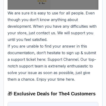
We are sure it is easy to use for all people. Even
though you don’t know anything about
development. When you have any difficulties with
your store, just contact us. We will support you
until you feel satisfied.
If you are unable to find your answer in this
documentation, don’t hesitate to sign up & submit
a support ticket here:
Support
Channel
. Our top-
notch support team is extremely enthusiastic to
solve your issue as soon as possible, just give
them a chance. Enjoy your time here.
🎁
Exclusive Deals for The4 Customers