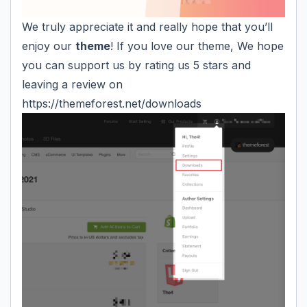
We truly appreciate it and really hope that you’ll
enjoy our
theme
! If you love our theme, We hope
you can support us by rating us 5 stars and
leaving a review on
https://themeforest.net/downloads