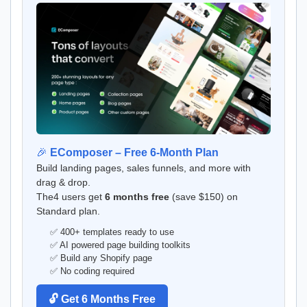
🎉
EComposer – Free 6-Month Plan
Build landing pages, sales funnels, and more with
drag & drop.
The4 users get
6 months free
(save $150) on
Standard plan.
✅ 400+ templates ready to use
✅ AI powered page building toolkits
✅ Build any Shopify page
✅ No coding required
🔓 Get 6 Months Free