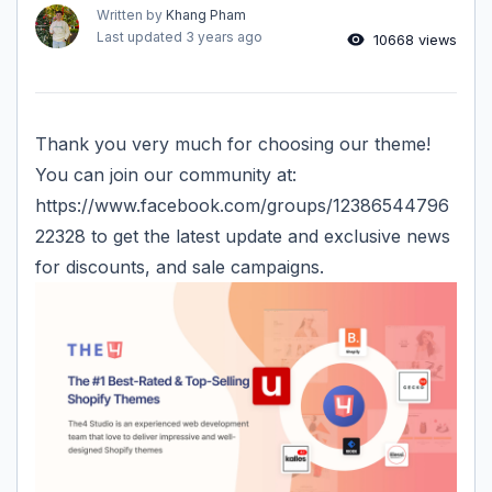
Written by
Khang Pham
Last updated
3 years ago
10668 views
Thank you very much for choosing our theme!
You can join our community at:
https://www.facebook.com/groups/12386544796
22328
to get the latest update and exclusive news
for discounts, and sale campaigns.