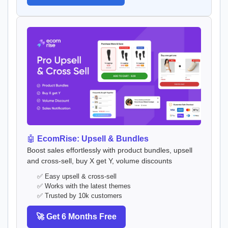
🤖
EcomRise: Upsell & Bundles
Boost sales effortlessly with product bundles, upsell
and cross-sell, buy X get Y, volume discounts
✅ Easy upsell & cross-sell
✅ Works with the latest themes
✅ Trusted by 10k customers
🚀 Get 6 Months Free