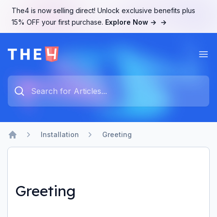
The4 is now selling direct! Unlock exclusive benefits plus
15% OFF your first purchase.
Explore Now →
→
Ope
The4 Support System
Type something to search...
Installation
Greeting
Home
Greeting