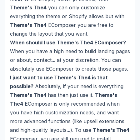
Theme's The4
you can only customize
everything the theme or Shopify allows but with
Theme's The4
EComposer you are free to
change the layout that you want.
When should I use Theme's The4 EComposer?
When you have a high need to build landing pages
or about, contact... at your discretion. You can
absolutely use EComposer to create those pages.
I just want to use Theme's The4 is that
possible?
Absolutely, if your need is everything
Theme's The4
has then just use it.
Theme's
The4
EComposer is only recommended when
you have high customization needs, and want
more advanced functions (like upsell extensions
and high-quality layouts...). To use
Theme's The4
EComposer, you are still required to install