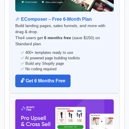
🎉
EComposer – Free 6-Month Plan
Build landing pages, sales funnels, and more with
drag & drop.
The4 users get
6 months free
(save $150) on
Standard plan.
✅ 400+ templates ready to use
✅ AI powered page building toolkits
✅ Build any Shopify page
✅ No coding required
🔓 Get 6 Months Free