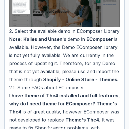
2. Select the available demo in EComposer Library
Note:
Kalles and Unsen
's demo in
EComposer
is
available
.
However, the Demo EComposer library
is not yet fully available. We are currently in the
process of updating it. Therefore, for any Demo
that is not yet available, please use and import the
theme through
Shopify - Online Store - Themes.
2.1. Some FAQs about EComposer
I have theme of The4 installed and full features,
why do I need theme for EComposer?
Theme's
The4
is of great quality, however EComposer was
not developed to replace
Theme's The4
. It was
made to fix Shopify editor problems, with