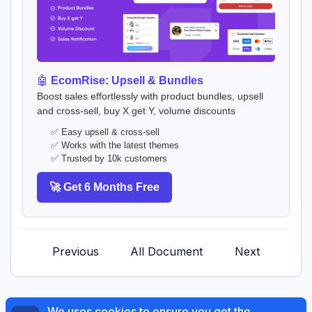
🤖
EcomRise: Upsell & Bundles
Boost sales effortlessly with product bundles, upsell
and cross-sell, buy X get Y, volume discounts
✅ Easy upsell & cross-sell
✅ Works with the latest themes
✅ Trusted by 10k customers
🚀 Get 6 Months Free
Previous
All Document
Next
We uses cookies to ensure you get the