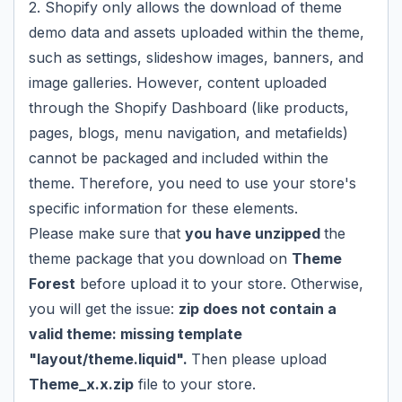
2. Shopify only allows the download of theme
demo data and assets uploaded within the theme,
such as settings, slideshow images, banners, and
image galleries. However, content uploaded
through the Shopify Dashboard (like products,
pages, blogs, menu navigation, and metafields)
cannot be packaged and included within the
theme. Therefore, you need to use your store's
specific information for these elements.
Please make sure that
you have unzipped
the
theme package that you download on
Theme
Forest
before upload it to your store. Otherwise,
you will get the issue:
zip does not contain a
valid theme: missing template
"layout/theme.liquid".
Then please upload
Theme_x.x.zip
file to your store.