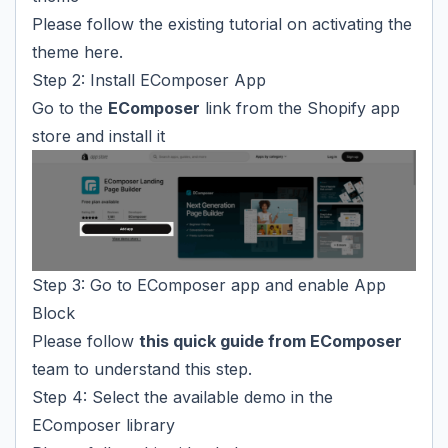
Please follow the existing tutorial on activating the
theme
here
.
Step 2: Install EComposer App
Go to the
EComposer
link from the Shopify app
store and install it
Step 3: Go to EComposer app and enable App
Block
Please follow
this quick guide from EComposer
team to understand this step.
Step 4: Select the available demo in the
EComposer library