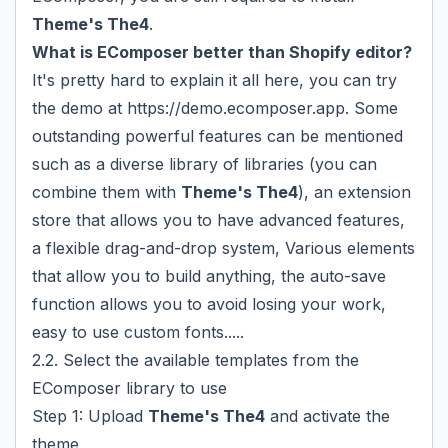
Theme's The4
.
What is EComposer better than Shopify editor?
It's pretty hard to explain it all here, you can try
the demo at
https://demo.ecomposer.app
. Some
outstanding powerful features can be mentioned
such as a diverse library of libraries (you can
combine them with
Theme's The4
), an extension
store that allows you to have advanced features,
a flexible drag-and-drop system, Various elements
that allow you to build anything, the auto-save
function allows you to avoid losing your work,
easy to use custom fonts.....
2.2. Select the available templates from the
EComposer library to use
Step 1: Upload
Theme's The4
and activate the
theme