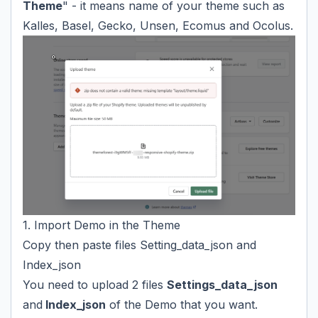
Theme
" - it means name of your theme such as
Kalles, Basel, Gecko, Unsen, Ecomus and Ocolus.
1. Import Demo in the Theme
Copy then paste files Setting_data_json and
Index_json
You need to upload 2 files
Settings_data_json
and
Index
_
json
of the Demo that you want.