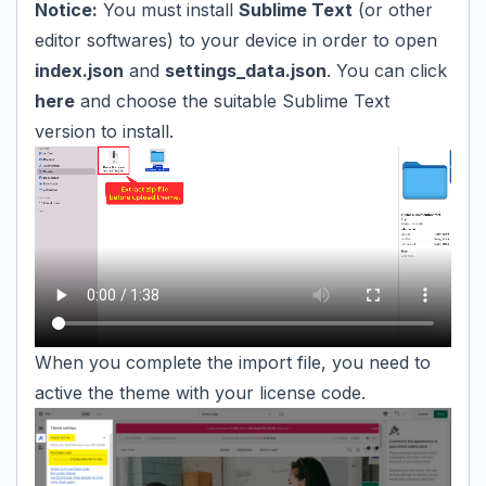
Notice:
You must install
Sublime Text
(or other
editor softwares) to your device in order to open
index.json
and
settings_data.json
. You can click
here
and choose the suitable Sublime Text
version to install.
When you complete the import file, you need to
active the theme with your license code.