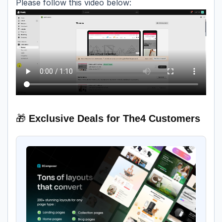
Please follow this video below:
🎁
Exclusive Deals for The4 Customers