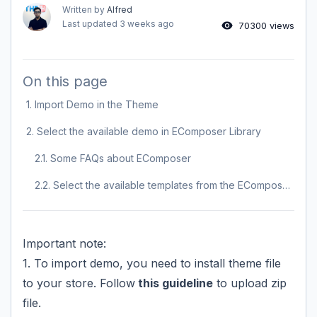
Written by
Alfred
Last updated
3 weeks ago
70300 views
On this page
1. Import Demo in the Theme
2. Select the available demo in EComposer Library
2.1. Some FAQs about EComposer
2.2. Select the available templates from the EComposer library to use
Important note:
1. To import demo, you need to install theme file
to your store. Follow
this guideline
to upload zip
file.