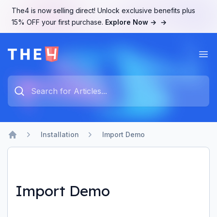
The4 is now selling direct! Unlock exclusive benefits plus
15% OFF your first purchase.
Explore Now →
→
Ope
The4 Support System
Type something to search...
Installation
Import Demo
Home
Import Demo