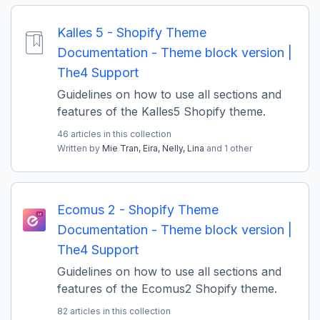
Kalles 5 - Shopify Theme
Documentation - Theme block version |
The4 Support
Guidelines on how to use all sections and
features of the Kalles5 Shopify theme.
46 articles in this collection
Written by
Mie Tran,
Eira,
Nelly,
Lina
and 1 other
Ecomus 2 - Shopify Theme
Documentation - Theme block version |
The4 Support
Guidelines on how to use all sections and
features of the Ecomus2 Shopify theme.
82 articles in this collection