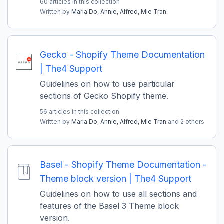
60 articles in this collection
Written by
Maria Do,
Annie,
Alfred,
Mie Tran
Gecko - Shopify Theme Documentation
| The4 Support
Guidelines on how to use particular
sections of Gecko Shopify theme.
56 articles in this collection
Written by
Maria Do,
Annie,
Alfred,
Mie Tran
and 2 others
Basel - Shopify Theme Documentation -
Theme block version | The4 Support
Guidelines on how to use all sections and
features of the Basel 3 Theme block
version.