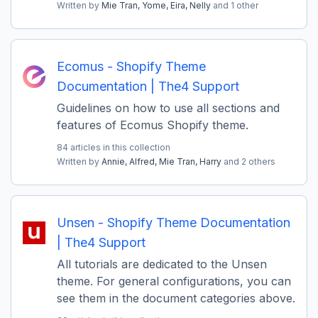
Written by
Mie Tran,
Yome,
Eira,
Nelly
and 1 other
Ecomus - Shopify Theme
Documentation | The4 Support
Guidelines on how to use all sections and
features of Ecomus Shopify theme.
84 articles in this collection
Written by
Annie,
Alfred,
Mie Tran,
Harry
and 2 others
Unsen - Shopify Theme Documentation
| The4 Support
All tutorials are dedicated to the Unsen
theme. For general configurations, you can
see them in the document categories above.