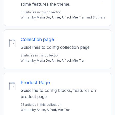
some features the theme.
30 articles in this collection
Written by
Maria Do,
Annie,
Alfred,
Mie Tran
and 3 others
Collection page
Guidelines to config collection page
8 articles in this collection
Written by
Maria Do,
Annie,
Alfred,
Mie Tran
Product Page
Guideline to config blocks, features on
product page
28 articles in this collection
Written by
Annie,
Alfred,
Mie Tran