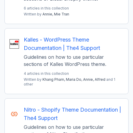
6 articles in this collection
Written by
Annie,
Mie Tran
Kalles - WordPress Theme
Documentation | The4 Support
Guidelines on how to use particular
sections of Kalles WordPress theme.
4 articles in this collection
Written by
Khang Pham,
Maria Do,
Annie,
Alfred
and 1
other
Nitro - Shopify Theme Documentation |
The4 Support
Guidelines on how to use particular