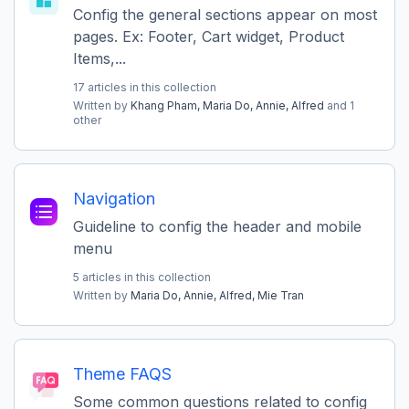
Config the general sections appear on most
pages. Ex: Footer, Cart widget, Product
Items,...
17 articles in this collection
Written by
Khang Pham,
Maria Do,
Annie,
Alfred
and 1
other
Navigation
Guideline to config the header and mobile
menu
5 articles in this collection
Written by
Maria Do,
Annie,
Alfred,
Mie Tran
Theme FAQS
Some common questions related to config