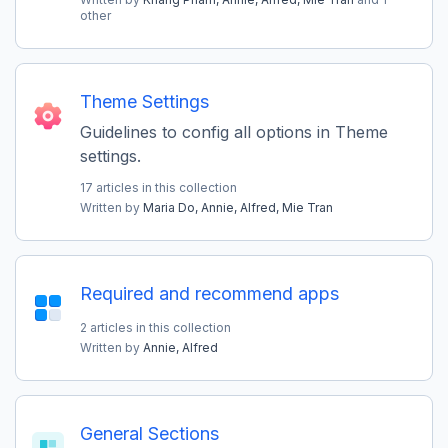
other
Theme Settings
Guidelines to config all options in Theme
settings.
17 articles in this collection
Written by
Maria Do,
Annie,
Alfred,
Mie Tran
Required and recommend apps
2 articles in this collection
Written by
Annie,
Alfred
General Sections