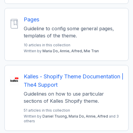
Pages
Guideline to config some general pages,
templates of the theme.
10 articles in this collection
Written by
Maria Do,
Annie,
Alfred,
Mie Tran
Kalles - Shopify Theme Documentation |
The4 Support
Guidelines on how to use particular
sections of Kalles Shopify theme.
51 articles in this collection
Written by
Daniel Truong,
Maria Do,
Annie,
Alfred
and 3
others