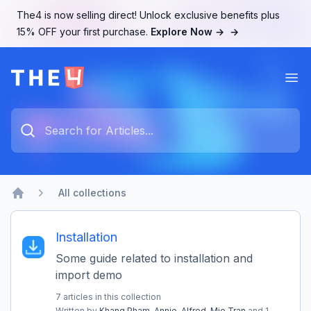
The4 is now selling direct! Unlock exclusive benefits plus
15% OFF your first purchase.
Explore Now →
→
Ope
The4 Support System
How can we help you?
Type something to search...
All collections
Home
Installation
Some guide related to installation and
import demo
7 articles in this collection
Written by
Khang Pham,
Annie,
Alfred,
Mie Tran
and 1