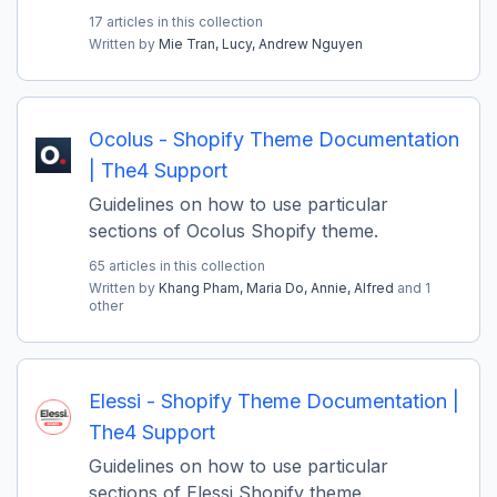
17 articles in this collection
Written by
Mie Tran,
Lucy,
Andrew Nguyen
Ocolus - Shopify Theme Documentation
| The4 Support
Guidelines on how to use particular
sections of Ocolus Shopify theme.
65 articles in this collection
Written by
Khang Pham,
Maria Do,
Annie,
Alfred
and 1
other
Elessi - Shopify Theme Documentation |
The4 Support
Guidelines on how to use particular
sections of Elessi Shopify theme.