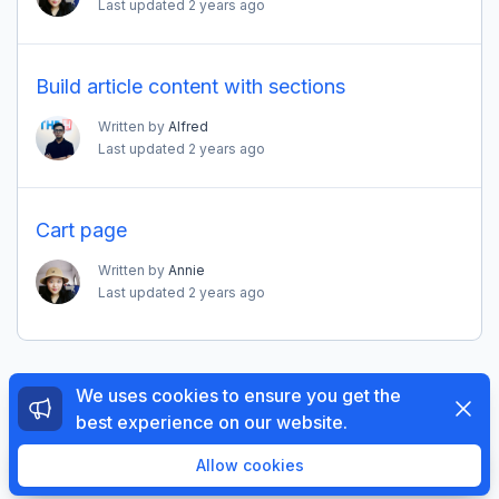
Last updated
2 years ago
Build article content with sections
Written by
Alfred
Last updated
2 years ago
Cart page
Written by
Annie
Last updated
2 years ago
We uses cookies to ensure you get the
Dismi
best experience on our website.
© 2026 The4 Support System. All rights reserved.
Enjoy a free 3-day trial. Then get your first month for
Allow cookies
$1.
Try Now