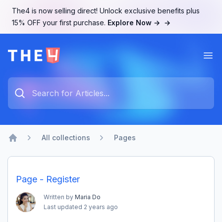
The4 is now selling direct! Unlock exclusive benefits plus
15% OFF your first purchase.
Explore Now →
→
Ope
The4 Support System
Type something to search...
All collections
Pages
Home
Page - Register
Written by
Maria Do
Last updated
2 years ago