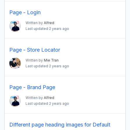
Page - Login
Written by
Alfred
Last updated
2 years ago
Page - Store Locator
Written by
Mie Tran
Last updated
2 years ago
Page - Brand Page
Written by
Alfred
Last updated
2 years ago
Different page heading images for Default