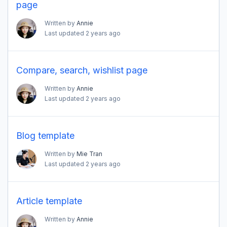
page
Written by
Annie
Last updated
2 years ago
Compare, search, wishlist page
Written by
Annie
Last updated
2 years ago
Blog template
Written by
Mie Tran
Last updated
2 years ago
Article template
Written by
Annie