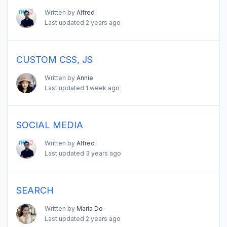
Written by
Alfred
Last updated
2 years ago
CUSTOM CSS, JS
Written by
Annie
Last updated
1 week ago
SOCIAL MEDIA
Written by
Alfred
Last updated
3 years ago
SEARCH
Written by
Maria Do
Last updated
2 years ago