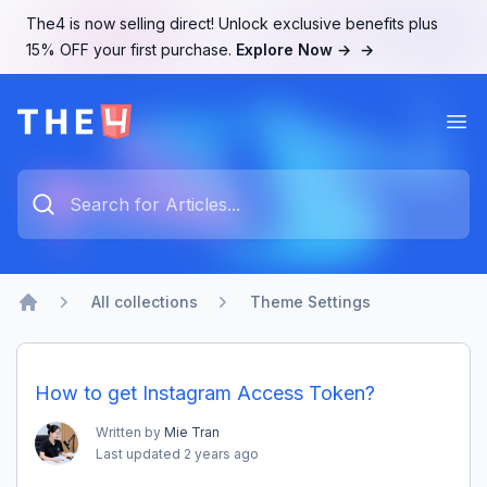
The4 is now selling direct! Unlock exclusive benefits plus
15% OFF your first purchase.
Explore Now →
→
Ope
The4 Support System
Type something to search...
All collections
Theme Settings
Home
How to get Instagram Access Token?
Written by
Mie Tran
Last updated
2 years ago