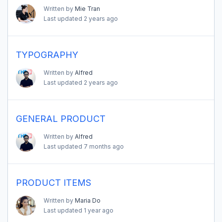
Written by
Mie Tran
Last updated
2 years ago
TYPOGRAPHY
Written by
Alfred
Last updated
2 years ago
GENERAL PRODUCT
Written by
Alfred
Last updated
7 months ago
PRODUCT ITEMS
Written by
Maria Do
Last updated
1 year ago