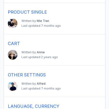
PRODUCT SINGLE
Written by
Mie Tran
Last updated
7 months ago
CART
Written by
Annie
Last updated
2 years ago
OTHER SETTINGS
Written by
Alfred
Last updated
7 months ago
LANGUAGE, CURRENCY