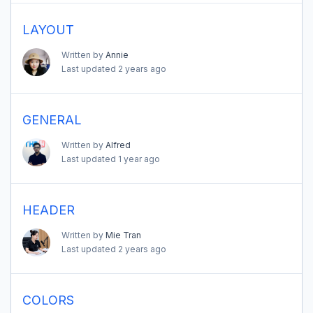
LAYOUT
Written by
Annie
Last updated
2 years ago
GENERAL
Written by
Alfred
Last updated
1 year ago
HEADER
Written by
Mie Tran
Last updated
2 years ago
COLORS