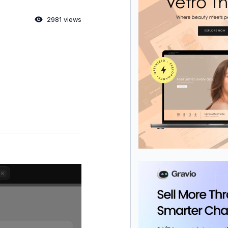
2981 views