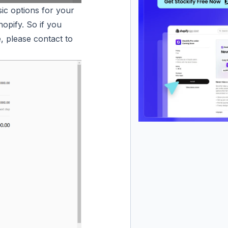
ic options for your
opify. So if you
, please contact to