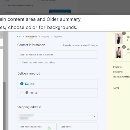
ain content area and Older summary
es/ choose color for backgrounds.