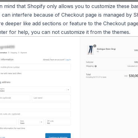
in mind that Shopify only allows you to customize these bas
 can interfere because of Checkout page is managed by Sh
re deeper like add sections or feature to the Checkout page
ter for help, you can not customize it from the themes.