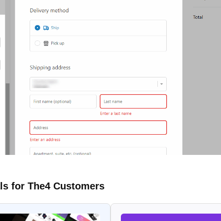
ls for The4 Customers