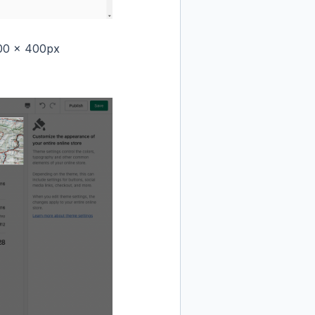
000 x 400px