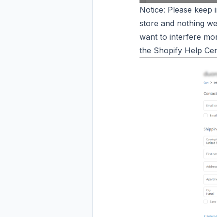
Notice: Please keep 
store and nothing we
want to interfere mo
the Shopify Help Cen