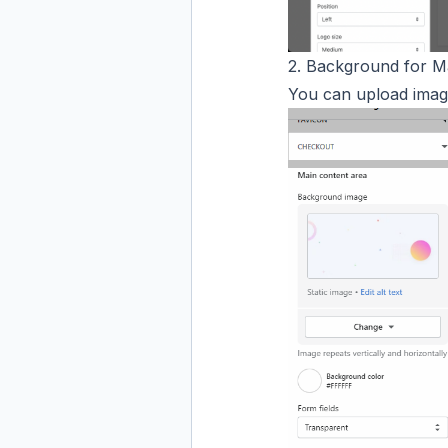
2. Background for M
You can upload imag