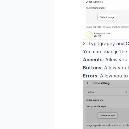
3. Typography and C
You can change the
Accents:
Allow you 
Buttons:
Allow you t
Errors:
Allow you to 