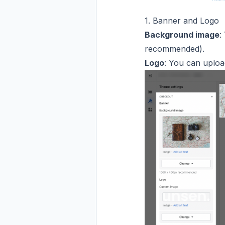
1. Banner and Logo
Background image
:
recommended).
Logo
: You can upload