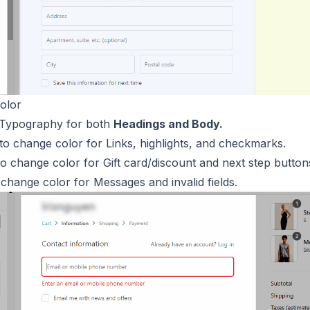
olor
 Typography for both
Headings and Body.
to change color for Links, highlights, and checkmarks.
o change color for Gift card/discount and next step button
change color for Messages and invalid fields.