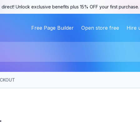
 direct! Unlock exclusive benefits plus 15% OFF your first purchase
Free Page Builder
Open store free
Hire 
CKOUT
T