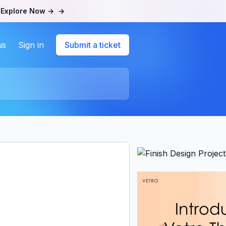
.
Explore Now →
→
us
Sign in
Submit a ticket