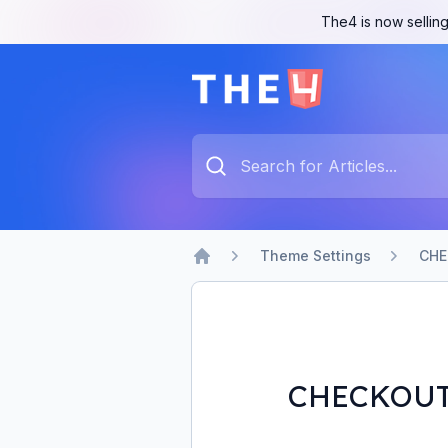
The4 is now selling
The4 Support System
Type something to search...
Theme Settings
CHE
Home
CHECKOU