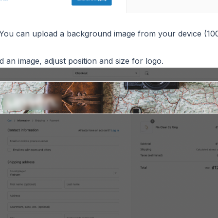
 You can upload a background image from your device (1
 an image, adjust position and size for logo.