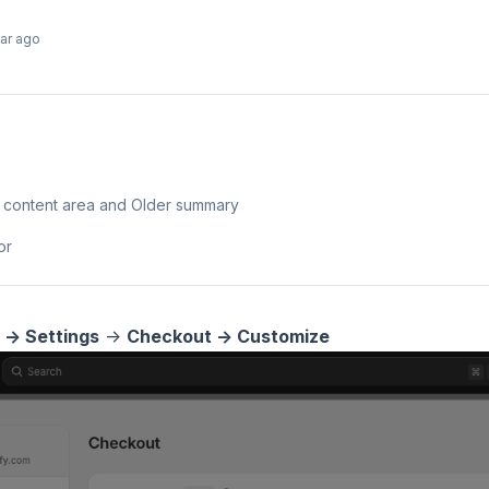
ear ago
n content area and Older summary
or
 -> Settings
->
Checkout -> Customize