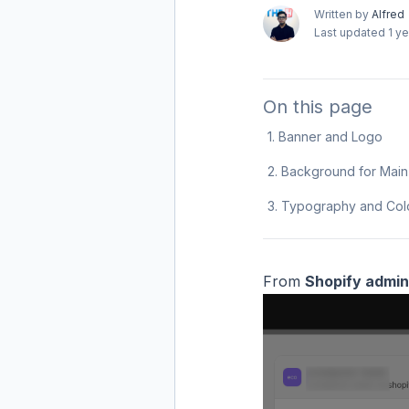
Written by
Alfred
Last updated
1 y
On this page
1. Banner and Logo
2. Background for Mai
3. Typography and Col
From
Shopify admin