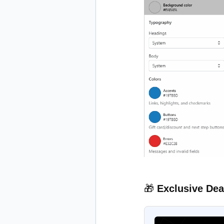
🎁
Exclusive Dea