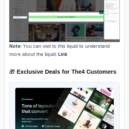
Note
: You can visit to this liquid to understand
more about the liquid:
Link
🎁
Exclusive Deals for The4 Customers