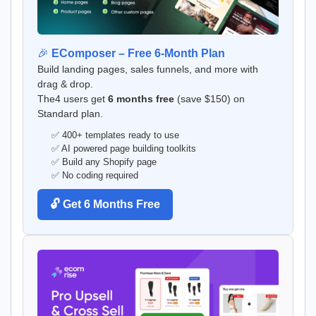
🎉
EComposer – Free 6-Month Plan
Build landing pages, sales funnels, and more with
drag & drop.
The4 users get
6 months free
(save $150) on
Standard plan.
✅ 400+ templates ready to use
✅ AI powered page building toolkits
✅ Build any Shopify page
✅ No coding required
🔓 Get 6 Months Free