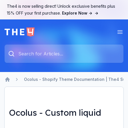
The4 is now selling direct! Unlock exclusive benefits plus
15% OFF your first purchase.
Explore Now →
→
Ope
The4 Support System
Type something to search...
Ocolus - Shopify Theme Documentation | The4 Sup
Home
Ocolus - Custom liquid