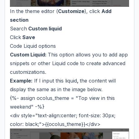
In the theme editor (
Customize
), click
Add
section
Search
Custom liquid
Click
Save
Code Liquid options
Custom Liquid:
This option allows you to add app
snippets or other Liquid code to create advanced
customizations.
Example:
If I input this liquid
,
the content will
display the same as in the image below.
{%- assign ocolus_theme = "Top view in this
weekend" -%}
<div style="text-align:center; font-size: 30px;
color: black;">{{ocolus_theme}}</div>