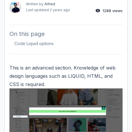
Written by
Alfred
Last updated
2 years ago
1288 views
On this page
Code Liquid options
This is an advanced section. Knowledge of web
design languages such as LIQUID, HTML, and
CSS is required.