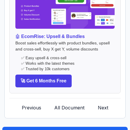
🤖
EcomRise: Upsell & Bundles
Boost sales effortlessly with product bundles, upsell
and cross-sell, buy X get Y, volume discounts
✅ Easy upsell & cross-sell
✅ Works with the latest themes
✅ Trusted by 10k customers
🚀 Get 6 Months Free
Previous
All Document
Next