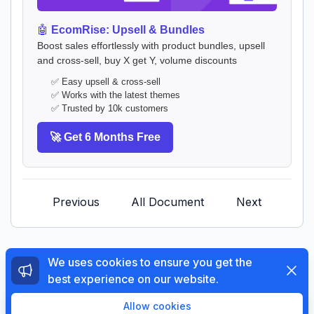
🤖
EcomRise: Upsell & Bundles
Boost sales effortlessly with product bundles, upsell
and cross-sell, buy X get Y, volume discounts
✅ Easy upsell & cross-sell
✅ Works with the latest themes
✅ Trusted by 10k customers
🚀 Get 6 Months Free
Previous
All Document
Next
We uses cookies to ensure you get the
Dismi
best experience on our website.
© 2026 The4 Support System. All rights reserved.
Enjoy a free 3-day trial. Then get your first month for
Allow cookies
$1.
Try Now