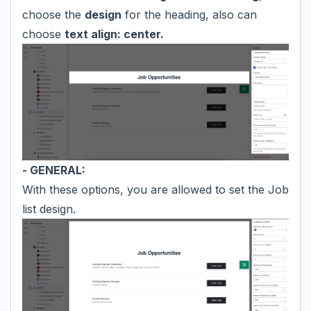
choose the
design
for the heading, also can
choose
text align: center.
- GENERAL:
With these options, you are allowed to set the Job
list design.