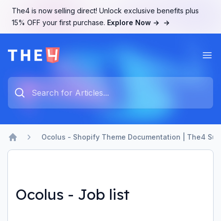
The4 is now selling direct! Unlock exclusive benefits plus
15% OFF your first purchase.
Explore Now →
→
Ope
The4 Support System
Type something to search...
Ocolus - Shopify Theme Documentation | The4 Sup
Home
Ocolus - Job list