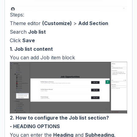
Steps:
Theme editor
(Customize)
>
Add Section
Search
Job list
Click
Save
1. Job list content
You can add Job item block
2. How to configure the Job list section?
- HEADING OPTIONS
You can enter the
Heading
and
Subheading
,