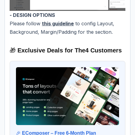
- DESIGN OPTIONS
Please follow
this guideline
to config Layout,
Background, Margin/Padding for the section.
🎁
Exclusive Deals for The4 Customers
🎉
EComposer – Free 6-Month Plan