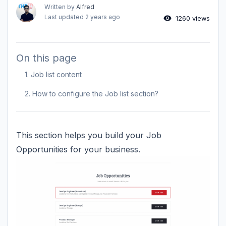
Written by
Alfred
Last updated
2 years ago
1260 views
On this page
1. Job list content
2. How to configure the Job list section?
This section helps you build your Job
Opportunities for your business.