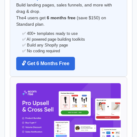
Build landing pages, sales funnels, and more with
drag & drop.
The4 users get
6 months free
(save $150) on
Standard plan.
✅ 400+ templates ready to use
✅ AI powered page building toolkits
✅ Build any Shopify page
✅ No coding required
🔓 Get 6 Months Free