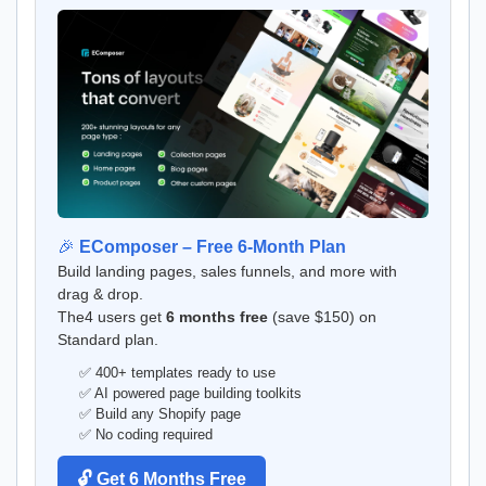
🎉
EComposer – Free 6-Month Plan
Build landing pages, sales funnels, and more with
drag & drop.
The4 users get
6 months free
(save $150) on
Standard plan.
✅ 400+ templates ready to use
✅ AI powered page building toolkits
✅ Build any Shopify page
✅ No coding required
🔓 Get 6 Months Free