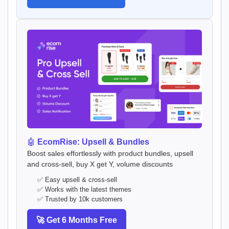
🤖
EcomRise: Upsell & Bundles
Boost sales effortlessly with product bundles, upsell
and cross-sell, buy X get Y, volume discounts
✅ Easy upsell & cross-sell
✅ Works with the latest themes
✅ Trusted by 10k customers
🚀 Get 6 Months Free