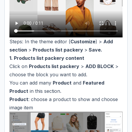
Steps: In the theme editor (
Customize
) >
Add
section
>
Products list packery
>
Save.
1. Products list packery content
Click on
Products list packery
>
ADD BLOCK
>
choose the block you want to add.
You can add many
Product
and
Featured
Product
in this section.
Product
: choose a product to show and choose
image item