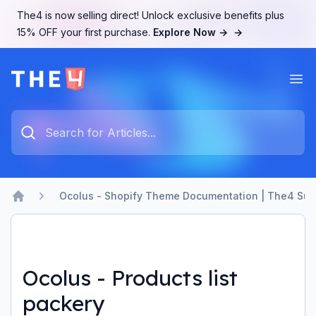
The4 is now selling direct! Unlock exclusive benefits plus
15% OFF your first purchase.
Explore Now →
→
Ope
The4 Support System
Type something to search...
Ocolus - Shopify Theme Documentation | The4 Sup
Home
Ocolus - Products list
packery