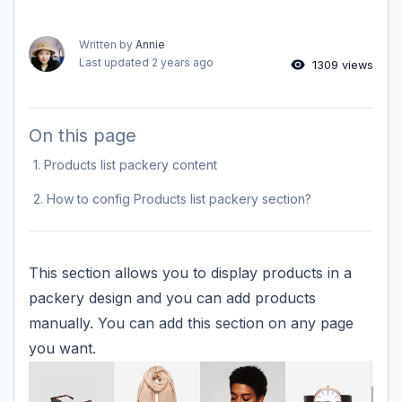
Written by
Annie
Last updated
2 years ago
1309 views
On this page
1. Products list packery content
2. How to config Products list packery section?
This section allows you to display products in a
packery design and you can add products
manually. You can add this section on any page
you want.