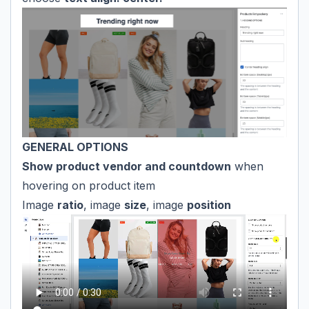
GENERAL OPTIONS
Show product vendor and countdown
when
hovering on product item
Image
ratio
, image
size
, image
position