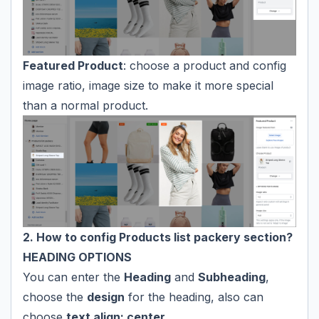
Featured Product
: choose a product and config
image ratio, image size to make it more special
than a normal product.
2. How to config Products list packery section?
HEADING OPTIONS
You can enter the
Heading
and
Subheading
,
choose the
design
for the heading, also can
choose
text align: center.