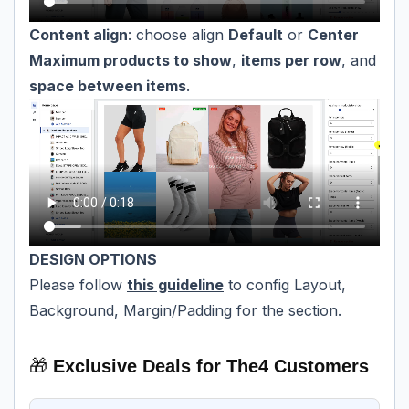
Content align
: choose align
Default
or
Center
Maximum products to show
,
items per row
, and
space between items
.
DESIGN OPTIONS
Please follow
this guideline
to config Layout,
Background, Margin/Padding for the section.
🎁
Exclusive Deals for The4 Customers