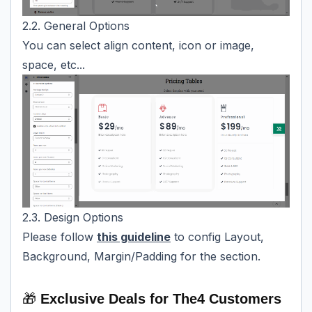
2.2. General Options
You can select align content, icon or image,
space, etc...
2.3. Design Options
Please follow
this guideline
to config Layout,
Background, Margin/Padding for the section.
🎁
Exclusive Deals for The4 Customers