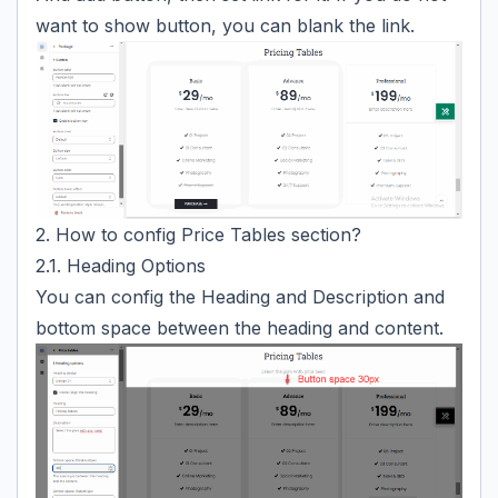
want to show button, you can blank the link.
2. How to config Price Tables section?
2.1. Heading Options
You can config the Heading and Description and
bottom space between the heading and content.