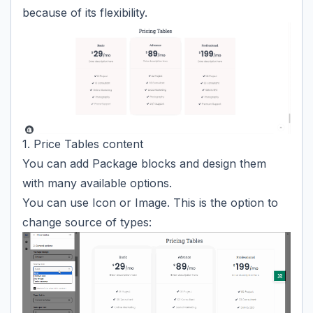
because of its flexibility.
1. Price Tables content
You can add Package blocks and design them
with many available options.
You can use Icon or Image. This is the option to
change source of types: