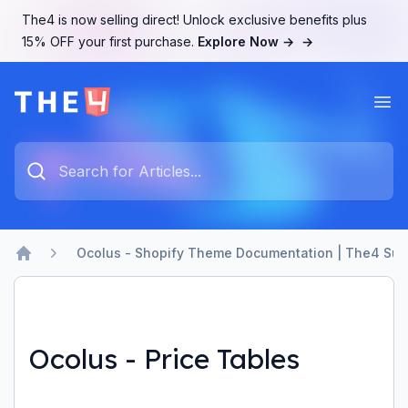
The4 is now selling direct! Unlock exclusive benefits plus
15% OFF your first purchase.
Explore Now →
→
Ope
The4 Support System
Type something to search...
Ocolus - Shopify Theme Documentation | The4 Sup
Home
Ocolus - Price Tables