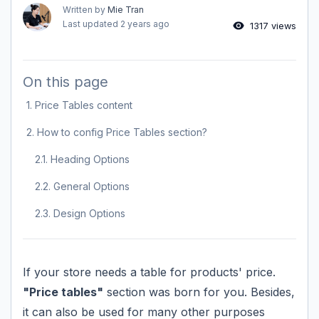
Written by
Mie Tran
Last updated
2 years ago
1317 views
On this page
1. Price Tables content
2. How to config Price Tables section?
2.1. Heading Options
2.2. General Options
2.3. Design Options
If your store needs a table for products' price.
"Price tables"
section was born for you. Besides,
it can also be used for many other purposes