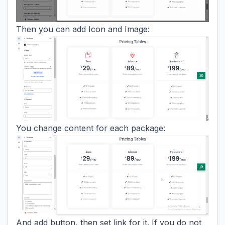
Then you can add Icon and Image:
You change content for each package:
And add button, then set link for it. If you do not