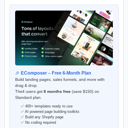
🎉
EComposer – Free 6-Month Plan
Build landing pages, sales funnels, and more with
drag & drop.
The4 users get
6 months free
(save $150) on
Standard plan.
✅ 400+ templates ready to use
✅ AI powered page building toolkits
✅ Build any Shopify page
✅ No coding required