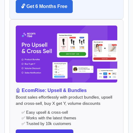
🔓 Get 6 Months Free
🤖
EcomRise: Upsell & Bundles
Boost sales effortlessly with product bundles, upsell
and cross-sell, buy X get Y, volume discounts
✅ Easy upsell & cross-sell
✅ Works with the latest themes
✅ Trusted by 10k customers