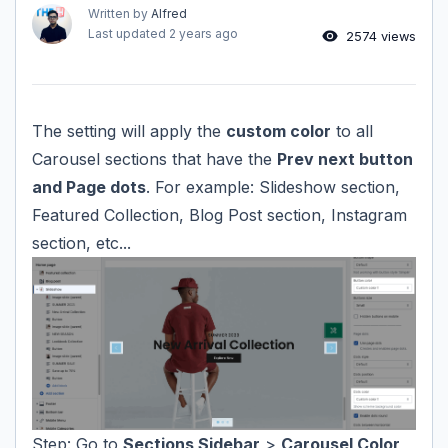
Written by
Alfred
Last updated
2 years ago
2574 views
The setting will apply the
custom color
to all
Carousel sections that have the
Prev next button
and Page dots
. For example: Slideshow section,
Featured Collection, Blog Post section, Instagram
section, etc...
Step: Go to
Sections Sidebar
>
Carousel Color