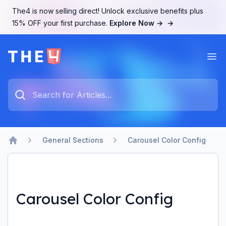
The4 is now selling direct! Unlock exclusive benefits plus
15% OFF your first purchase.
Explore Now →
→
Ope
The4 Support System
Type something to search...
General Sections
Carousel Color Config
Home
Carousel Color Config