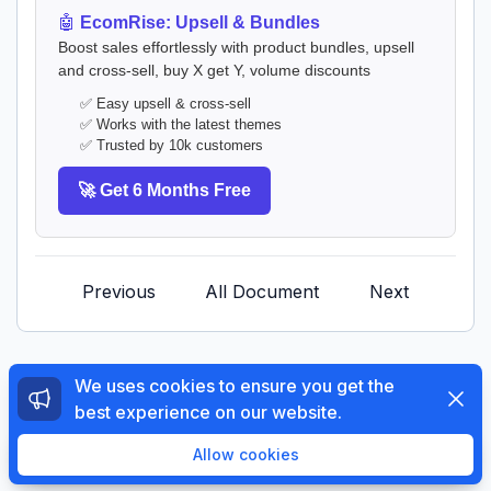
🤖
EcomRise: Upsell & Bundles
Boost sales effortlessly with product bundles, upsell
and cross-sell, buy X get Y, volume discounts
✅ Easy upsell & cross-sell
✅ Works with the latest themes
✅ Trusted by 10k customers
🚀 Get 6 Months Free
Previous
All Document
Next
We uses cookies to ensure you get the
Dismi
best experience on our website.
© 2026 The4 Support System. All rights reserved.
Enjoy a free 3-day trial. Then get your first month for
Allow cookies
$1.
Try Now