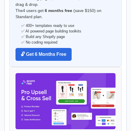
drag & drop.
The4 users get
6 months free
(save $150) on
Standard plan.
✅ 400+ templates ready to use
✅ AI powered page building toolkits
✅ Build any Shopify page
✅ No coding required
🔓 Get 6 Months Free