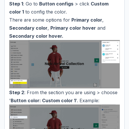
Step 1
: Go to
Button configs
> click
Custom
color 1
to config the color.
There are some options for
Primary color
,
Secondary color
,
Primary color hover
and
Secondary color hover.
Step 2
: From the section you are using > choose
'
Button color: Custom color 1
'. Example: