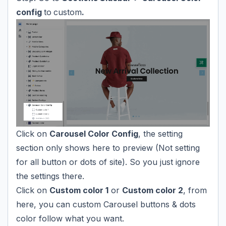
config
to
custom
.
Click on
Carousel Color Config
, the setting
section only shows here to preview (Not setting
for all button or dots of site). So you just ignore
the settings there.
Click on
Custom color 1
or
Custom color 2
, from
here, you can custom Carousel buttons & dots
color follow what you want.