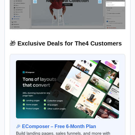
🎁
Exclusive Deals for The4 Customers
🎉
EComposer – Free 6-Month Plan
Build landing pages, sales funnels, and more with