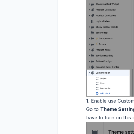
1. Enable use Custom
Go to
Theme Settin
have to turn on this 