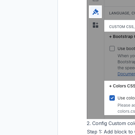
2. Config Custom col
Step 1: Add block to