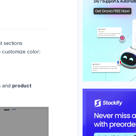
t sections
o customize color:
s
and
product