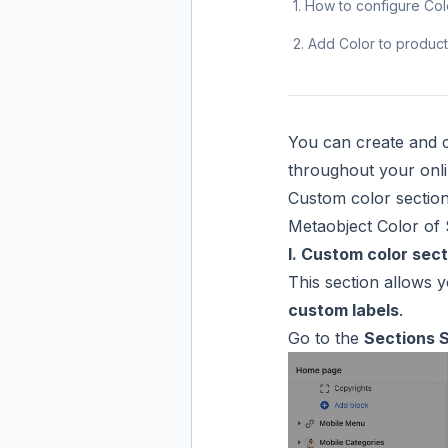
1. How to configure Co
2. Add Color to product
You can create and c
throughout your onli
Custom color sectio
Metaobject Color of 
I. Custom color sect
This section allows 
custom labels
.
Go to the
Sections 