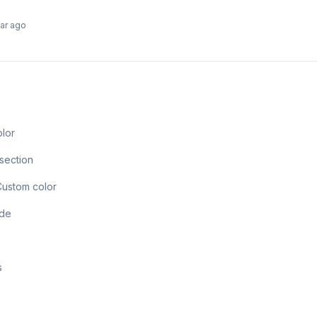
ear ago
olor
section
Custom color
ode
s