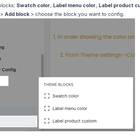
blocks:
Swatch color
,
Label menu color
,
Label product c
>
Add block
>
choose the block you want to config.