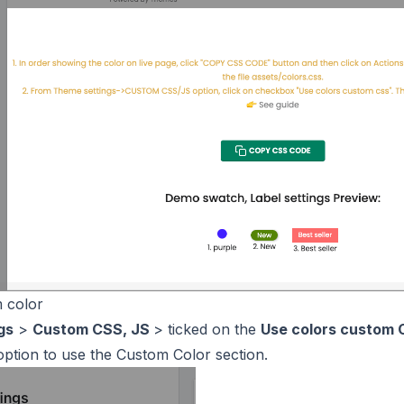
 color
gs
>
Custom CSS, JS
> ticked on the
Use colors custom
option to use the Custom Color section.