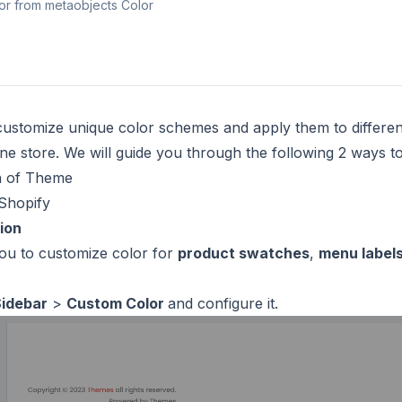
lor from metaobjects Color
ustomize unique color schemes and apply them to differen
ne store. We will guide you through the following 2 ways t
n of Theme
Shopify
ion
you to customize color for
product swatches
,
menu label
Sidebar
>
Custom Color
and configure it.