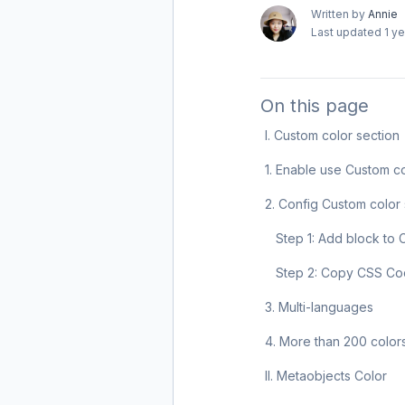
Written by
Annie
Last updated
1 y
On this page
I. Custom color section
1. Enable use Custom c
2. Config Custom color 
Step 1: Add block to 
Step 2: Copy CSS C
3. Multi-languages
4. More than 200 color
II. Metaobjects Color