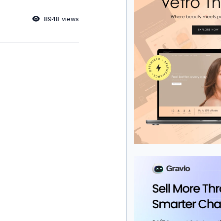
8948 views