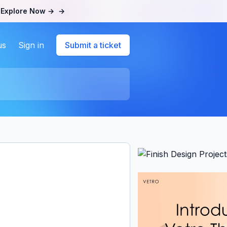
.
Explore Now →
→
us
Sign in
Submit a ticket