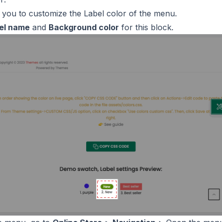
w you to customize the Label color of the menu.
el name
and
Background color
for this block.