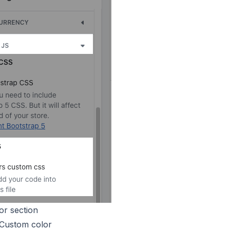
or section
 Custom color