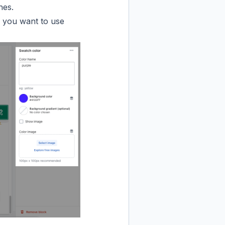
hes.
if you want to use