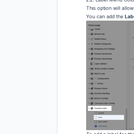
This option will allo
You can add the
Lab