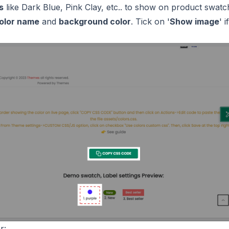
s
like Dark Blue, Pink Clay, etc.. to show on product swatc
olor name
and
background color
. Tick on '
Show image
' 
r: