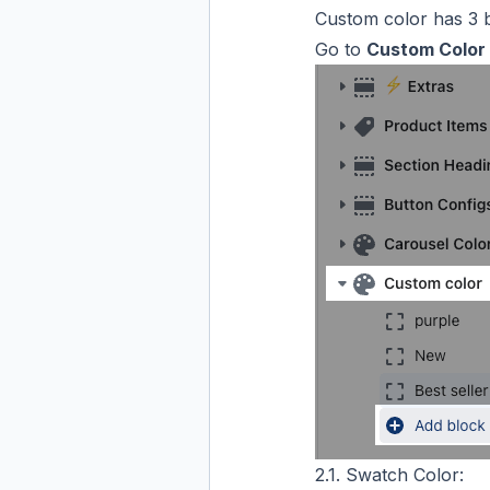
Custom color has 3 
Go to
Custom Color
2.1. Swatch Color: