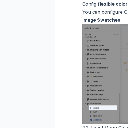
Config
flexible color
You can configure
C
Image Swatches
.
2.2. Label Menu Colo