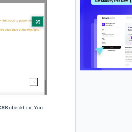
 CSS
checkbox. You