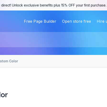
 direct! Unlock exclusive benefits plus 15% OFF your first purchase
Free Page Builder
Open store free
Hire 
stom Color
lor