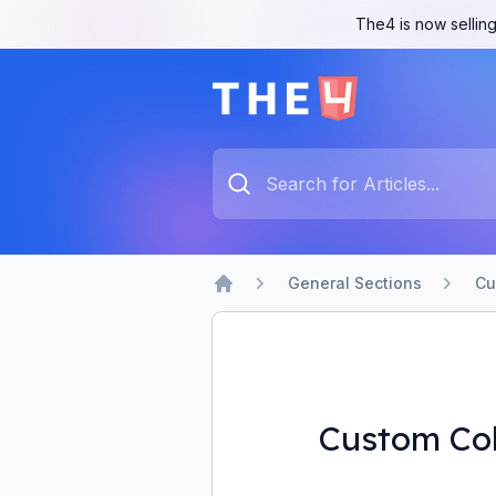
The4 is now selling
The4 Support System
Type something to search...
General Sections
Cu
Home
Custom Co