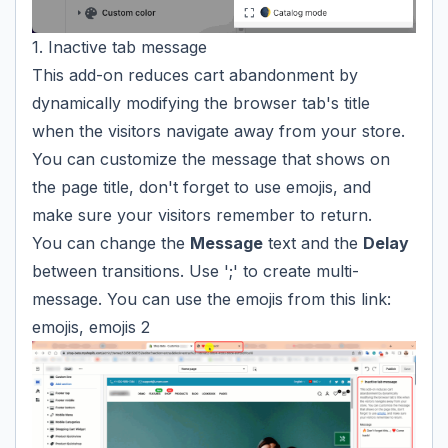
1. Inactive tab message
This add-on reduces cart abandonment by
dynamically modifying the browser tab's title
when the visitors navigate away from your store.
You can customize the message that shows on
the page title, don't forget to use
emojis
, and
make sure your visitors remember to return.
You can change the
Message
text and the
Delay
between transitions. Use ';' to create multi-
message. You can use the emojis from this link:
emojis
,
emojis 2