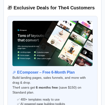
🎁
Exclusive Deals for The4 Customers
🎉
EComposer – Free 6-Month Plan
Build landing pages, sales funnels, and more with
drag & drop.
The4 users get
6 months free
(save $150) on
Standard plan.
✅ 400+ templates ready to use
✅ AI powered page building toolkits