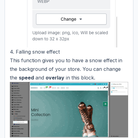
4. Falling snow effect
This function gives you to have a snow effect in
the background of your store. You can change
the
speed
and
overlay
in this block.