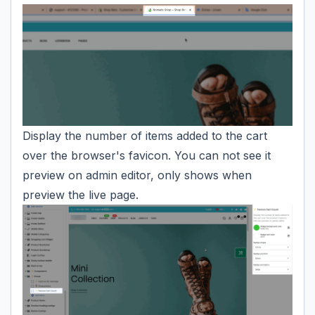
Display the number of items added to the cart
over the browser's favicon. You can not see it
preview on admin editor, only shows when
preview the live page.