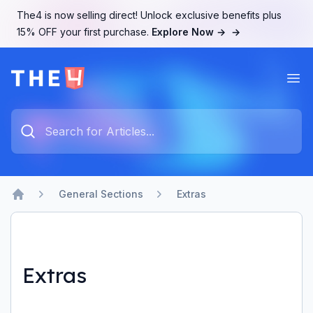
The4 is now selling direct! Unlock exclusive benefits plus
15% OFF your first purchase.
Explore Now →
→
Ope
The4 Support System
Type something to search...
General Sections
Extras
Home
Extras