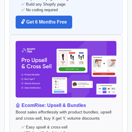
✅ Build any Shopify page
✅ No coding required
🔓 Get 6 Months Free
🤖
EcomRise: Upsell & Bundles
Boost sales effortlessly with product bundles, upsell
and cross-sell, buy X get Y, volume discounts
✅ Easy upsell & cross-sell