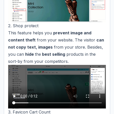
2. Shop protect
This feature helps you
prevent image and
content theft
from your website. The visitor
can
not copy text, images
from your store. Besides,
you can
hide
the
best selling
products in the
sort-by from your competitors.
3. Favicon Cart Count