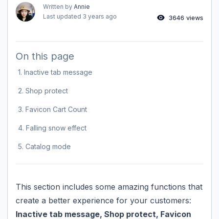
Written by
Annie
Last updated
3 years ago
3646 views
On this page
1. Inactive tab message
2. Shop protect
3. Favicon Cart Count
4. Falling snow effect
5. Catalog mode
This section includes some amazing functions that
create a better experience for your customers:
Inactive tab message, Shop protect, Favicon