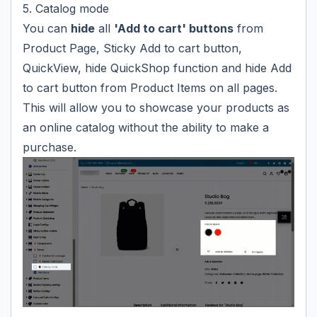
5. Catalog mode
You can
hide
all
'Add to cart' buttons
from
Product Page, Sticky Add to cart button,
QuickView, hide QuickShop function and hide Add
to cart button from Product Items on all pages.
This will allow you to showcase your products as
an online catalog without the ability to make a
purchase.