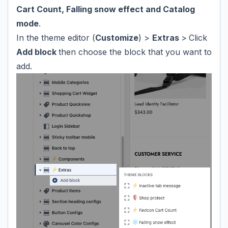
Cart Count, Falling snow effect and Catalog
mode
.
In the theme editor (
Customize
) >
Extras
>
Click
Add block
then choose the block that you want to
add.