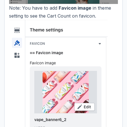
Note: You have to add
Favicon image
in theme
setting to see the Cart Count on favicon.