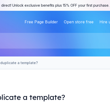
 direct! Unlock exclusive benefits plus 15% OFF your first purchase
Free Page Builder
Open store free
Hire 
duplicate a template?
licate a template?