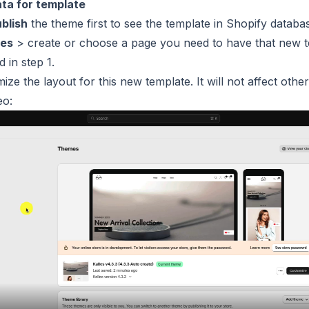
ata for template
blish
the theme first to see the template in Shopify databa
es
> create or choose a page you need to have that new 
 in step 1.
e the layout for this new template. It will not affect other
eo: