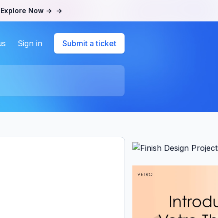
.
Explore Now →
→
us
Sign in
Submit a ticket