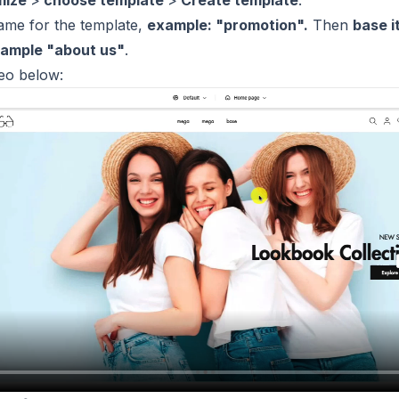
mize
>
choose template
>
Create template
.
ame for the template,
example: "promotion".
Then
base i
ample "about us"
.
deo below: