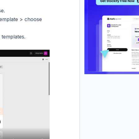
se.
template > choose
 templates.