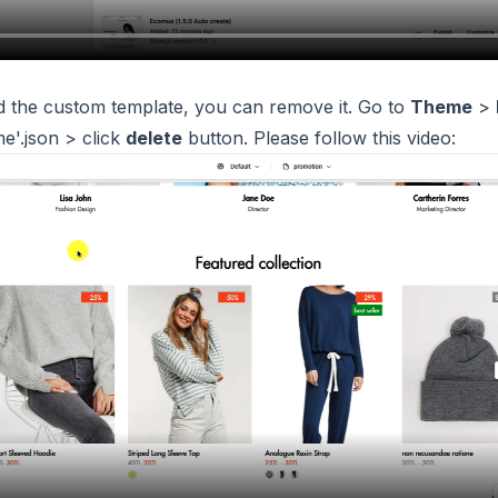
 the custom template, you can remove it. Go to
Theme
>
e'.json > click
delete
button. Please follow this video: