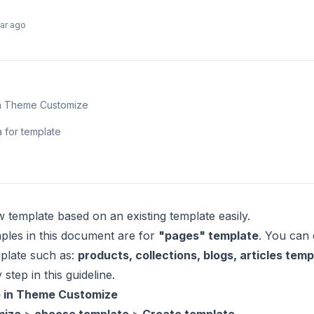
ear ago
 in Theme Customize
a for template
 template based on an existing template easily.
ples in this document are for
"pages" template
. You can 
plate such as:
products, collections, blogs, articles temp
step in this guideline.
e in Theme Customize