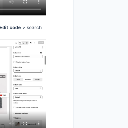
Edit code
> search