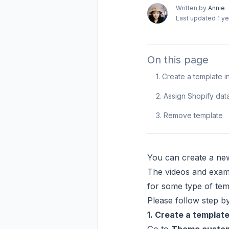
Written by
Annie
Last updated
1 y
On this page
1. Create a template
2. Assign Shopify dat
3. Remove template
You can create a new
The videos and exam
for some type of tem
Please follow step by 
1. Create a templat