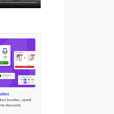
ndles
duct bundles, upsell
ume discounts