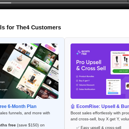
ls for The4 Customers
ee 6-Month Plan
🤖
EcomRise: Upsell & Bu
sales funnels, and more with
Boost sales effortlessly with pro
and cross-sell, buy X get Y, vol
ths free
(save $150) on
✅ Easy upsell & cross-sell