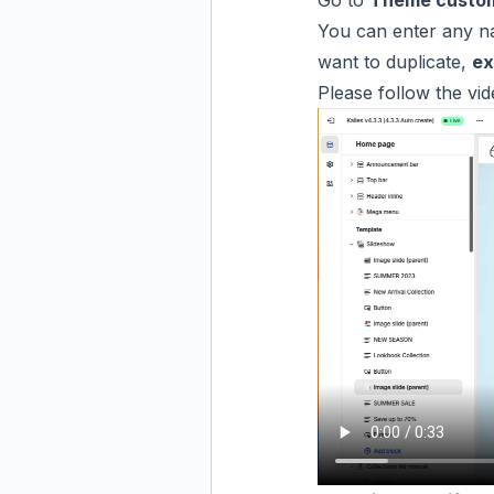
Go to
Theme custo
You can enter any n
want to duplicate,
ex
Please follow the vi