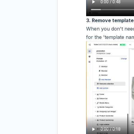
3. Remove template
When you don't need
for the 'template nam