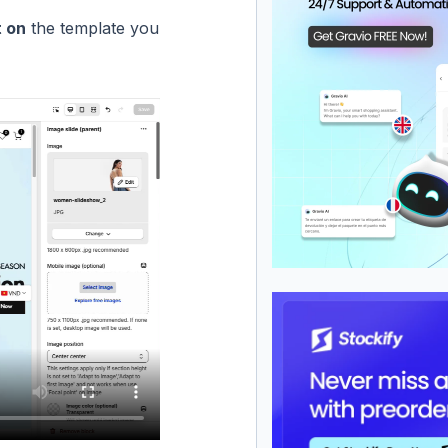
t on
the template you