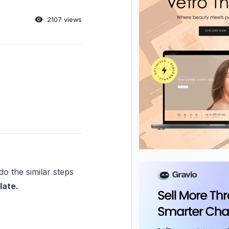
2107 views
do the similar steps
late.