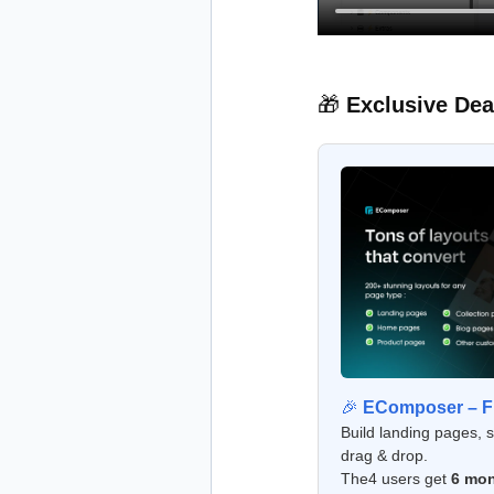
🎁
Exclusive Dea
🎉
EComposer – Fr
Build landing pages, 
drag & drop.
The4 users get
6 mon