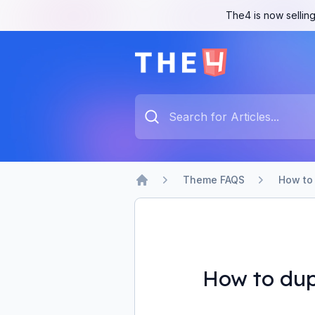
The4 is now selling
The4 Support System
Type something to search...
Theme FAQS
How to 
Home
How to dup