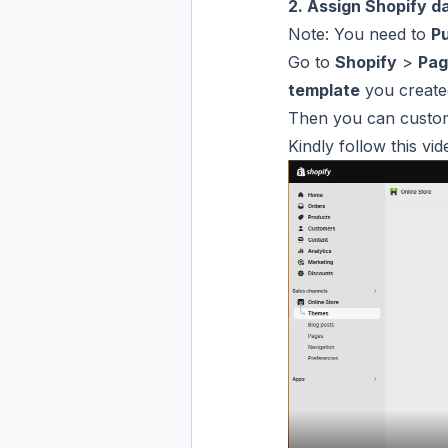
2. Assign Shopify d
Note: You need to
Pu
Go to
Shopify
>
Pag
template
you created
Then you can customiz
Kindly follow this vid