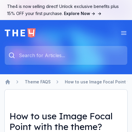
The4 is now selling direct! Unlock exclusive benefits plus
15% OFF your first purchase.
Explore Now →
→
Ope
The4 Support System
Type something to search...
Theme FAQS
How to use Image Focal Point w
Home
How to use Image Focal
Point with the theme?