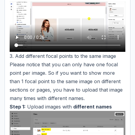
3. Add different focal points to the same image
Please notice that you can only have one focal
point per image. So if you want to show more
than 1 focal point to the same image on different
sections or pages, you have to upload that image
many times with different names.
Step 1:
Upload images with
different names