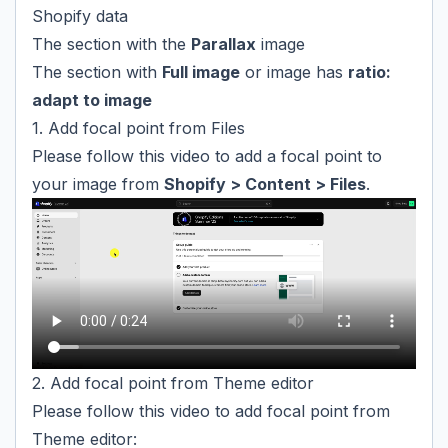
Shopify data
The section with the
Parallax
image
The section with
Full image
or image has
ratio:
adapt to image
1. Add focal point from Files
Please follow this video to add a focal point to
your image from
Shopify > Content > Files
.
2. Add focal point from Theme editor
Please follow this video to add focal point from
Theme editor: