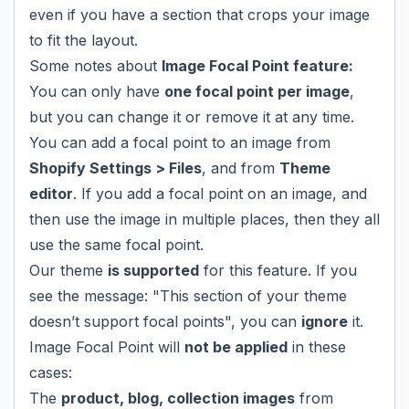
even if you have a section that crops your image
to fit the layout.
Some notes about
Image Focal Point feature:
You can only have
one focal point per image
,
but you can change it or remove it at any time.
You can add a focal point to an image from
Shopify Settings > Files
, and from
Theme
editor
. If you add a focal point on an image, and
then use the image in multiple places, then they all
use the same focal point.
Our theme
is supported
for this feature. If you
see the message: "This section of your theme
doesn’t support focal points", you can
ignore
it.
Image Focal Point will
not be applied
in these
cases:
The
product, blog, collection images
from