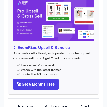
🤖
EcomRise: Upsell & Bundles
Boost sales effortlessly with product bundles, upsell
and cross-sell, buy X get Y, volume discounts
✅ Easy upsell & cross-sell
✅ Works with the latest themes
✅ Trusted by 10k customers
🚀 Get 6 Months Free
Previous
All Document
Next