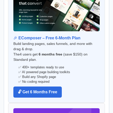
🎉
EComposer – Free 6-Month Plan
Build landing pages, sales funnels, and more with
drag & drop.
The4 users get
6 months free
(save $150) on
Standard plan.
✅ 400+ templates ready to use
✅ AI powered page building toolkits
✅ Build any Shopify page
✅ No coding required
🔓 Get 6 Months Free