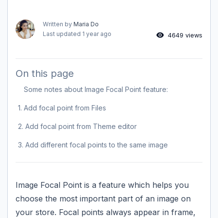
Written by
Maria Do
Last updated
1 year ago
4649 views
On this page
Some notes about Image Focal Point feature:
1. Add focal point from Files
2. Add focal point from Theme editor
3. Add different focal points to the same image
Image Focal Point is a feature which helps you
choose the most important part of an image on
your store. Focal points always appear in frame,