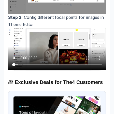
Step 2:
Config different focal points for images in
Theme Editor
🎁
Exclusive Deals for The4 Customers