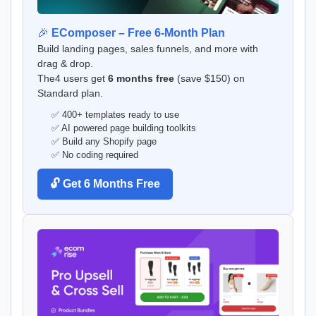
🎉
EComposer – Free 6-Month Plan
Build landing pages, sales funnels, and more with
drag & drop.
The4 users get
6 months free
(save $150) on
Standard plan.
✅ 400+ templates ready to use
✅ AI powered page building toolkits
✅ Build any Shopify page
✅ No coding required
🔓 Get 6 Months Free