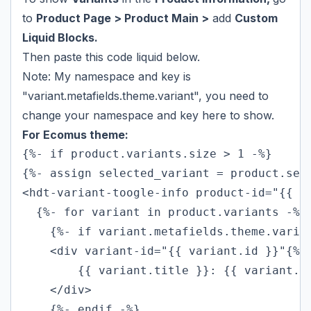
to
Product Page > Product Main >
add
Custom
Liquid Blocks.
Then paste this code liquid below.
Note: My namespace and key is
"variant.metafields.theme.variant", you need to
change your namespace and key here to show.
For Ecomus theme:
{%- if product.variants.size > 1 -%}

{%- assign selected_variant = product.sele
<hdt-variant-toogle-info product-id="{{ pr
  {%- for variant in product.variants -%}

    {%- if variant.metafields.theme.varian
    <div variant-id="{{ variant.id }}"{% 
        {{ variant.title }}: {{ variant.me
    </div>

    {%- endif -%}
