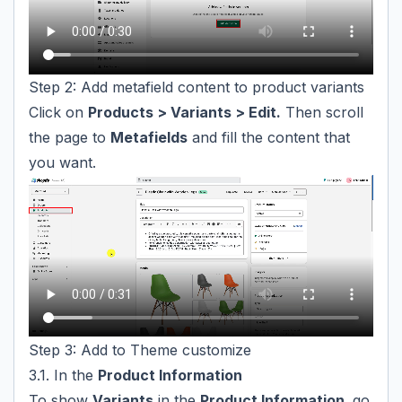
Step 2: Add metafield content to product variants
Click on
Products > Variants > Edit.
Then scroll
the page to
Metafields
and fill the content that
you want.
Step 3: Add to Theme customize
3.1. In the
Product Information
To show
Variants
in the
Product Information,
go