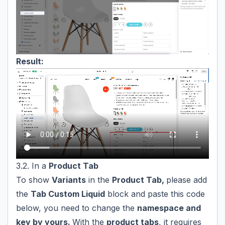
Result:
3.2. In a
Product Tab
To show
Variants
in the
Product Tab,
please add
the
Tab Custom Liquid
block and paste this code
below, you need to change the
namespace and
key by yours.
With the
product tabs
, it requires