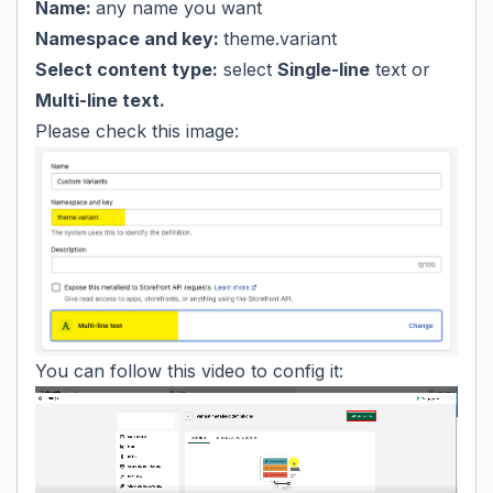
Name:
any name you want
Namespace and key:
theme.variant
Select content type:
select
Single-line
text or
Multi-line text.
Please check this image:
You can follow this video to config it: