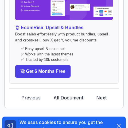
🤖
EcomRise: Upsell & Bundles
Boost sales effortlessly with product bundles, upsell
and cross-sell, buy X get Y, volume discounts
✅ Easy upsell & cross-sell
✅ Works with the latest themes
✅ Trusted by 10k customers
🚀 Get 6 Months Free
Previous
All Document
Next
We uses cookies to ensure you get the
Dismi