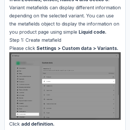
Variant metafields can display different information
depending on the selected variant. You can use
the metafields object to display the information on
you product page using simple
Liquid code.
Step 1: Create metafield
Please click
Settings > Custom data > Variants.
Click
add definition.