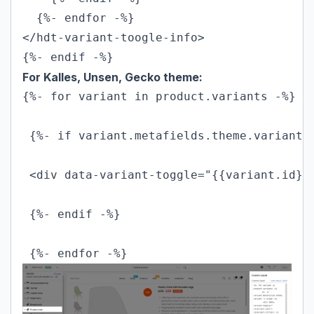
  {%- endfor -%}

</hdt-variant-toogle-info>

{%- endif -%}
For Kalles, Unsen, Gecko theme:
{%- for variant in product.variants -%}

 {%- if variant.metafields.theme.variant !
 <div data-variant-toggle="{{variant.id}}
 {%- endif -%}

 {%- endfor -%}