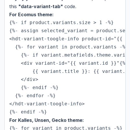
this
"data-variant-tab"
code.
For Ecomus theme:
{%- if product.variants.size > 1 -%}

{%- assign selected_variant = product.sele
<hdt-variant-toogle-info product-id="{{ pr
  {%- for variant in product.variants -%}

    {%- if variant.metafields.theme.varian
    <div variant-id="{{ variant.id }}"{% 
        {{ variant.title }}: {{ variant.me
    </div>

    {%- endif -%}

  {%- endfor -%}

</hdt-variant-toogle-info>

{%- endif -%}
For Kalles, Unsen, Gecko theme:
{%- for variant in product.variants -%}
