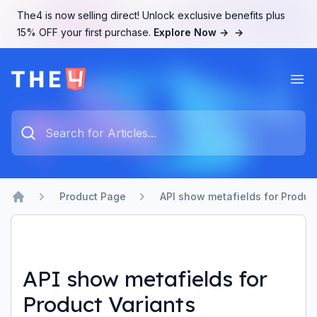
The4 is now selling direct! Unlock exclusive benefits plus
15% OFF your first purchase.
Explore Now →
→
Ope
The4 Support System
Type something to search...
Product Page
API show metafields for Produc
Home
API show metafields for
Product Variants