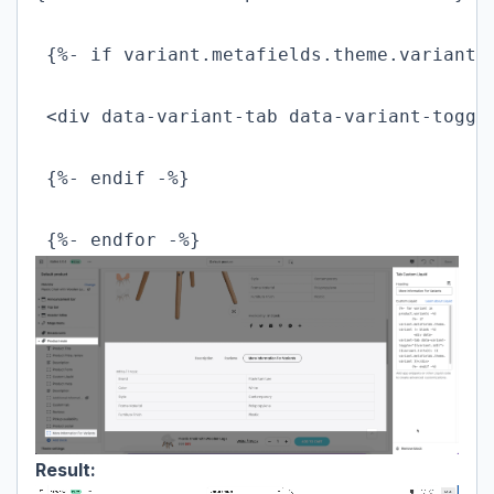
 {%- if variant.metafields.theme.variant !
 <div data-variant-tab data-variant-toggl
 {%- endif -%}

 {%- endfor -%}
Result: