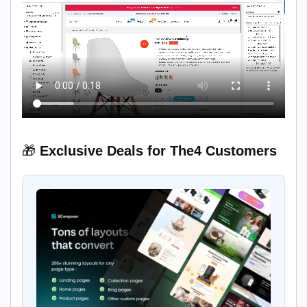
🎁
Exclusive Deals for The4 Customers