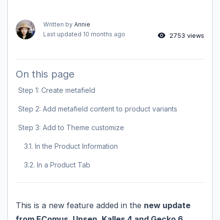
Written by
Annie
Last updated
10 months ago
2753 views
On this page
Step 1: Create metafield
Step 2: Add metafield content to product variants
Step 3: Add to Theme customize
3.1. In the Product Information
3.2. In a Product Tab
This is a new feature added in the
new update
from EComus, Unsen, Kalles 4 and Gecko 6
.