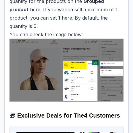
quantity for the products on the
Grouped
product
here. If you wanna sell a minimum of 1
product, you can set 1 here. By default, the
quantity is 0.
You can check the image below:
🎁
Exclusive Deals for The4 Customers