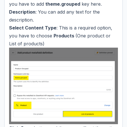
you have to add
theme.grouped
key here.
Description
: You can add any text for the
description.
Select Content Type
: This is a required option,
you have to choose
Products
(One product or
List of products)