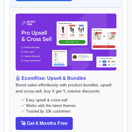
🤖
EcomRise: Upsell & Bundles
Boost sales effortlessly with product bundles, upsell
and cross-sell, buy X get Y, volume discounts
✅ Easy upsell & cross-sell
✅ Works with the latest themes
✅ Trusted by 10k customers
🚀 Get 6 Months Free