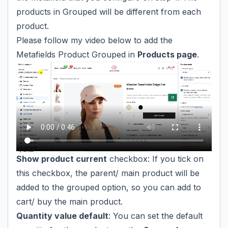
products in Grouped will be different from each
product.
Please follow my video below to add the
Metafields Product Grouped in
Products page
.
Show product current
checkbox: If you tick on
this checkbox, the parent/ main product will be
added to the grouped option, so you can add to
cart/ buy the main product.
Quantity value default
: You can set the default