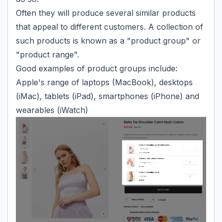
Often they will produce several similar products
that appeal to different customers. A collection of
such products is known as a "product group" or
"product range".
Good examples of product groups include:
Apple's range of laptops (MacBook), desktops
(iMac), tablets (iPad), smartphones (iPhone) and
wearables (iWatch)