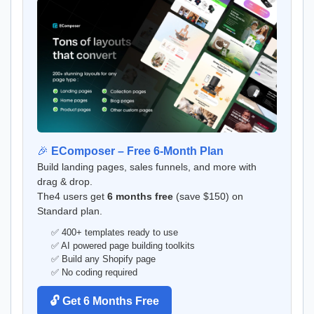
🎉
EComposer – Free 6-Month Plan
Build landing pages, sales funnels, and more with
drag & drop.
The4 users get
6 months free
(save $150) on
Standard plan.
✅ 400+ templates ready to use
✅ AI powered page building toolkits
✅ Build any Shopify page
✅ No coding required
🔓 Get 6 Months Free