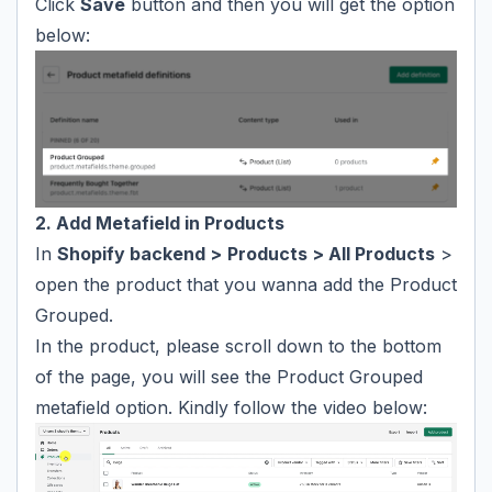
Click
Save
button and then you will get the option
below:
2. Add Metafield in Products
In
Shopify backend >
Products > All Products
>
open the product that you wanna add the Product
Grouped.
In the product, please scroll down to the bottom
of the page, you will see the Product Grouped
metafield option. Kindly follow the video below: