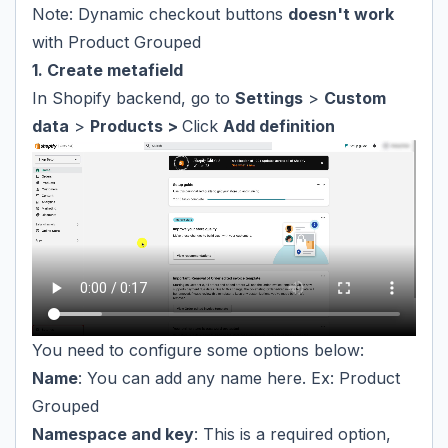
Note: Dynamic checkout buttons
doesn't work
with Product Grouped
1. Create metafield
In Shopify backend, go to
Settings
>
Custom
data
>
Products >
Click
Add definition
You need to configure some options below:
Name
: You can add any name here. Ex: Product
Grouped
Namespace and key
: This is a required option,