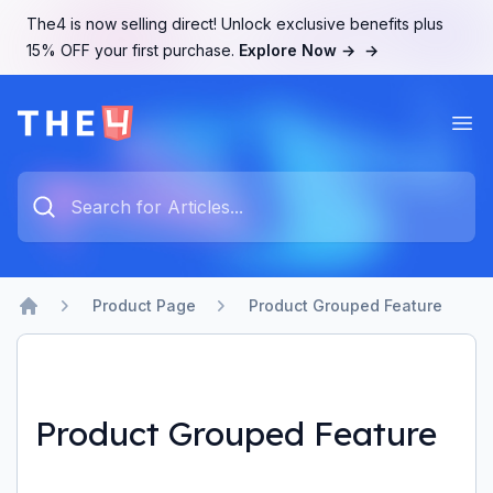
The4 is now selling direct! Unlock exclusive benefits plus
15% OFF your first purchase.
Explore Now →
→
Ope
The4 Support System
Type something to search...
Product Page
Product Grouped Feature
Home
Product Grouped Feature