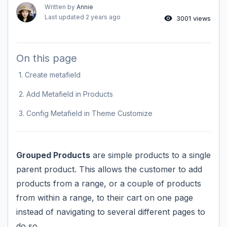
Written by
Annie
Last updated
2 years ago
3001 views
On this page
1. Create metafield
2. Add Metafield in Products
3. Config Metafield in Theme Customize
Grouped Products
are simple products to a single
parent product. This allows the customer to add
products from a range, or a couple of products
from within a range, to their cart on one page
instead of navigating to several different pages to
do so.