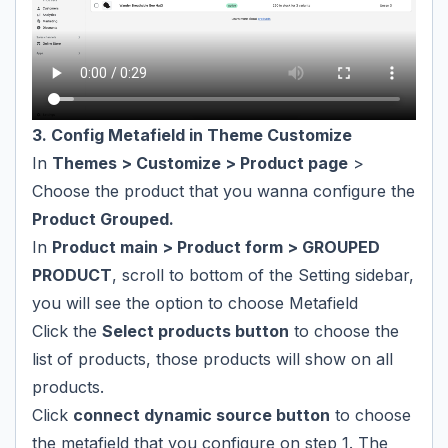
3. Config Metafield in Theme Customize
In
Themes > Customize > Product page
>
Choose the product that you wanna configure the
Product Grouped.
In
Product main > Product form > GROUPED
PRODUCT
, scroll to bottom of the Setting sidebar,
you will see the option to choose Metafield
Click the
Select products button
to choose the
list of products, those products will show on all
products.
Click
connect dynamic source button
to choose
the metafield that you configure on step 1. The