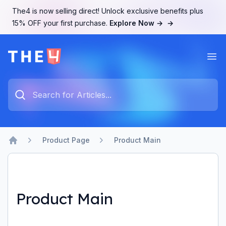
The4 is now selling direct! Unlock exclusive benefits plus
15% OFF your first purchase.
Explore Now →
→
Ope
The4 Support System
Type something to search...
Product Page
Product Main
Home
Product Main