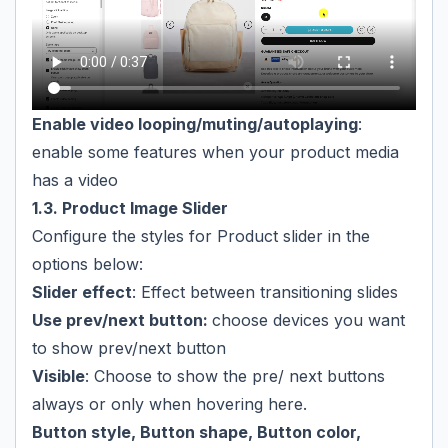
Enable video looping/muting/autoplaying
:
enable some features when your product media
has a video
1.3. Product Image Slider
Configure the styles for Product slider in the
options below:
Slider effect
: Effect between transitioning slides
Use prev/next button:
choose devices you want
to show prev/next button
Visible
: Choose to show the pre/ next buttons
always or only when hovering here.
Button style, Button shape, Button color,