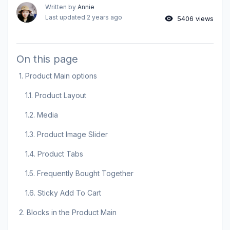
Written by
Annie
Last updated
2 years ago
5406 views
On this page
1. Product Main options
1.1. Product Layout
1.2. Media
1.3. Product Image Slider
1.4. Product Tabs
1.5. Frequently Bought Together
1.6. Sticky Add To Cart
2. Blocks in the Product Main