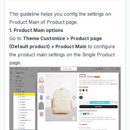
This guideline helps you config the settings on
Product Main of Product page.
1. Product Main options
Go to
Theme Customize > Product page
(Default product) > Product Main
to configure
the product main settings on the Single Product
page.