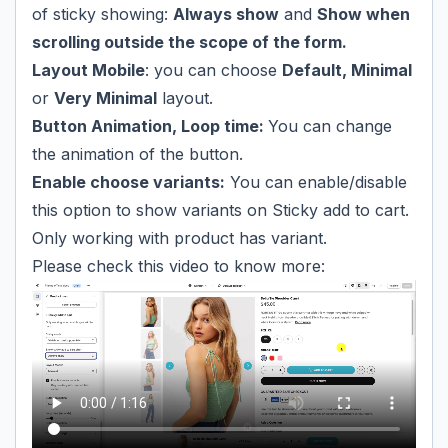
of sticky showing:
Always show
and
Show when
scrolling outside the scope of the form.
Layout Mobile
: you can choose
Default, Minimal
or
Very Minimal
layout.
Button Animation, Loop time:
You can change
the animation of the button.
Enable choose variants:
You can enable/disable
this option to show variants on Sticky add to cart.
Only working with product has variant.
Please check this video to know more: