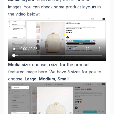
images. You can check some product layouts in
the video below:
Media size
: choose a size for the product
featured image here. We have 3 sizes for you to
choose:
Large
,
Medium
,
Small