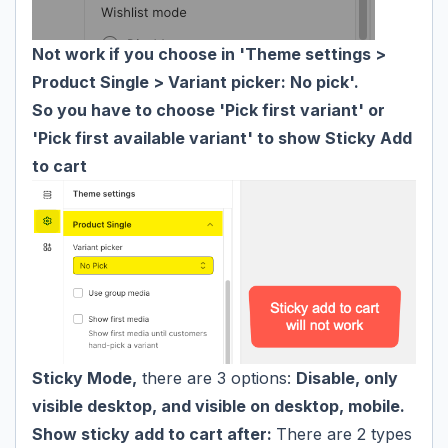
Not work if you choose in 'Theme settings >
Product Single > Variant picker: No pick'.
So you have to choose 'Pick first variant' or
'Pick first available variant' to show Sticky Add
to cart
Sticky Mode,
there are 3 options:
Disable, only
visible desktop, and visible on desktop, mobile.
Show sticky add to cart after:
There are 2 types