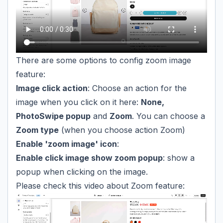
There are some options to config zoom image
feature:
Image click action
: Choose an action for the
image when you click on it here:
None,
PhotoSwipe popup
and
Zoom
. You can choose a
Zoom type
(when you choose action Zoom)
Enable 'zoom image' icon
:
Enable click image show zoom popup
: show a
popup when clicking on the image.
Please check this video about Zoom feature: