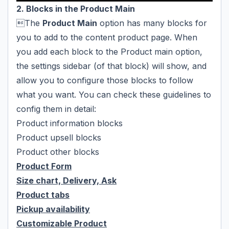
2. Blocks in the Product Main
The
Product Main
option has many blocks for
you to add to the content product page. When
you add each block to the Product main option,
the settings sidebar (of that block) will show, and
allow you to configure those blocks to follow
what you want. You can check these guidelines to
config them in detail:
Product information blocks
Product upsell blocks
Product other blocks
Product Form
Size chart, Delivery, Ask
Product tabs
Pickup availability
Customizable Product