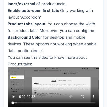
inner/external
of product main.
Enable auto-open first tab:
Only working with
layout 'Accordion'
Product tabs layout
: You can choose the width
for product tabs. Moreover, you can config the
Background Color
for desktop and mobile
devices. These options not working when enable
'tabs position inner'.
You can see this video to know more about
Product tabs: