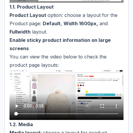
1.1. Product Layout
Product Layout
option: choose a layout for the
Product page:
Default
,
Width 1600px,
and
Fullwidth
layout.
Enable sticky product information on large
screens
You can view the video below to check the
product page layouts:
1.2. Media
Media layout:
choose a layout for product