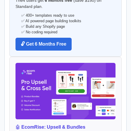
The4 users get
6 months free
(save $150) on
Standard plan.
✅ 400+ templates ready to use
✅ AI powered page building toolkits
✅ Build any Shopify page
✅ No coding required
🔓 Get 6 Months Free
🤖
EcomRise: Upsell & Bundles