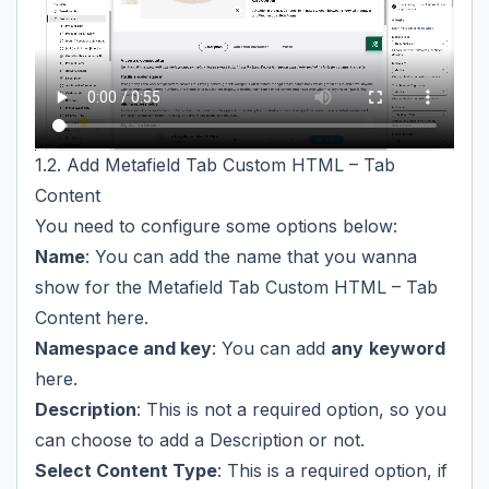
1.2. Add Metafield Tab Custom HTML – Tab
Content
You need to configure some options below:
Name
: You can add the name that you wanna
show for the Metafield Tab Custom HTML – Tab
Content here.
Namespace and key
: You can add
any
keyword
here.
Description
: This is not a required option, so you
can choose to add a Description or not.
Select Content Type
: This is a required option, if