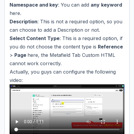
Namespace and key
: You can add
any
keyword
here.
Description
: This is not a required option, so you
can choose to add a Description or not.
Select Content Type
: This is a required option, if
you do not choose the content type is
Reference
>
Page
here, the Metafield Tab Custom HTML
cannot work correctly.
Actually, you guys can configure the following
video: