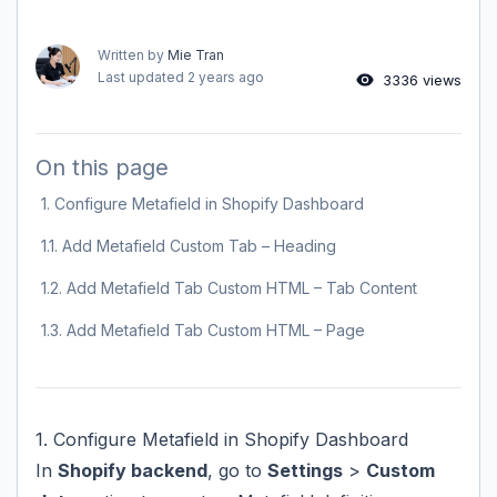
Written by
Mie Tran
Last updated
2 years ago
3336 views
On this page
1. Configure Metafield in Shopify Dashboard
1.1. Add Metafield Custom Tab – Heading
1.2. Add Metafield Tab Custom HTML – Tab Content
1.3. Add Metafield Tab Custom HTML – Page
1. Configure Metafield in Shopify Dashboard
In
Shopify backend
, go to
Settings
>
Custom