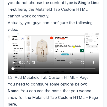
you do not choose the content type is
Single Line
Text
here, the Metafield Tab Custom HTML
cannot work correctly.
Actually, you guys can configure the following
video:
1.3. Add Metafield Tab Custom HTML – Page
You need to configure some options below:
Name
: You can add the name that you wanna
show for the Metafield Tab Custom HTML – Page
here.