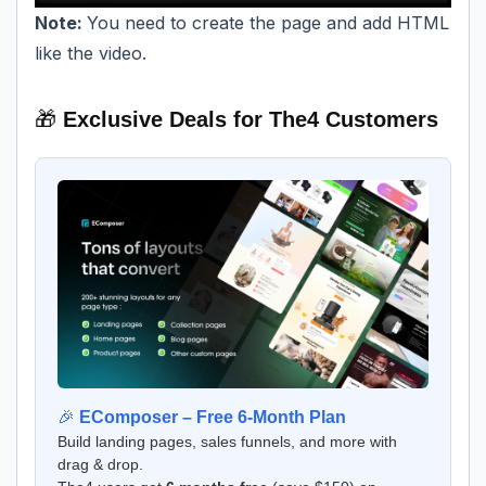
Note:
You need to create the page and add HTML
like the video.
🎁
Exclusive Deals for The4 Customers
🎉
EComposer – Free 6-Month Plan
Build landing pages, sales funnels, and more with
drag & drop.