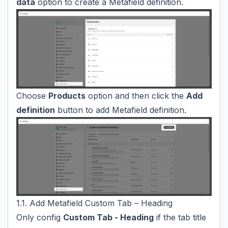
data
option to create a Metafield definition.
Choose
Products
option and then click the
Add
definition
button to add Metafield definition.
1.1. Add Metafield Custom Tab – Heading
Only config
Custom Tab - Heading
if the tab title