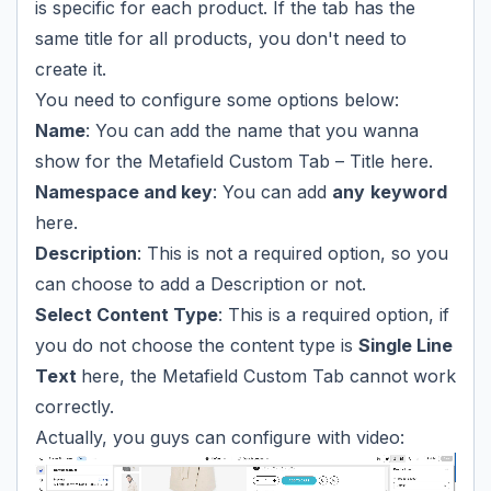
is specific for each product. If the tab has the
same title for all products, you don't need to
create it.
You need to configure some options below:
Name
: You can add the name that you wanna
show for the Metafield Custom Tab – Title here.
Namespace and key
: You can add
any
keyword
here.
Description
: This is not a required option, so you
can choose to add a Description or not.
Select Content Type
: This is a required option, if
you do not choose the content type is
Single Line
Text
here, the Metafield Custom Tab cannot work
correctly.
Actually, you guys can configure with video: