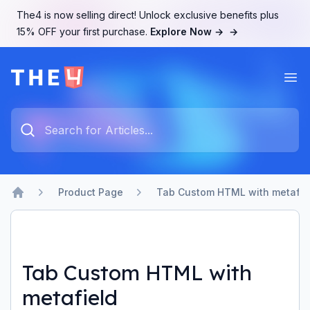
The4 is now selling direct! Unlock exclusive benefits plus
15% OFF your first purchase.
Explore Now →
→
Ope
The4 Support System
Type something to search...
Product Page
Tab Custom HTML with metafie
Home
Tab Custom HTML with
metafield