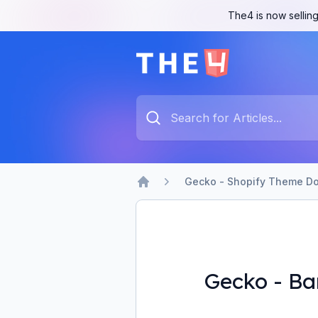
The4 is now selling
The4 Support System
Type something to search...
Gecko - Shopify Theme Do
Home
Gecko - Ba