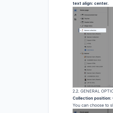
text align: center.
2.2. GENERAL OPTI
Collection position
:
You can choose to 