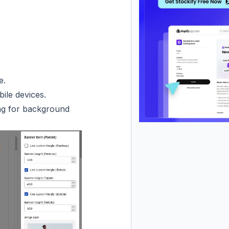
e.
ile devices.
ing for background