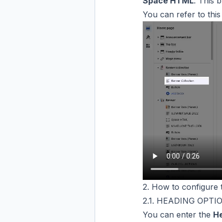
Space HTML
: This 
You can refer to thi
2. How to configure 
2.1. HEADING OPTI
You can enter the
H