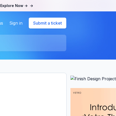
.
Explore Now →
→
us
Sign in
Submit a ticket