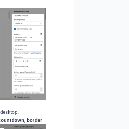
 desktop.
 countdown, border