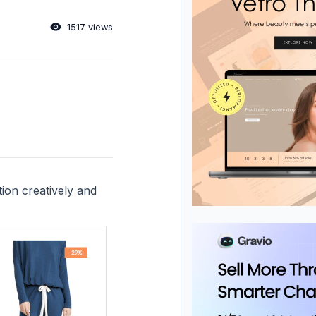
1517 views
tion creatively and