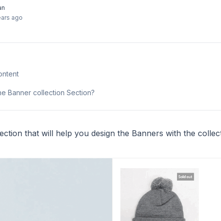
an
ears ago
ontent
he Banner collection Section?
ction that will help you design the Banners with the collec