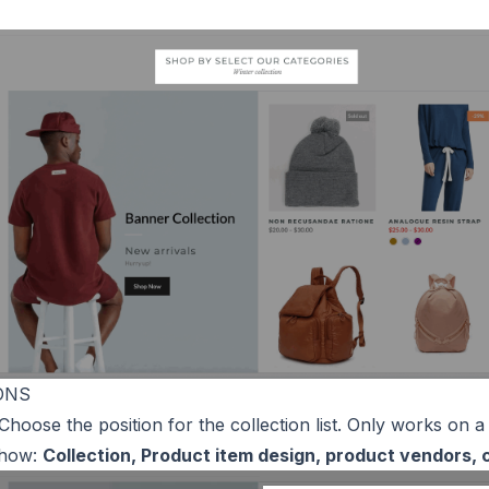
ONS
 Choose the position for the collection list. Only works on a
show:
Collection, Product item design, product vendors,