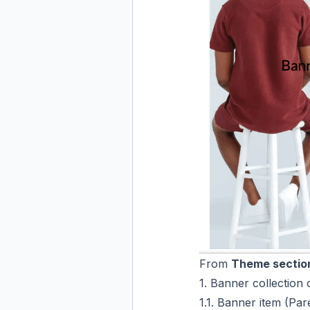
From
Theme section
1. Banner collection 
1.1. Banner item (Par