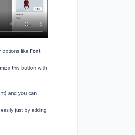
 options like
Font
mize this button with
ent) and you can
easily just by adding