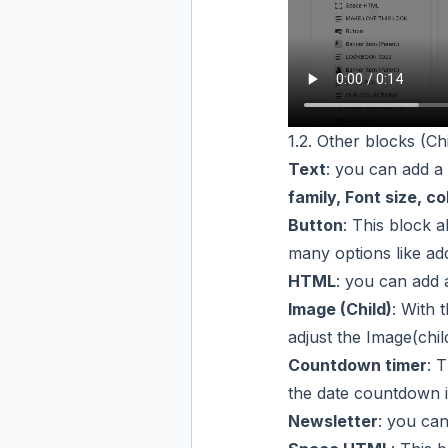
1.2. Other blocks (Chi
Text
: you can add a
family, Font size, co
Button
: This block 
many options like ad
HTML
: you can add
Image (Child)
: With 
adjust the Image(chil
Countdown timer
: 
the date countdown i
Newsletter
: you ca