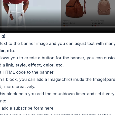
ld)
 text to the banner image and you can adjust text with many
lor, etc
.
allows you to create a button for the banner, you can custo
d a
link, style, effect, color, etc
.
 a HTML code to the banner.
this block, you can add a Image(child) inside the Image(par
d) more creatively.
This block help you add the countdown timer and set it very 
nto.
n add a subscribe form here.