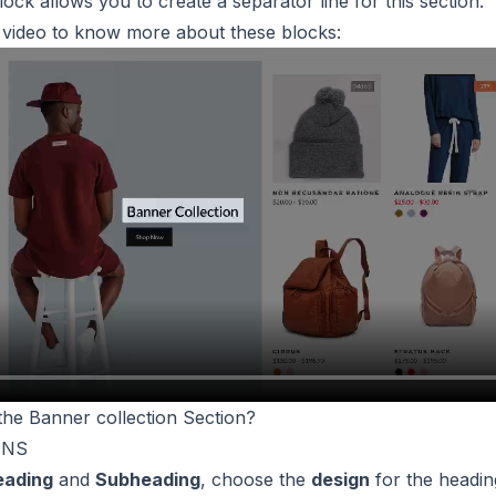
block allows you to create a separator line for this section.
s video to know more about these blocks:
the Banner collection Section?
ONS
eading
and
Subheading
, choose the
design
for the headin