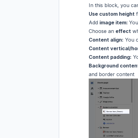
In this block, you c
Use custom height
f
Add
image item:
You
Choose an
effect
wh
Content align:
You ca
Content vertical/hor
Content padding:
Yo
Background content
and border content