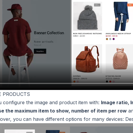
GE PRODUCTS
u configure the image and product item with:
Image ratio, 
se the maximum item to show, number of item per row
a
ver, you can have different options for many devices: Des