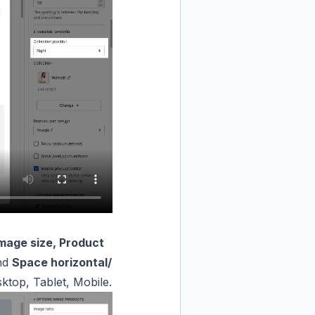
Image size, Product
nd
Space horizontal/
ktop, Tablet, Mobile.