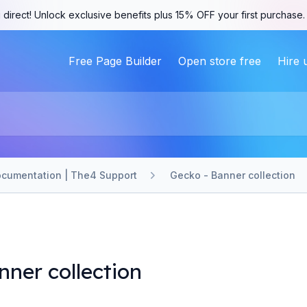
 direct! Unlock exclusive benefits plus 15% OFF your first purchase
Free Page Builder
Open store free
Hire 
cumentation | The4 Support
Gecko - Banner collection
nner collection