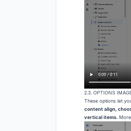
2.3. OPTIONS IMA
These options let yo
content align, choo
vertical items.
Moreo