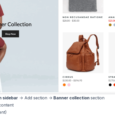
 sidebar
-> Add section ->
Banner collection
section
content
ent)