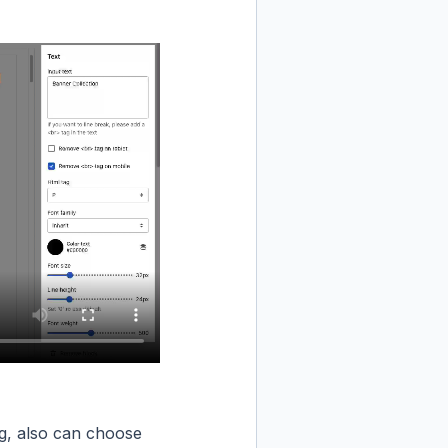
g, also can choose