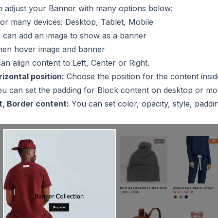
an adjust your Banner with many options below:
or many devices: Desktop, Tablet, Mobile
 can add an image to show as a banner
en hover image and banner
n align content to Left, Center or Right.
izontal position:
Choose the position for the content insid
u can set the padding for Block content on desktop or mob
, Border content:
You can set color, opacity, style, padd