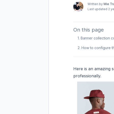
Written by
Mie Tr
Last updated
2 y
On this page
1. Banner collection c
2. How to configure t
Here is an amazing se
professionally.