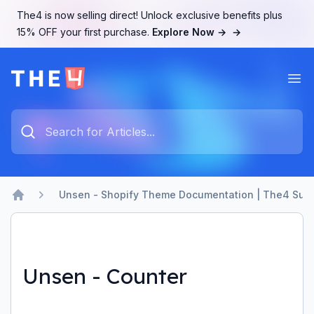
The4 is now selling direct! Unlock exclusive benefits plus
15% OFF your first purchase.
Explore Now →
→
Ope
The4 Support System
Type something to search...
Unsen - Shopify Theme Documentation | The4 Sup
Home
Unsen - Counter