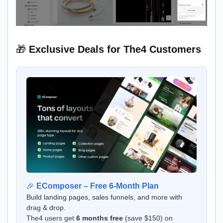
🎁
Exclusive Deals for The4 Customers
🎉
EComposer – Free 6-Month Plan
Build landing pages, sales funnels, and more with
drag & drop.
The4 users get
6 months free
(save $150) on