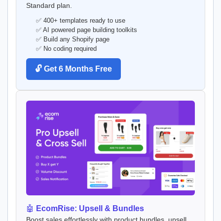
Standard plan.
✅ 400+ templates ready to use
✅ AI powered page building toolkits
✅ Build any Shopify page
✅ No coding required
🔓 Get 6 Months Free
🤖
EcomRise: Upsell & Bundles
Boost sales effortlessly with product bundles, upsell