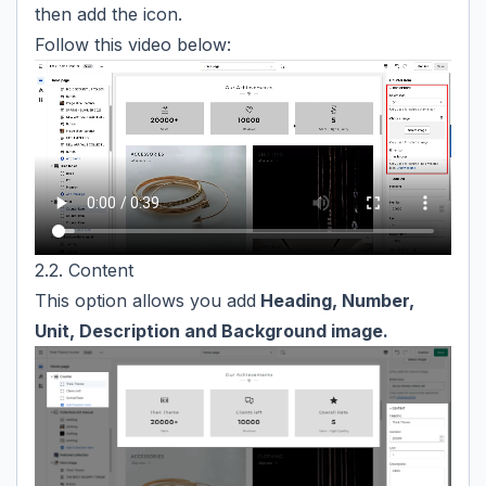
then add the icon.
Follow this video below:
2.2. Content
This option allows you add
Heading, Number,
Unit, Description and Background image.