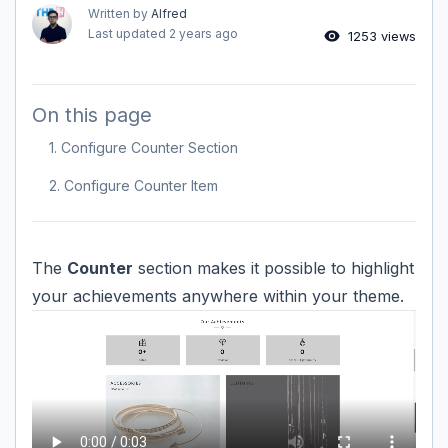
Written by
Alfred
Last updated
2 years ago
1253 views
On this page
1. Configure Counter Section
2. Configure Counter Item
The
Counter
section makes it possible to highlight
your achievements anywhere within your theme.