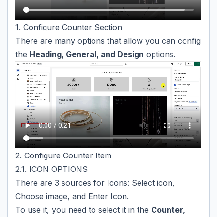
1. Configure Counter Section
There are many options that allow you can config
the
Heading, General, and Design
options.
2. Configure Counter Item
2.1. ICON OPTIONS
There are 3 sources for Icons: Select icon,
Choose image, and Enter Icon.
To use it, you need to select it in the
Counter,