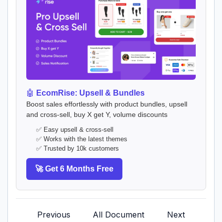
🤖
EcomRise: Upsell & Bundles
Boost sales effortlessly with product bundles, upsell
and cross-sell, buy X get Y, volume discounts
✅ Easy upsell & cross-sell
✅ Works with the latest themes
✅ Trusted by 10k customers
🚀 Get 6 Months Free
Previous
All Document
Next