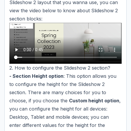
Slideshow 2 layout that you wanna use, you can
view the video below to know about Slideshow 2
section blocks:
2. How to configure the Slideshow 2 section?
- Section Height option
: This option allows you
to configure the height for the Slideshow 2
section. There are many choices for you to
choose, if you choose the
Custom height option
,
you can configure the height for all devices:
Desktop, Tablet and mobile devices; you can
enter different values for the height for the