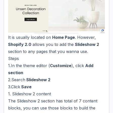
It is usually located on
Home Page
. However,
Shopify 2.0
allows you to add the
Slideshow 2
section to any pages that you wanna use.
Steps
1.In the theme editor (
Customize
), click
Add
section
2.Search
Slideshow 2
3.Click
Save
1. Slideshow 2 content
The Slideshow 2 section has total of 7 content
blocks, you can use those blocks to build the