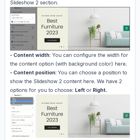
Slideshow 2 section.
- Content width
: You can configure the width for
the content option (with background color) here.
- Content position
:
You can choose a position to
show the Slideshow 2 content here. We have 2
options for you to choose:
Left
or
Right.