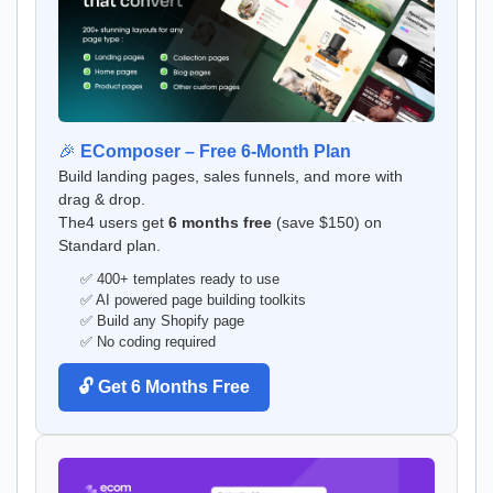
🎉
EComposer – Free 6-Month Plan
Build landing pages, sales funnels, and more with
drag & drop.
The4 users get
6 months free
(save $150) on
Standard plan.
✅ 400+ templates ready to use
✅ AI powered page building toolkits
✅ Build any Shopify page
✅ No coding required
🔓 Get 6 Months Free