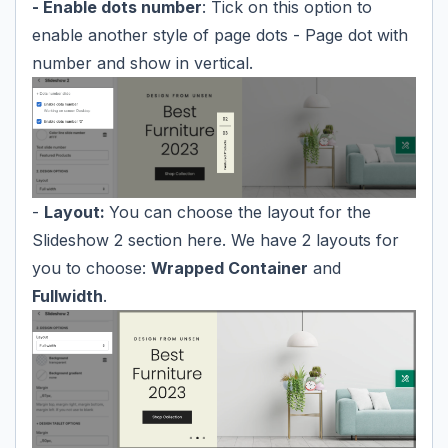
- Enable dots number
: Tick on this option to
enable another style of page dots - Page dot with
number and show in vertical.
-
Layout:
You can choose the layout for the
Slideshow 2 section here. We have 2 layouts for
you to choose:
Wrapped Container
and
Fullwidth
.