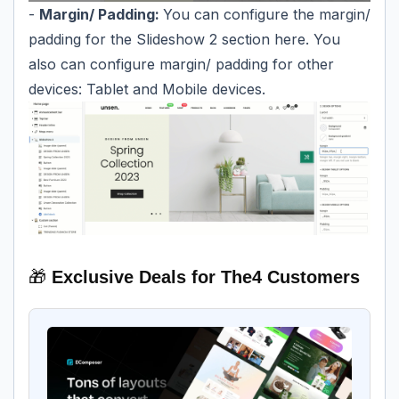
-
Margin/ Padding:
You can configure the margin/
padding for the Slideshow 2 section here. You
also can configure margin/ padding for other
devices: Tablet and Mobile devices.
🎁
Exclusive Deals for The4 Customers