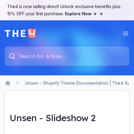
The4 is now selling direct! Unlock exclusive benefits plus
15% OFF your first purchase.
Explore Now →
→
Ope
The4 Support System
Type something to search...
Unsen - Shopify Theme Documentation | The4 Sup
Home
Unsen - Slideshow 2