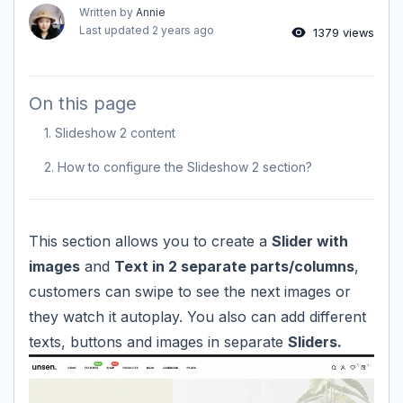
Written by
Annie
Last updated
2 years ago
1379 views
On this page
1. Slideshow 2 content
2. How to configure the Slideshow 2 section?
This section allows you to create a
Slider with
images
and
Text in 2 separate parts/columns
,
customers can swipe to see the next images or
they watch it autoplay. You also can add different
texts, buttons and images in separate
Sliders.