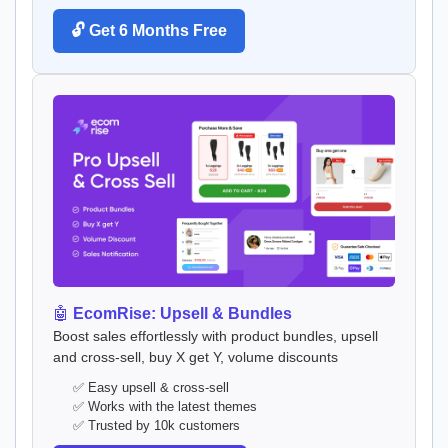
🔓 Get 6 Months Free
🤖
EcomRise: Upsell & Bundles
Boost sales effortlessly with product bundles, upsell
and cross-sell, buy X get Y, volume discounts
✅ Easy upsell & cross-sell
✅ Works with the latest themes
✅ Trusted by 10k customers