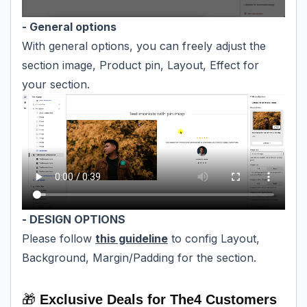
- General options
With general options, you can freely adjust the
section image, Product pin, Layout, Effect for
your section.
- DESIGN OPTIONS
Please follow
this guideline
to config Layout,
Background, Margin/Padding for the section.
🎁
Exclusive Deals for The4 Customers