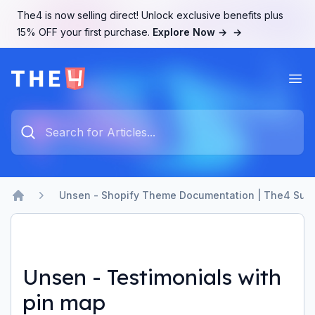
The4 is now selling direct! Unlock exclusive benefits plus
15% OFF your first purchase.
Explore Now →
→
Ope
The4 Support System
Type something to search...
Unsen - Shopify Theme Documentation | The4 Sup
Home
Unsen - Testimonials with
pin map