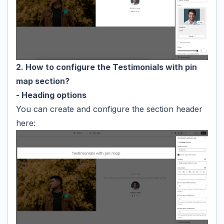
2. How to configure the Testimonials with pin
map section?
- Heading options
You can create and configure the section header
here: