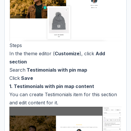
Steps
In the theme editor (
Customize
), click
Add
section
Search
Testimonials with pin map
Click
Save
1. Testimonials with pin map content
You can create Testimonials item for this section
and edit content for it.