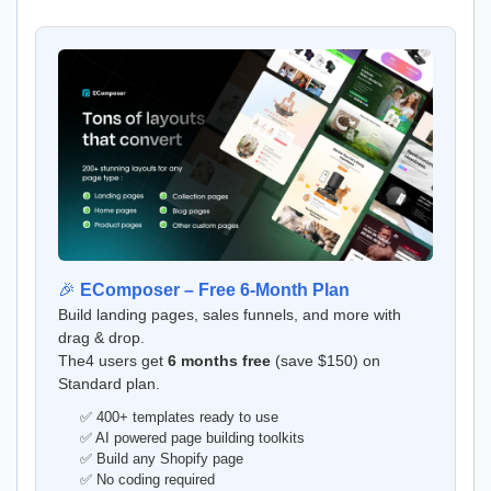
🎉
EComposer – Free 6-Month Plan
Build landing pages, sales funnels, and more with
drag & drop.
The4 users get
6 months free
(save $150) on
Standard plan.
✅ 400+ templates ready to use
✅ AI powered page building toolkits
✅ Build any Shopify page
✅ No coding required