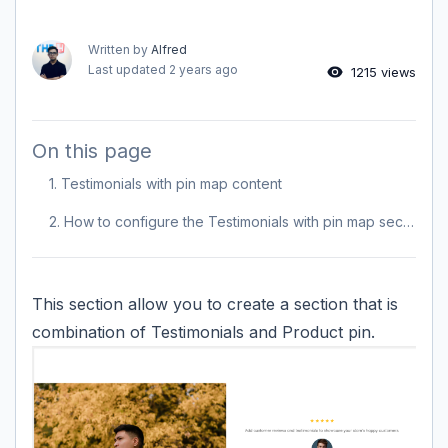
Written by
Alfred
Last updated
2 years ago
1215 views
On this page
1. Testimonials with pin map content
2. How to configure the Testimonials with pin map section?
This section allow you to create a section that is
combination of Testimonials and Product pin.