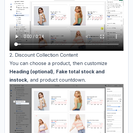
2. Discount Collection Content
You can choose a product, then customize
Heading (optional)
,
Fake total stock and
instock
, and product countdown.