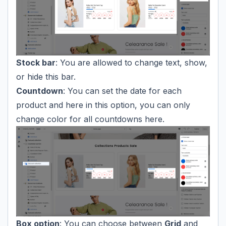
Stock bar
: You are allowed to change text, show,
or hide this bar.
Countdown
: You can set the date for each
product and here in this option, you can only
change color for all countdowns here.
Box option
: You can choose between
Grid
and