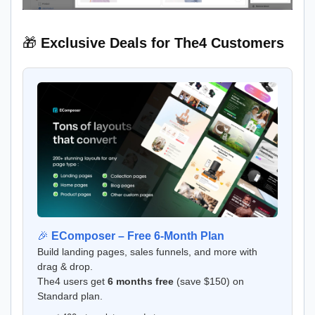
🎁
Exclusive Deals for The4 Customers
🎉
EComposer – Free 6-Month Plan
Build landing pages, sales funnels, and more with
drag & drop.
The4 users get
6 months free
(save $150) on
Standard plan.