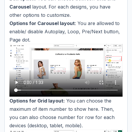
Carousel
layout. For each designs, you have
other options to customize.
Options for Carousel layout
: You are allowed to
enable/ disable Autoplay, Loop, Pre/Next button,
Page dot.
Options for Grid layout:
You can choose the
maximum of item number to show here. Then,
you can also choose number for row for each
devices (desktop, tablet, mobile).