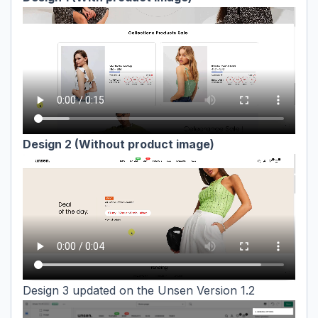
Design 2 (Without product image)
Design 3 updated on the Unsen Version 1.2