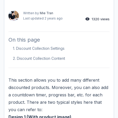
Written by
Mie Tran
Last updated
2 years ago
1320 views
On this page
1. Discount Collection Settings
2. Discount Collection Content
This section allows you to add many different
discounted products. Moreover, you can also add
a countdown timer, progress bar, etc. for each
product. There are two typical styles here that
you can refer to:
Design 1 (With product image)