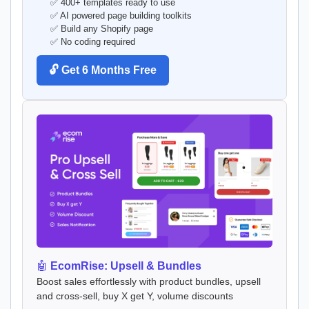
✅ 400+ templates ready to use
✅ AI powered page building toolkits
✅ Build any Shopify page
✅ No coding required
🔓 Get 6 Months Free
🤖
EcomRise: Upsell & Bundles
Boost sales effortlessly with product bundles, upsell
and cross-sell, buy X get Y, volume discounts