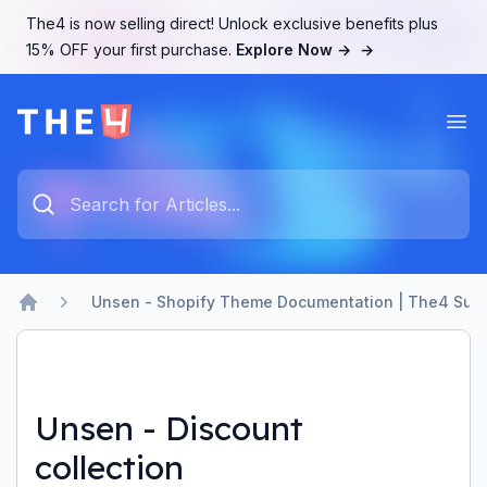
The4 is now selling direct! Unlock exclusive benefits plus
15% OFF your first purchase.
Explore Now →
→
Ope
The4 Support System
Type something to search...
Unsen - Shopify Theme Documentation | The4 Sup
Home
Unsen - Discount
collection