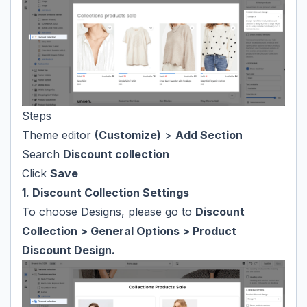
Steps
Theme editor
(Customize)
>
Add Section
Search
Discount collection
Click
Save
1. Discount Collection Settings
To choose Designs, please go to
Discount
Collection > General Options > Product
Discount Design.