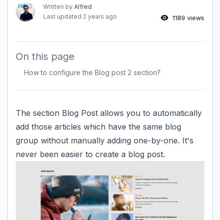
Written by
Alfred
Last updated
2 years ago
1189 views
On this page
How to configure the Blog post 2 section?
The section Blog Post allows you to automatically
add those articles which have the same blog
group without manually adding one-by-one. It's
never been easier to create a blog post.