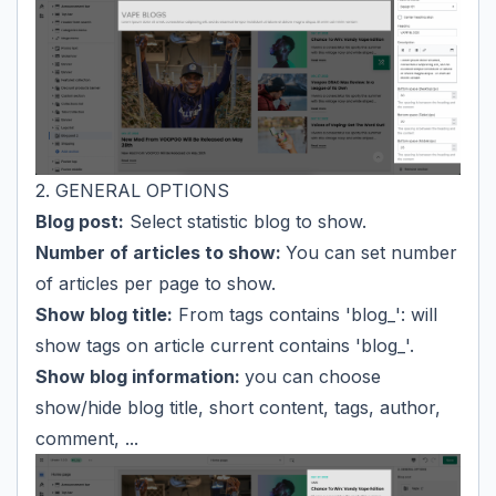
2. GENERAL OPTIONS
Blog post:
Select statistic blog to show.
Number of articles to show:
You can set number
of articles per page to show.
Show blog title:
From tags contains 'blog_': will
show tags on article current contains 'blog_'.
Show blog information:
you can choose
show/hide blog title, short content, tags, author,
comment, ...