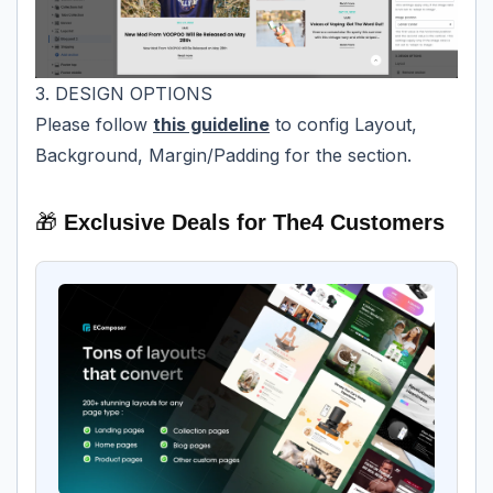
3. DESIGN OPTIONS
Please follow
this guideline
to config Layout,
Background, Margin/Padding for the section.
🎁
Exclusive Deals for The4 Customers