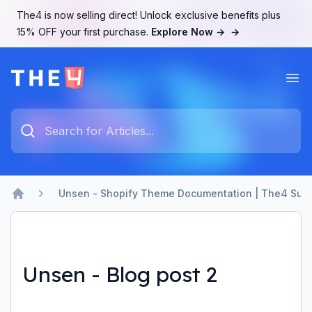
The4 is now selling direct! Unlock exclusive benefits plus
15% OFF your first purchase.
Explore Now →
→
Ope
The4 Support System
Type something to search...
Unsen - Shopify Theme Documentation | The4 Sup
Home
Unsen - Blog post 2