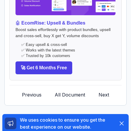
🤖
EcomRise: Upsell & Bundles
Boost sales effortlessly with product bundles, upsell
and cross-sell, buy X get Y, volume discounts
✅ Easy upsell & cross-sell
✅ Works with the latest themes
✅ Trusted by 10k customers
🚀 Get 6 Months Free
Previous
All Document
Next
We uses cookies to ensure you get the
Dismi
best experience on our website.