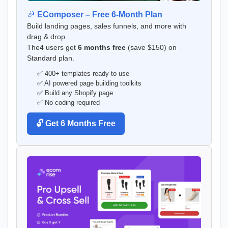
🎉
EComposer – Free 6-Month Plan
Build landing pages, sales funnels, and more with
drag & drop.
The4 users get
6 months free
(save $150) on
Standard plan.
✅ 400+ templates ready to use
✅ AI powered page building toolkits
✅ Build any Shopify page
✅ No coding required
🔓 Get 6 Months Free