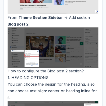
From
Theme Section Sidebar
-> Add section
Blog post 2
.
How to configure the Blog post 2 section?
1. HEADING OPTIONS
You can choose the design for the heading, also
can choose text align: center or heading inline for
it.