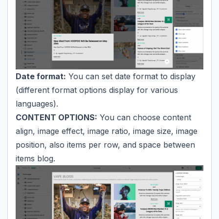
Date format:
You can set date format to display
(different format options display for various
languages).
CONTENT OPTIONS:
You can choose content
align, image effect, image ratio, image size, image
position, also items per row, and space between
items blog.