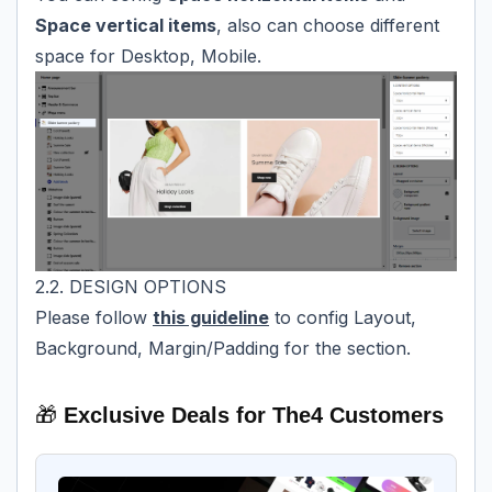
Space vertical items
, also can choose different
space for Desktop, Mobile.
2.2. DESIGN OPTIONS
Please follow
this guideline
to config Layout,
Background, Margin/Padding for the section.
🎁
Exclusive Deals for The4 Customers