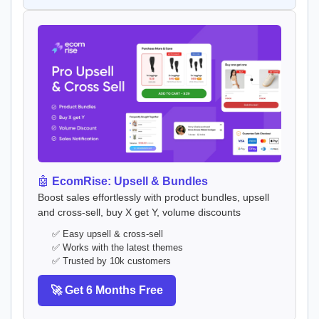
🤖
EcomRise: Upsell & Bundles
Boost sales effortlessly with product bundles, upsell
and cross-sell, buy X get Y, volume discounts
✅ Easy upsell & cross-sell
✅ Works with the latest themes
✅ Trusted by 10k customers
🚀 Get 6 Months Free