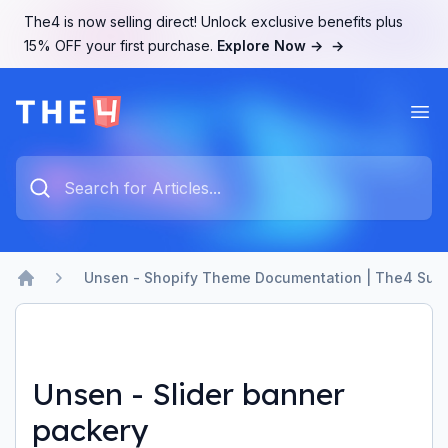
The4 is now selling direct! Unlock exclusive benefits plus
15% OFF your first purchase.
Explore Now →
→
Ope
The4 Support System
Type something to search...
Unsen - Shopify Theme Documentation | The4 Sup
Home
Unsen - Slider banner
packery