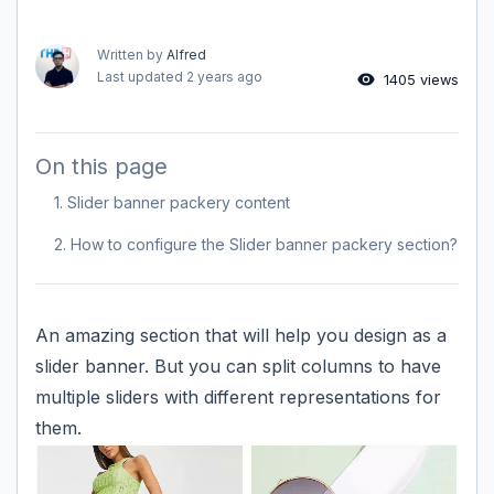
Written by
Alfred
Last updated
2 years ago
1405 views
On this page
1. Slider banner packery content
2. How to configure the Slider banner packery section?
An amazing section that will help you design as a
slider banner. But you can split columns to have
multiple sliders with different representations for
them.