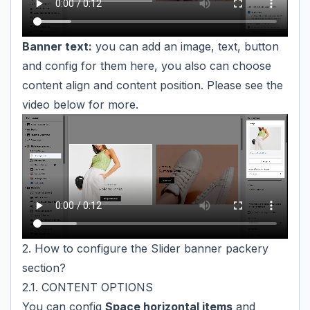
Banner text:
you can add an image, text, button
and config for them here, you also can choose
content align and content position. Please see the
video below for more.
2. How to configure the Slider banner packery
section?
2.1. CONTENT OPTIONS
You can config
Space horizontal items
and