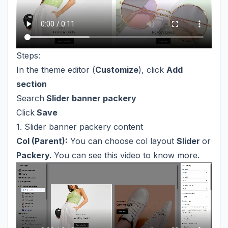
Steps:
In the theme editor (
Customize
), click
Add
section
Search
Slider banner packery
Click
Save
1. Slider banner packery content
Col (Parent):
You can choose col layout
Slider
or
Packery.
You can see this video to know more.