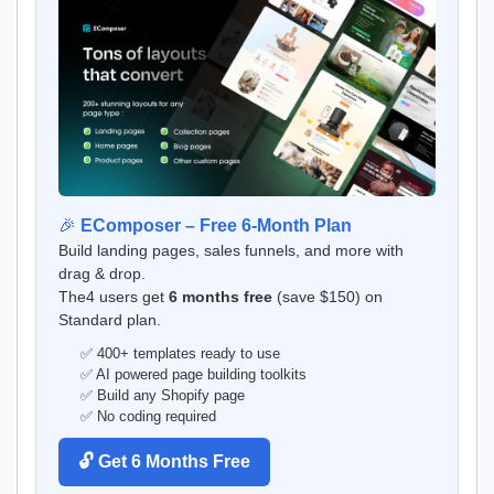
🎉
EComposer – Free 6-Month Plan
Build landing pages, sales funnels, and more with
drag & drop.
The4 users get
6 months free
(save $150) on
Standard plan.
✅ 400+ templates ready to use
✅ AI powered page building toolkits
✅ Build any Shopify page
✅ No coding required
🔓 Get 6 Months Free