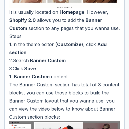
It is usually located on
Homepage
. However,
Shopify 2.0
allows you to add the
Banner
Custom
section to any pages that you wanna use.
Steps
1.In the theme editor (
Customize
), click
Add
section
2.Search
Banner Custom
3.Click
Save
1.
Banner Custom
content
The Banner Custom section has total of 8 content
blocks, you can use those blocks to build the
Banner Custom layout that you wanna use, you
can view the video below to know about Banner
Custom section blocks: