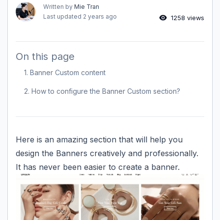
Written by
Mie Tran
Last updated
2 years ago
1258 views
On this page
1. Banner Custom content
2. How to configure the Banner Custom section?
Here is an amazing section that will help you
design the Banners creatively and professionally.
It has never been easier to create a banner.