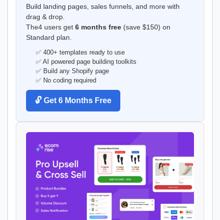
Build landing pages, sales funnels, and more with
drag & drop.
The4 users get
6 months free
(save $150) on
Standard plan.
✅ 400+ templates ready to use
✅ AI powered page building toolkits
✅ Build any Shopify page
✅ No coding required
🔓 Get 6 Months Free