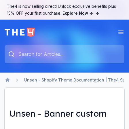
The4 is now selling direct! Unlock exclusive benefits plus
15% OFF your first purchase.
Explore Now →
→
Ope
The4 Support System
Type something to search...
Unsen - Shopify Theme Documentation | The4 Sup
Home
Unsen - Banner custom