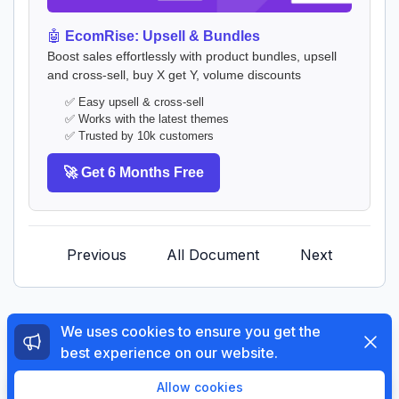
🤖
EcomRise: Upsell & Bundles
Boost sales effortlessly with product bundles, upsell
and cross-sell, buy X get Y, volume discounts
✅ Easy upsell & cross-sell
✅ Works with the latest themes
✅ Trusted by 10k customers
🚀 Get 6 Months Free
Previous
All Document
Next
We uses cookies to ensure you get the
Dismi
best experience on our website.
© 2026 The4 Support System. All rights reserved.
Enjoy a free 3-day trial. Then get your first month for
Allow cookies
$1.
Try Now