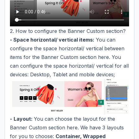
2. How to configure the Banner Custom section?
- Space horizontal/ vertical items:
You can
configure the space horizontal/ vertical
between
items for the Banner Custom section here. You
can configure the space horizontal/ vertical for all
devices: Desktop, Tablet and mobile devices;
-
Layout:
You can choose the layout for the
Banner Custom section here. We have 3 layouts
for you to choose:
Container, Wrapped