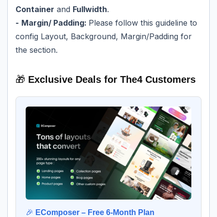
Container
and
Fullwidth
.
-
Margin/ Padding:
Please follow
this guideline
to
config Layout, Background, Margin/Padding for
the section.
🎁
Exclusive Deals for The4 Customers
🎉
EComposer – Free 6-Month Plan