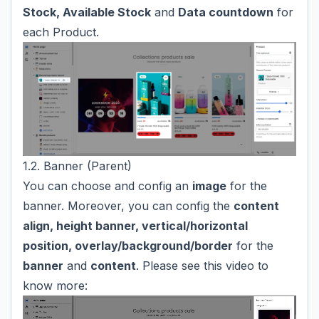
Stock, Available Stock
and
Data countdown
for
each Product.
1.2. Banner (Parent)
You can choose and config an
image
for the
banner. Moreover, you can config the
content
align, height banner, vertical/horizontal
position, overlay/background/border
for the
banner
and
content
. Please see this video to
know more: