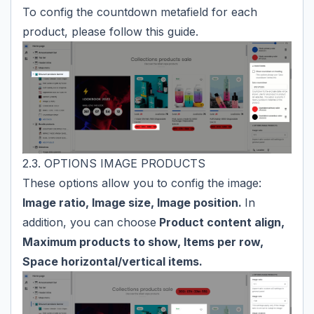
To config the countdown metafield for each
product, please follow
this guide
.
2.3. OPTIONS IMAGE PRODUCTS
These options allow you to config the image:
Image ratio, Image size, Image position.
In
addition, you can choose
Product content align,
Maximum products to show, Items per row,
Space horizontal/vertical items.