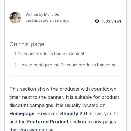
Written by
Maria Do
Last updated
2 years ago
1303 views
On this page
1. Discount products banner Content
2. How to configure the Discount products banner section?
This section show the products with countdown
timer next to the banner. It is suitable for product
discount campaigns. It is usually located on
Homepage
. However,
Shopify 2.0
allows you to
add the
Featured
Product
section to any pages
that you wanna use.