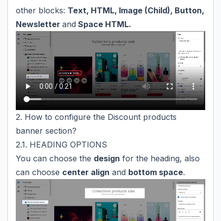
other blocks:
Text, HTML, Image (Child), Button,
Newsletter
and
Space HTML.
2. How to configure the Discount products
banner section?
2.1. HEADING OPTIONS
You can choose the
design
for the heading, also
can choose
center align
and
bottom space
.