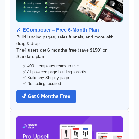
🎉
EComposer – Free 6-Month Plan
Build landing pages, sales funnels, and more with
drag & drop.
The4 users get
6 months free
(save $150) on
Standard plan.
✅ 400+ templates ready to use
✅ AI powered page building toolkits
✅ Build any Shopify page
✅ No coding required
🔓 Get 6 Months Free