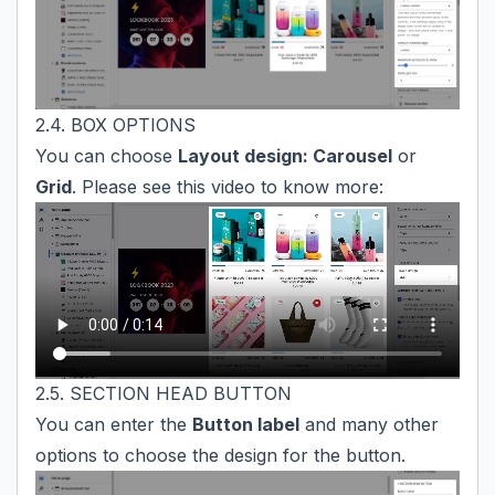
2.4. BOX OPTIONS
You can choose
Layout design: Carousel
or
Grid
. Please see this video to know more:
2.5. SECTION HEAD BUTTON
You can enter the
Button label
and many other
options to choose the design for the button.