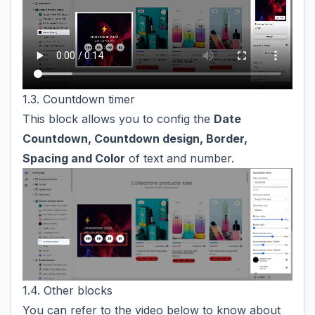
1.3. Countdown timer
This block allows you to config the
Date
Countdown, Countdown design, Border,
Spacing and Color
of text and number.
1.4. Other blocks
You can refer to the video below to know about