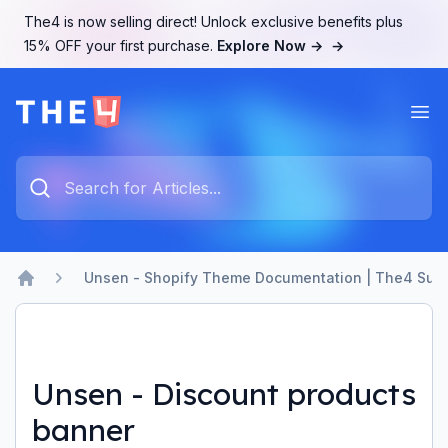
The4 is now selling direct! Unlock exclusive benefits plus
15% OFF your first purchase.
Explore Now →
→
Ope
The4 Support System
Type something to search...
Unsen - Shopify Theme Documentation | The4 Sup
Home
Unsen - Discount products
banner