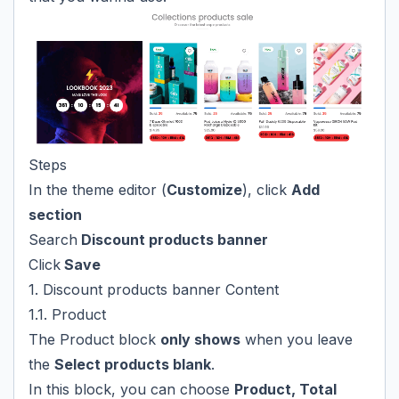
Steps
In the theme editor (
Customize
), click
Add
section
Search
Discount products banner
Click
Save
1. Discount products banner Content
1.1. Product
The Product block
only shows
when you leave
the
Select products blank
.
In this block, you can choose
Product, Total