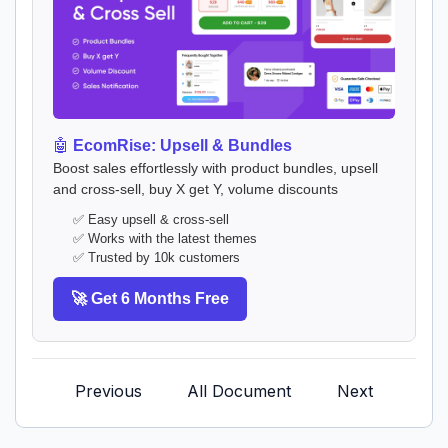
🤖
EcomRise: Upsell & Bundles
Boost sales effortlessly with product bundles, upsell
and cross-sell, buy X get Y, volume discounts
✅ Easy upsell & cross-sell
✅ Works with the latest themes
✅ Trusted by 10k customers
🚀 Get 6 Months Free
Previous
All Document
Next