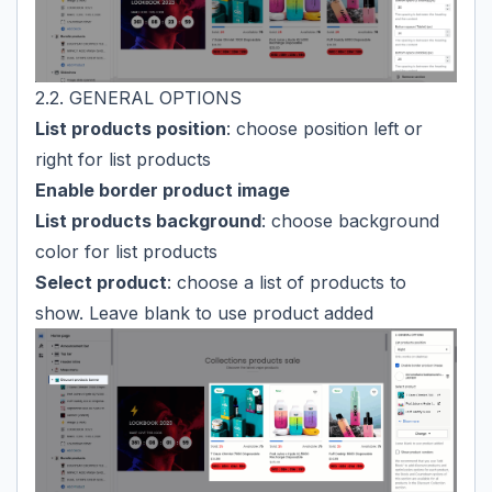
2.2. GENERAL OPTIONS
List products position
: choose position left or
right for list products
Enable border product image
List products background
: choose background
color for list products
Select product
: choose a list of products to
show. Leave blank to use product added