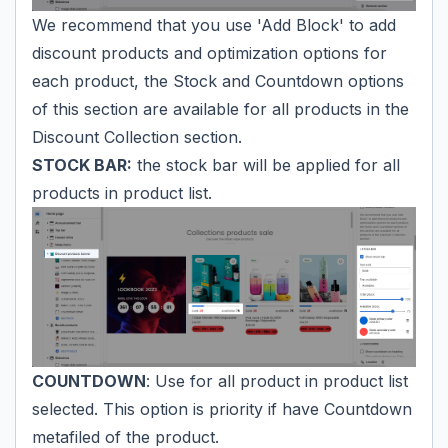
We recommend that you use 'Add Block' to add
discount products and optimization options for
each product, the Stock and Countdown options
of this section are available for all products in the
Discount Collection section.
STOCK BAR:
the stock bar will be applied for all
products in product list.
COUNTDOWN
: Use for all product in product list
selected. This option is priority if have Countdown
metafiled of the product.