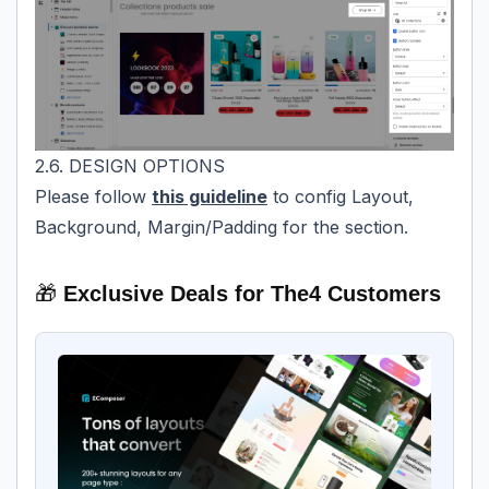
2.6. DESIGN OPTIONS
Please follow
this guideline
to config Layout,
Background, Margin/Padding for the section.
🎁
Exclusive Deals for The4 Customers