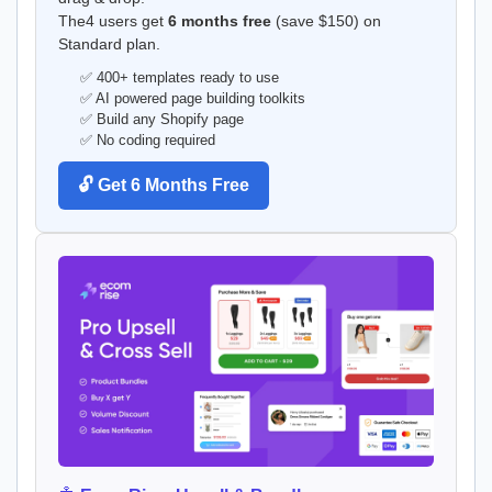
The4 users get
6 months free
(save $150) on
Standard plan.
✅ 400+ templates ready to use
✅ AI powered page building toolkits
✅ Build any Shopify page
✅ No coding required
🔓 Get 6 Months Free