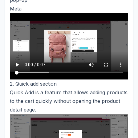
pop-up
Meta
2. Quick add section
Quick Add is a feature that allows adding products
to the cart quickly without opening the product
detail page.