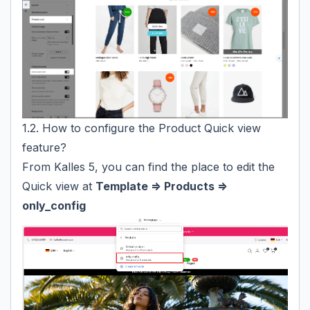
1.2. How to configure the Product Quick view
feature?
From Kalles 5, you can find the place to edit the
Quick view at
Template => Products =>
only_config