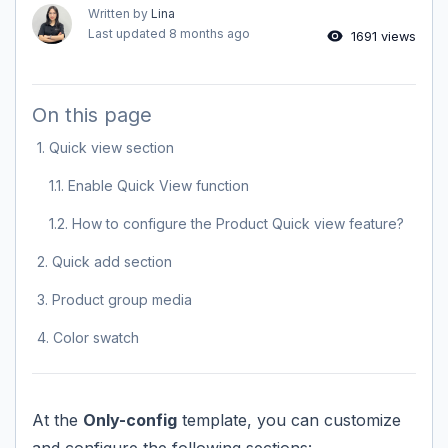
Written by
Lina
Last updated
8 months ago
1691 views
On this page
1. Quick view section
1.1. Enable Quick View function
1.2. How to configure the Product Quick view feature?
2. Quick add section
3. Product group media
4. Color swatch
At the
Only-config
template, you can customize