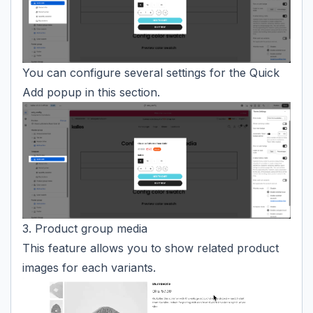
You can configure several settings for the Quick
Add popup in this section.
3. Product group media
This feature allows you to show related product
images for each variants.