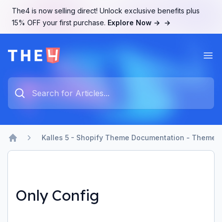
The4 is now selling direct! Unlock exclusive benefits plus
15% OFF your first purchase.
Explore Now →
→
Ope
The4 Support System
Type something to search...
Kalles 5 - Shopify Theme Documentation - Theme b
Home
Only Config