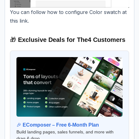
You can follow how to configure Color swatch at
this link.
🎁
Exclusive Deals for The4 Customers
🎉
EComposer – Free 6-Month Plan
Build landing pages, sales funnels, and more with
drag & drop.