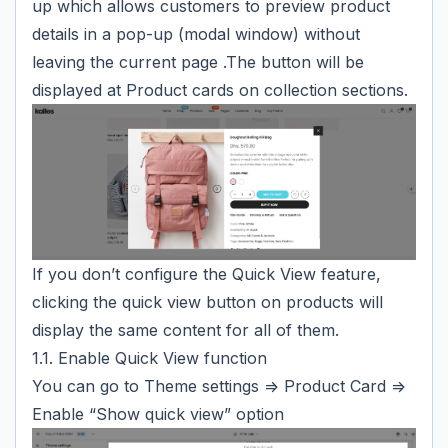
up which allows customers to preview product
details in a pop-up (modal window) without
leaving the current page .The button will be
displayed at Product cards on collection sections.
If you don’t configure the Quick View feature,
clicking the quick view button on products will
display the same content for all of them.
1.1. Enable Quick View function
You can go to Theme settings => Product Card =>
Enable “Show quick view” option