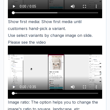
Show first media: Show first media until
customers hand-pick a variant.
Use select variants by change image on slide.
Please see the video
Image ratio: The option helps you to change the
image's ratio to square, landscape, etc.