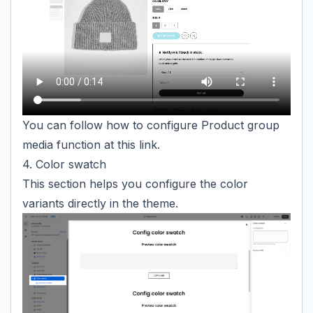
You can follow how to configure Product group
media function at
this link.
4. Color swatch
This section helps you configure the color
variants directly in the theme.