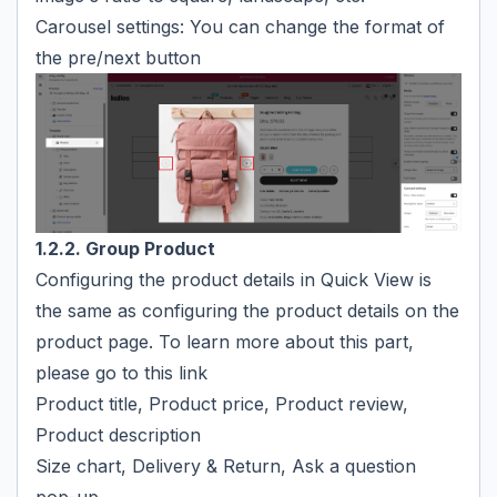
Carousel settings: You can change the format of
the pre/next button
1.2.2. Group Product
Configuring the product details in Quick View is
the same as configuring the product details on the
product page. To learn more about this part,
please go to
this link
Product title, Product price, Product review,
Product description
Size chart, Delivery & Return, Ask a question