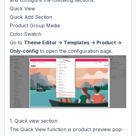
and configure the following sections:
Quick View
Quick Add Section
Product Group Media
Color Swatch
Go to
Theme Editor → Templates → Product →
Only-config
to open the configuration page.
1. Quick view section
The Quick View function is product preview pop-