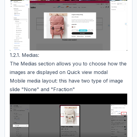
1.2.1. Medias:
The Medias section allows you to choose how the
images are displayed on Quick view modal
Mobile media layout: this have two type of image
slide "None" and "Fraction"