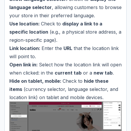
language selector
, allowing customers to browse
your store in their preferred language.
Use location:
Check to
display a link to a
specific location
(e.g., a physical store address, a
region-specific page).
Link location:
Enter the
URL
that the location link
will point to.
Open link in:
Select how the location link will open
when clicked: in the
current tab
or a
new tab
.
Hide on tablet, mobile:
Check to
hide these
items
(currency selector, language selector, and
location link) on tablet and mobile devices.