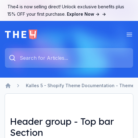
The4 is now selling direct! Unlock exclusive benefits plus
15% OFF your first purchase.
Explore Now →
→
Ope
The4 Support System
Type something to search...
Kalles 5 - Shopify Theme Documentation - Theme b
Home
Header group - Top bar
Section