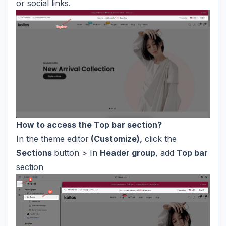
or social links.
How to access the Top bar section?
In the theme editor
(Customize),
click the
Sections
button > In
Header group
, add
Top bar
section