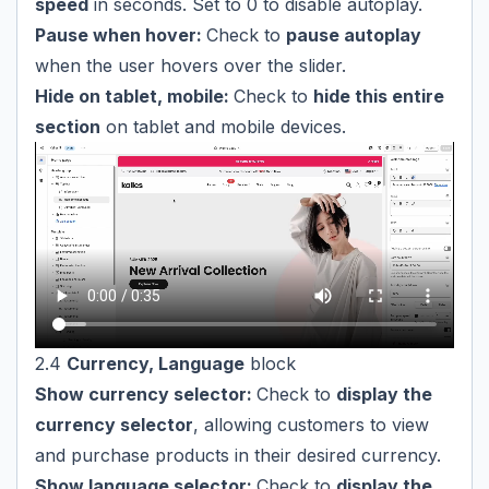
speed
in seconds. Set to 0 to disable autoplay.
Pause when hover:
Check to
pause autoplay
when the user hovers over the slider.
Hide on tablet, mobile:
Check to
hide this entire
section
on tablet and mobile devices.
2.4
Currency, Language
block
Show currency selector:
Check to
display the
currency selector
, allowing customers to view
and purchase products in their desired currency.
Show language selector:
Check to
display the