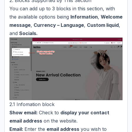
2. Blocks Supported by This Section
You can add up to 3 blocks in this section, with
the available options being
Information
,
Welcome
message
,
Currency – Language
,
Custom liquid
,
and
Socials.
2.1 Infomation block
Show email:
Check to
display your contact
email address
on the website.
Email:
Enter the
email address
you wish to