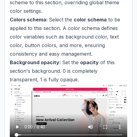
scheme to this section, overriding global theme
color settings.
Colors schema:
Select the
color schema
to be
applied to this section. A color schema defines
color variables such as background color, text
color, button colors, and more, ensuring
consistency and easy management.
Background opacity:
Set the
opacity
of this
section's background. 0 is completely
transparent, 1 is fully opaque.