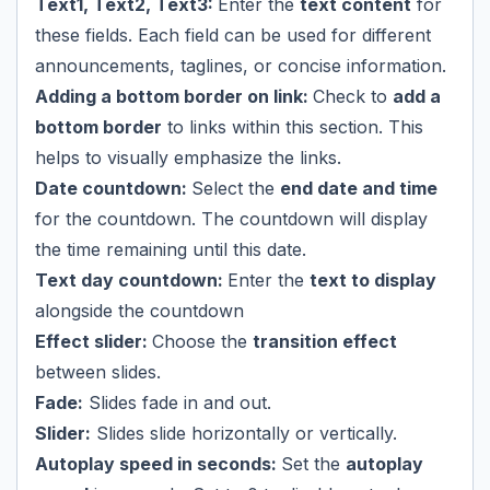
Text1, Text2, Text3:
Enter the
text content
for
these fields. Each field can be used for different
announcements, taglines, or concise information.
Adding a bottom border on link:
Check to
add a
bottom border
to links within this section. This
helps to visually emphasize the links.
Date countdown:
Select the
end date and time
for the countdown. The countdown will display
the time remaining until this date.
Text day countdown:
Enter the
text to display
alongside the countdown
Effect slider:
Choose the
transition effect
between slides.
Fade:
Slides fade in and out.
Slider:
Slides slide horizontally or vertically.
Autoplay speed in seconds:
Set the
autoplay