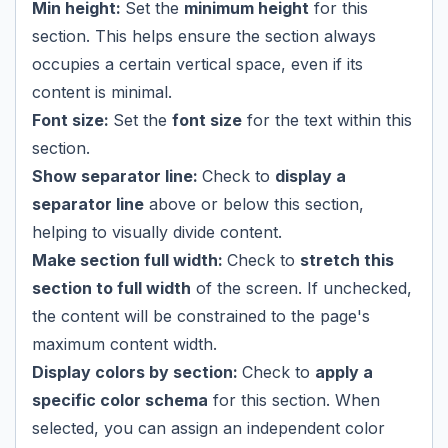
Min height:
Set the
minimum height
for this
section. This helps ensure the section always
occupies a certain vertical space, even if its
content is minimal.
Font size:
Set the
font size
for the text within this
section.
Show separator line:
Check to
display a
separator line
above or below this section,
helping to visually divide content.
Make section full width:
Check to
stretch this
section to full width
of the screen. If unchecked,
the content will be constrained to the page's
maximum content width.
Display colors by section:
Check to
apply a
specific color schema
for this section. When
selected, you can assign an independent color