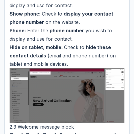
display and use for contact.
Show phone:
Check to
display your contact
phone number
on the website.
Phone:
Enter the
phone number
you wish to
display and use for contact.
Hide on tablet, mobile:
Check to
hide these
contact details
(email and phone number) on
tablet and mobile devices.
2.3 Welcome message block