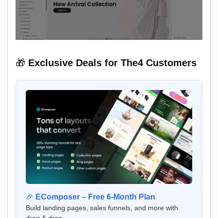
🎁
Exclusive Deals for The4 Customers
🎉
EComposer – Free 6-Month Plan
Build landing pages, sales funnels, and more with
drag & drop.