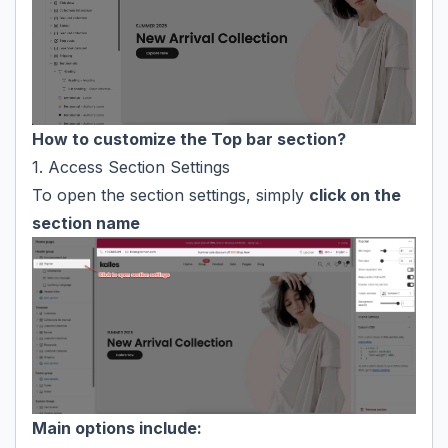
How to customize the Top bar section?
1. Access Section Settings
To open the section settings, simply
click on the
section name
Main options include: