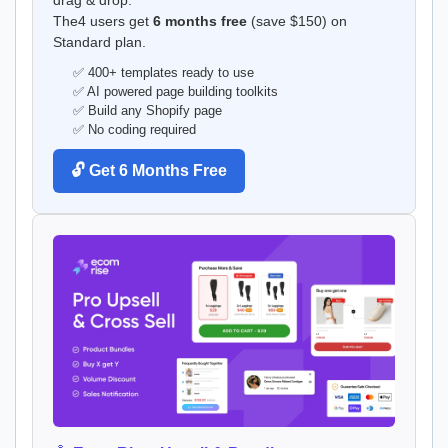
The4 users get
6 months free
(save $150) on
Standard plan.
✅ 400+ templates ready to use
✅ AI powered page building toolkits
✅ Build any Shopify page
✅ No coding required
🔓 Get 6 Months Free