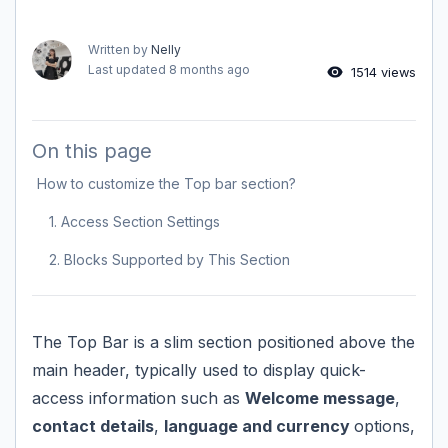
Written by
Nelly
Last updated
8 months ago
1514 views
On this page
How to customize the Top bar section?
1. Access Section Settings
2. Blocks Supported by This Section
The Top Bar is a slim section positioned above the
main header, typically used to display quick-
access information such as
Welcome message
,
contact details
,
language and currency
options,