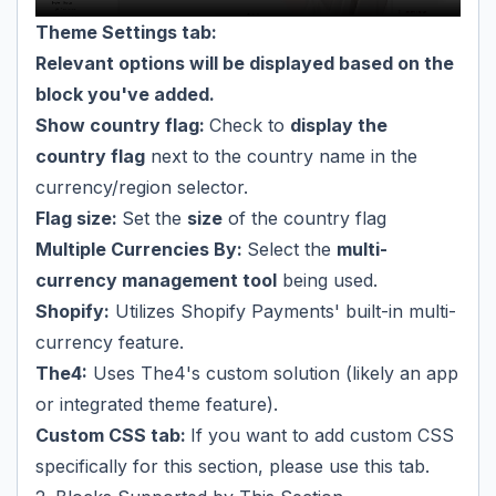
Theme Settings tab:
Relevant options will be displayed based on the
block you've added.
Show country flag:
Check to
display the
country flag
next to the country name in the
currency/region selector.
Flag size:
Set the
size
of the country flag
Multiple Currencies By:
Select the
multi-
currency management tool
being used.
Shopify:
Utilizes Shopify Payments' built-in multi-
currency feature.
The4:
Uses The4's custom solution (likely an app
or integrated theme feature).
Custom CSS tab:
If you want to add custom CSS
specifically for this section, please use this tab.