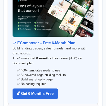
🎉
EComposer – Free 6-Month Plan
Build landing pages, sales funnels, and more with
drag & drop.
The4 users get
6 months free
(save $150) on
Standard plan.
✅ 400+ templates ready to use
✅ AI powered page building toolkits
✅ Build any Shopify page
✅ No coding required
🔓 Get 6 Months Free