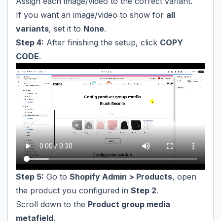
Assign each image/video to the correct variant.
If you want an image/video to show for
all
variants
, set it to
None
.
Step 4:
After finishing the setup, click
COPY
CODE
.
Step 5:
Go to
Shopify Admin > Products
, open
the product you configured in
Step 2
.
Scroll down to the
Product group media
metafield
.