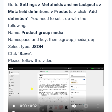
Go to
Settings > Metafields and metaobjects >
Metafield definitions > Products
> click '
Add
definition'
. You need to set it up with the
following:
Name:
Product group media
Namespace and key: theme.group_media_obj
Select type:
JSON
Click '
Save
'.
Please follow this video: