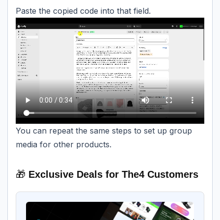
Paste the copied code into that field.
You can repeat the same steps to set up group
media for other products.
🎁
Exclusive Deals for The4 Customers