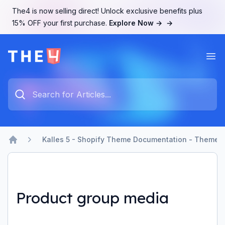
The4 is now selling direct! Unlock exclusive benefits plus
15% OFF your first purchase.
Explore Now →
→
Ope
The4 Support System
Type something to search...
Kalles 5 - Shopify Theme Documentation - Theme b
Home
Product group media