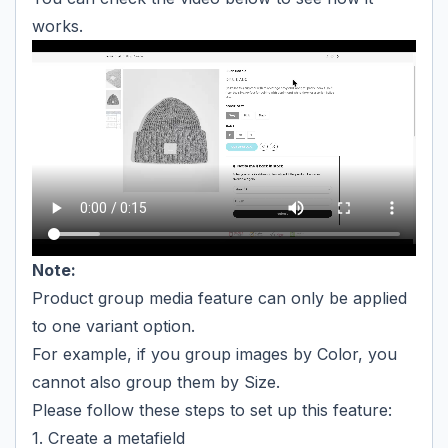
works.
Note:
Product group media feature can only be applied
to one variant option.
For example, if you group images by Color, you
cannot also group them by Size.
Please follow these steps to set up this feature:
1. Create a metafield