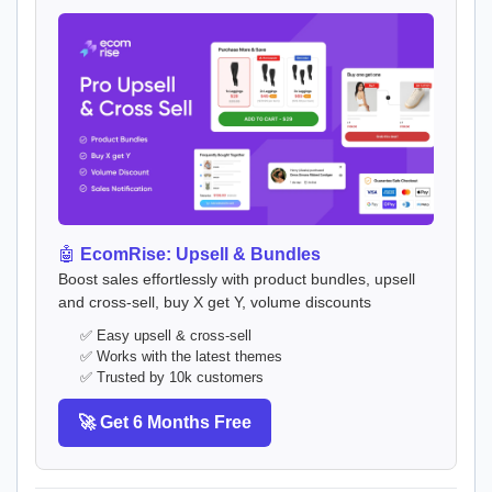
🤖
EcomRise: Upsell & Bundles
Boost sales effortlessly with product bundles, upsell
and cross-sell, buy X get Y, volume discounts
✅ Easy upsell & cross-sell
✅ Works with the latest themes
✅ Trusted by 10k customers
🚀 Get 6 Months Free