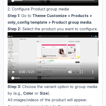
2. Configure Product group media
Step 1:
Go to
Theme Customize > Products >
only_config template > Product group media
.
Step 2:
Select the product you want to configure.
Step 3:
Choose the variant option to group media
by (e.g.,
Color
or
Size
).
All images/videos of the product will appear.