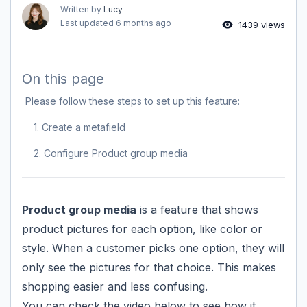
Written by
Lucy
Last updated
6 months ago
1439 views
On this page
Please follow these steps to set up this feature:
1. Create a metafield
2. Configure Product group media
Product group media
is a feature that shows
product pictures for each option, like color or
style. When a customer picks one option, they will
only see the pictures for that choice. This makes
shopping easier and less confusing.
You can check the video below to see how it