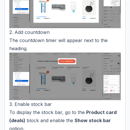
2. Add countdown
The countdown timer will appear next to the
heading.
3. Enable stock bar
To display the stock bar, go to the
Product card
(deals)
block and enable the
Show stock bar
option.