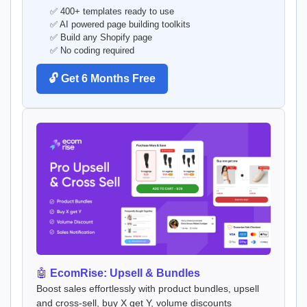
✅ 400+ templates ready to use
✅ AI powered page building toolkits
✅ Build any Shopify page
✅ No coding required
🔓 Get 6 Months Free
🤖
EcomRise: Upsell & Bundles
Boost sales effortlessly with product bundles, upsell
and cross-sell, buy X get Y, volume discounts