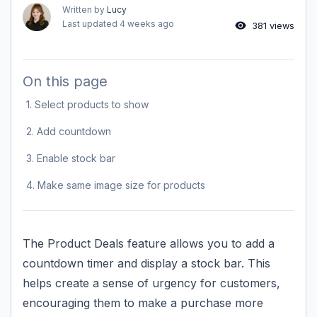
Written by
Lucy
Last updated
4 weeks ago
381 views
On this page
1. Select products to show
2. Add countdown
3. Enable stock bar
4. Make same image size for products
The Product Deals feature allows you to add a
countdown timer and display a stock bar. This
helps create a sense of urgency for customers,
encouraging them to make a purchase more