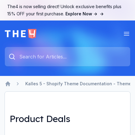
The4 is now selling direct! Unlock exclusive benefits plus
15% OFF your first purchase.
Explore Now →
→
Ope
The4 Support System
Type something to search...
Kalles 5 - Shopify Theme Documentation - Theme b
Home
Product Deals