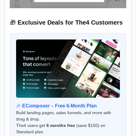
🎁
Exclusive Deals for The4 Customers
🎉
EComposer – Free 6-Month Plan
Build landing pages, sales funnels, and more with
drag & drop.
The4 users get
6 months free
(save $150) on
Standard plan.