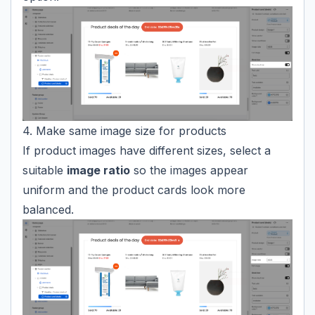
4. Make same image size for products
If product images have different sizes, select a
suitable
image ratio
so the images appear
uniform and the product cards look more
balanced.