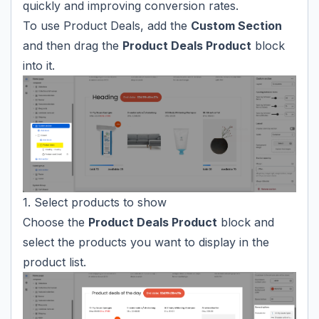
quickly and improving conversion rates.
To use Product Deals, add the
Custom Section
and then drag the
Product Deals Product
block
into it.
1. Select products to show
Choose the
Product Deals Product
block and
select the products you want to display in the
product list.