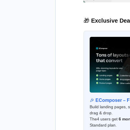
🎁
Exclusive Dea
🎉
EComposer – Fr
Build landing pages, 
drag & drop.
The4 users get
6 mon
Standard plan.