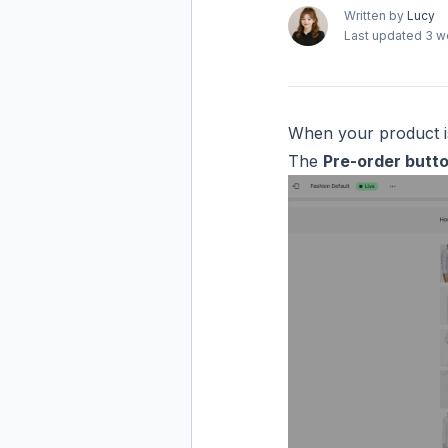
Written by
Lucy
Last updated
3 w
When your product isn
The
Pre-order butt