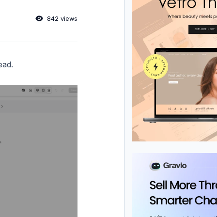
842 views
ead.