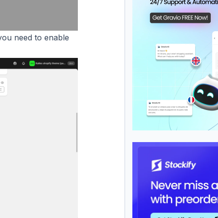
ou need to enable