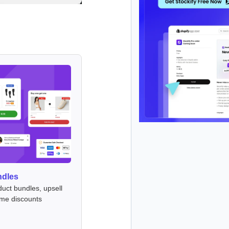
ndles
duct bundles, upsell
ume discounts
s