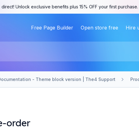
 direct! Unlock exclusive benefits plus 15% OFF your first purchase
Free Page Builder
Open store free
Hire 
Documentation - Theme block version | The4 Support
Pro
e-order