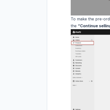
To make the pre-ord
the
“Continue selli