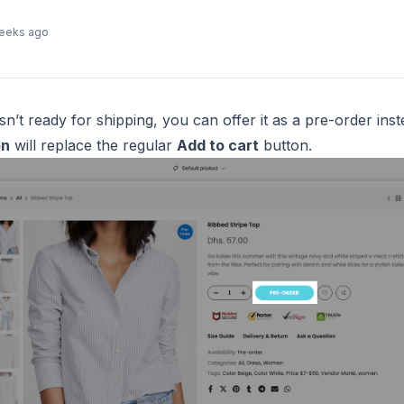
eeks ago
’t ready for shipping, you can offer it as a pre-order inst
on
will replace the regular
Add to cart
button.