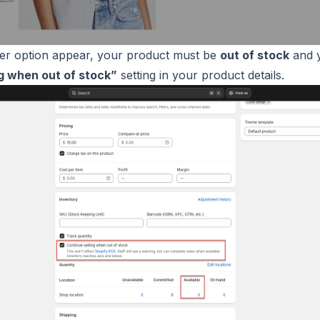
er option appear, your product must be
out of stock
and y
ng when out of stock”
setting in your product details.