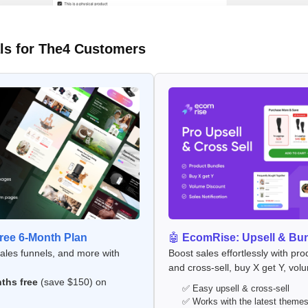
ls for The4 Customers
ee 6-Month Plan
🤖
EcomRise: Upsell & Bu
sales funnels, and more with
Boost sales effortlessly with pro
and cross-sell, buy X get Y, vol
ths free
(save $150) on
✅ Easy upsell & cross-sell
✅ Works with the latest theme