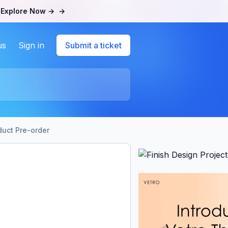
.
Explore Now →
→
us
Sign in
Submit a ticket
duct Pre-order