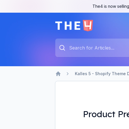
The4 is now selling
The4 Support System
Type something to search...
Kalles 5 - Shopify Theme 
Home
Product Pr