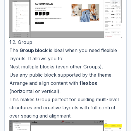
1.2. Group
The
Group block
is ideal when you need flexible
layouts. It allows you to:
Nest multiple blocks (even other Groups).
Use any public block supported by the theme.
Arrange and align content with
flexbox
(horizontal or vertical).
This makes Group perfect for building multi-level
structures and creative layouts with full control
over spacing and alignment.