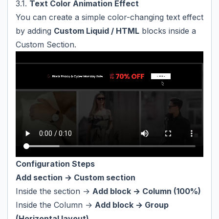
3.1.
Text Color Animation Effect
You can create a simple color-changing text effect
by adding
Custom Liquid / HTML
blocks inside a
Custom Section.
Configuration Steps
Add section → Custom section
Inside the section →
Add block → Column (100%)
Inside the Column →
Add block → Group
(Horizontal layout)