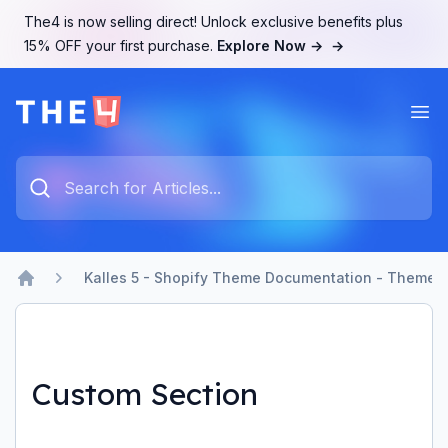
The4 is now selling direct! Unlock exclusive benefits plus
15% OFF your first purchase.
Explore Now →
→
Ope
The4 Support System
Type something to search...
Kalles 5 - Shopify Theme Documentation - Theme b
Home
Custom Section