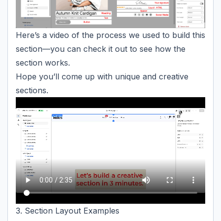
Here’s a video of the process we used to build this
section—you can check it out to see how the
section works.
Hope you’ll come up with unique and creative
sections.
3. Section Layout Examples