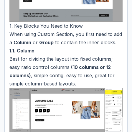
1. Key Blocks You Need to Know
When using Custom Section, you first need to add
a
Column
or
Group
to contain the inner blocks.
1.1. Column
Best for dividing the layout into fixed columns;
easy ratio control columns
(10 columns or 12
columns)
, simple config, easy to use, great for
simple column-based layouts.