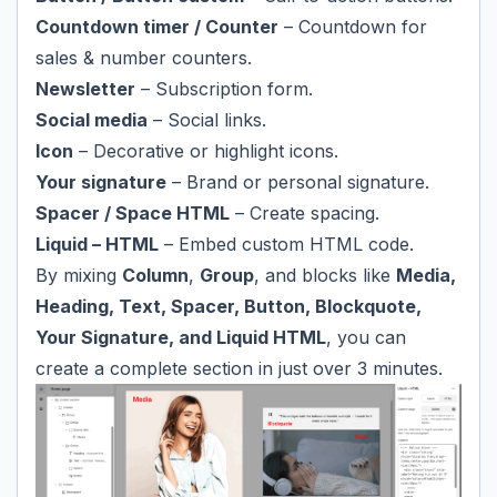
Countdown timer / Counter
– Countdown for
sales & number counters.
Newsletter
– Subscription form.
Social media
– Social links.
Icon
– Decorative or highlight icons.
Your signature
– Brand or personal signature.
Spacer / Space HTML
– Create spacing.
Liquid – HTML
– Embed custom HTML code.
By mixing
Column
,
Group
, and blocks like
Media,
Heading, Text, Spacer, Button, Blockquote,
Your Signature, and Liquid HTML
, you can
create a complete section in just over 3 minutes.