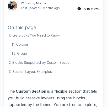
Written by
Mie Tran
Last updated
6 months ago
1049 views
On this page
1. Key Blocks You Need to Know
1.1. Column
1.2. Group
2. Blocks Supported by Custom Section
3. Section Layout Examples
The
Custom Section
is a flexible section that lets
you build creative layouts using the blocks
supported by the theme. You are free to explore,