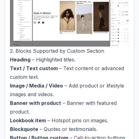
2. Blocks Supported by Custom Section
Heading
– Highlighted titles.
Text / Text custom
– Text content or advanced
custom text.
Image / Media / Video
– Add product or lifestyle
images and videos.
Banner with product
– Banner with featured
product.
Lookbook item
– Hotspot pins on images.
Blockquote
– Quotes or testimonials.
Button / Button custom
– Call-to-action buttons.