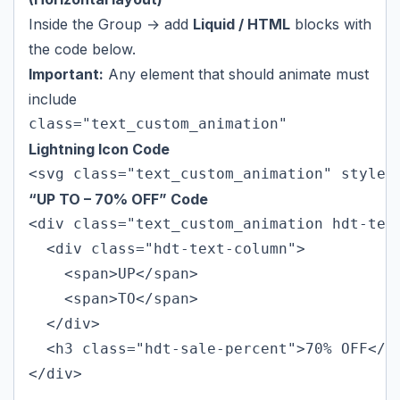
Inside the Group → add
Liquid / HTML
blocks with
the code below.
Important:
Any element that should animate must
include
class="text_custom_animation"
Lightning Icon Code
<svg class="text_custom_animation" style=
“UP TO – 70% OFF” Code
<div class="text_custom_animation hdt-text
  <div class="hdt-text-column">

    <span>UP</span>

    <span>TO</span>

  </div>

  <h3 class="hdt-sale-percent">70% OFF</h3
</div>
