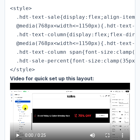
<style>

  .hdt-text-sale{display:flex;align-items:
  @media(768px<width<=1150px){.hdt-text-sa
  .hdt-text-column{display:flex;flex-direc
  @media(768px<width<=1150px){.hdt-text-co
  .hdt-text-column span{font-size:clamp(24
  .hdt-sale-percent{font-size:clamp(35px,4
</style>
Video for quick set up this layout: