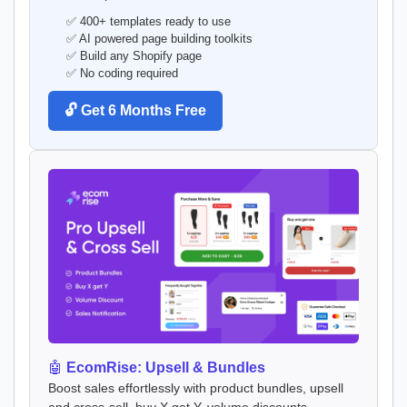
✅ 400+ templates ready to use
✅ AI powered page building toolkits
✅ Build any Shopify page
✅ No coding required
🔓 Get 6 Months Free
🤖
EcomRise: Upsell & Bundles
Boost sales effortlessly with product bundles, upsell