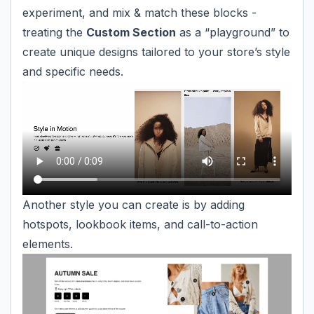
experiment, and mix & match these blocks -
treating the
Custom Section
as a “playground” to
create unique designs tailored to your store’s style
and specific needs.
Another style you can create is by adding
hotspots, lookbook items, and call-to-action
elements.