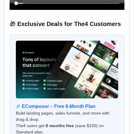
🎁
Exclusive Deals for The4 Customers
🎉
EComposer – Free 6-Month Plan
Build landing pages, sales funnels, and more with
drag & drop.
The4 users get
6 months free
(save $150) on
Standard plan.