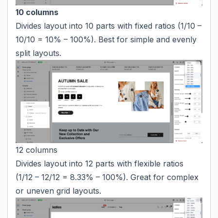
10 columns
Divides layout into 10 parts with fixed ratios (1/10 –
10/10 = 10% – 100%). Best for simple and evenly
split layouts.
12 columns
Divides layout into 12 parts with flexible ratios
(1/12 – 12/12 = 8.33% – 100%). Great for complex
or uneven grid layouts.