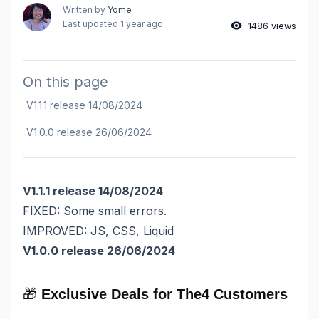
Written by
Yome
Last updated
1 year ago
1486 views
On this page
V1.1.1 release 14/08/2024
V1.0.0 release 26/06/2024
V1.1.1 release 14/08/2024
FIXED: Some small errors.
IMPROVED: JS, CSS, Liquid
V1.0.0 release 26/06/2024
🎁
Exclusive Deals for The4 Customers