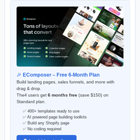
🎉
EComposer – Free 6-Month Plan
Build landing pages, sales funnels, and more with
drag & drop.
The4 users get
6 months free
(save $150) on
Standard plan.
✅ 400+ templates ready to use
✅ AI powered page building toolkits
✅ Build any Shopify page
✅ No coding required