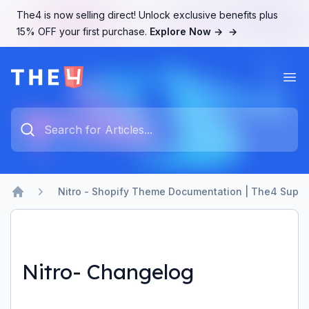
The4 is now selling direct! Unlock exclusive benefits plus
15% OFF your first purchase.
Explore Now →
→
Ope
The4 Support System
Type something to search...
Nitro - Shopify Theme Documentation | The4 Suppo
Home
Nitro- Changelog