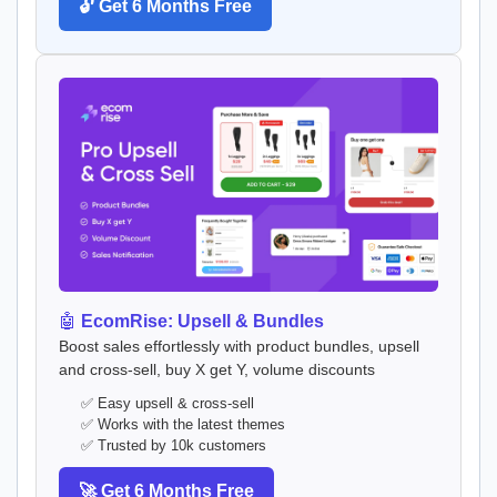
🔓 Get 6 Months Free
🤖
EcomRise: Upsell & Bundles
Boost sales effortlessly with product bundles, upsell
and cross-sell, buy X get Y, volume discounts
✅ Easy upsell & cross-sell
✅ Works with the latest themes
✅ Trusted by 10k customers
🚀 Get 6 Months Free