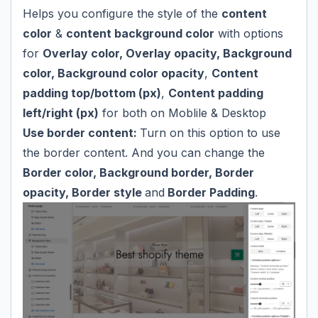
Helps you configure the style of the
content
color
&
content background color
with options
for
Overlay color, Overlay opacity, Background
color, Background color opacity
,
Content
padding top/bottom (px)
,
Content padding
left/right (px)
for both on Moblile & Desktop
Use border content:
Turn on this option to use
the border content. And you can change the
Border color, Background border, Border
opacity, Border style
and
Border Padding
.