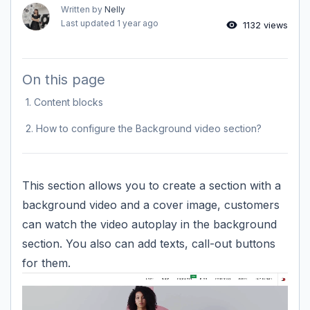
Written by
Nelly
Last updated
1 year ago
1132 views
On this page
1. Content blocks
2. How to configure the Background video section?
This section allows you to create a section with a
background video and a cover image, customers
can watch the video autoplay in the background
section. You also can add texts, call-out buttons
for them.