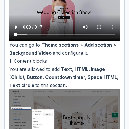
You can go to
Theme sections
>
Add section >
Background Video
and configure it.
1. Content blocks
You are allowed to add
Text, HTML, Image
(Child), Button, Countdown timer, Space HTML,
Text circle
to this section.