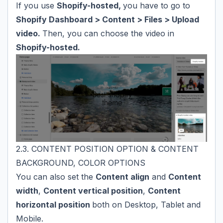
If you use
Shopify-hosted,
you have to go to
Shopify Dashboard > Content > Files > Upload
video.
Then, you can choose the video in
Shopify-hosted.
2.3. CONTENT POSITION OPTION & CONTENT
BACKGROUND, COLOR OPTIONS
You can also set the
Content align
and
Content
width
,
Content vertical position
,
Content
horizontal position
both on Desktop, Tablet and
Mobile.