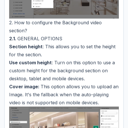
2. How to configure the Background video
section?
2.1.
GENERAL OPTIONS
Section height
: This allows you to set the height
for the section.
Use custom height
: Turn on this option to use a
custom height for the background section on
desktop, tablet and mobile devices.
Cover image:
This option allows you to upload an
Image. It's the fallback when the auto-playing
video is not supported on mobile devices.