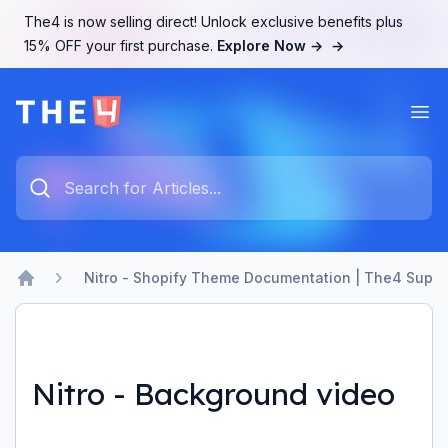
The4 is now selling direct! Unlock exclusive benefits plus
15% OFF your first purchase.
Explore Now →
→
Ope
The4 Support System
Type something to search...
Nitro - Shopify Theme Documentation | The4 Suppo
Home
Nitro - Background video