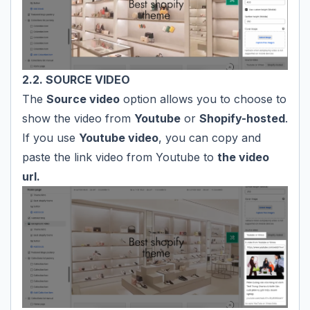
2.2. SOURCE VIDEO
The
Source video
option allows you to choose to
show the video from
Youtube
or
Shopify-hosted
.
If you use
Youtube video
, you can copy and
paste the link video from Youtube to
the video
url.