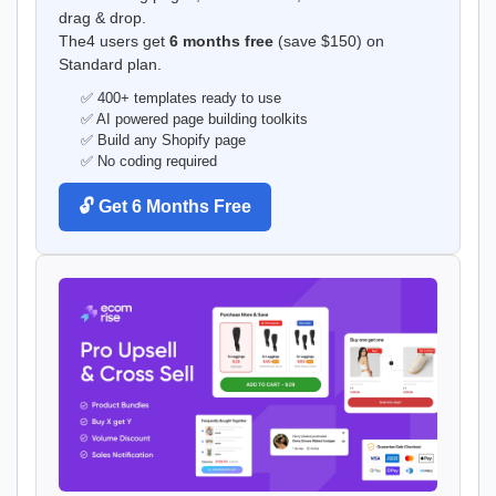
drag & drop.
The4 users get
6 months free
(save $150) on
Standard plan.
✅ 400+ templates ready to use
✅ AI powered page building toolkits
✅ Build any Shopify page
✅ No coding required
🔓 Get 6 Months Free