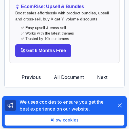
🤖
EcomRise: Upsell & Bundles
Boost sales effortlessly with product bundles, upsell
and cross-sell, buy X get Y, volume discounts
✅ Easy upsell & cross-sell
✅ Works with the latest themes
✅ Trusted by 10k customers
🚀 Get 6 Months Free
Previous
All Document
Next
We uses cookies to ensure you get the
Dismi
best experience on our website.
© 2026 The4 Support System. All rights reserved.
Enjoy a free 3-day trial. Then get your first month for
Allow cookies
$1.
Try Now