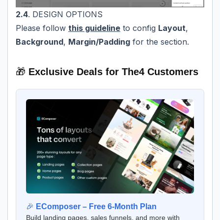
2.4
. DESIGN OPTIONS
Please follow
this guideline
to config
Layout
,
Background
,
Margin/Padding
for the section.
🎁
Exclusive Deals for The4 Customers
🎉
EComposer – Free 6-Month Plan
Build landing pages, sales funnels, and more with