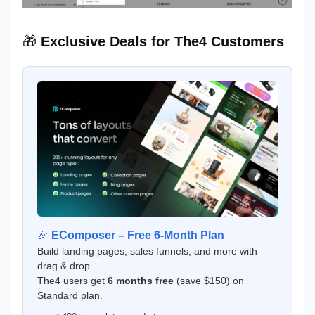
🎁
Exclusive Deals for The4 Customers
🎉
EComposer – Free 6-Month Plan
Build landing pages, sales funnels, and more with
drag & drop.
The4 users get
6 months free
(save $150) on
Standard plan.