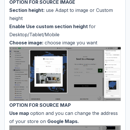
OPTION FOR SOURCE IMAGE
Section height:
use Adapt to image or Custom
height
Enable Use custom section height
for
Desktop/Tablet/Mobile
Choose image:
choose image you want
OPTION FOR SOURCE MAP
Use map
option and you can change the address
of your store on
Google Maps.