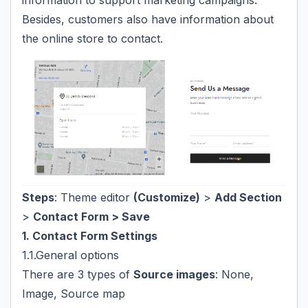
information to support marketing campaigns.
Besides, customers also have information about
the online store to contact.
Steps
: Theme editor
(Customize)
>
Add Section
>
Contact Form > Save
1. Contact Form Settings
1.1.General options
There are 3 types of
Source images
: None,
Image, Source map