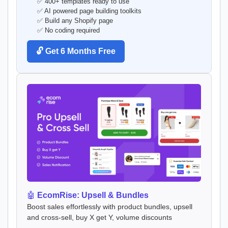
✅ 400+ templates ready to use
✅ AI powered page building toolkits
✅ Build any Shopify page
✅ No coding required
🔓 Get 6 Months Free
🤖
EcomRise: Upsell & Bundles
Boost sales effortlessly with product bundles, upsell
and cross-sell, buy X get Y, volume discounts