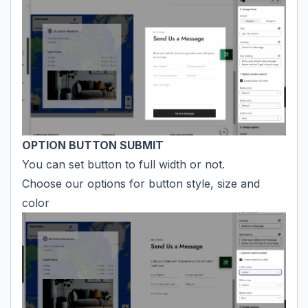
OPTION BUTTON SUBMIT
You can set button to full width or not.
Choose our options for button style, size and
color