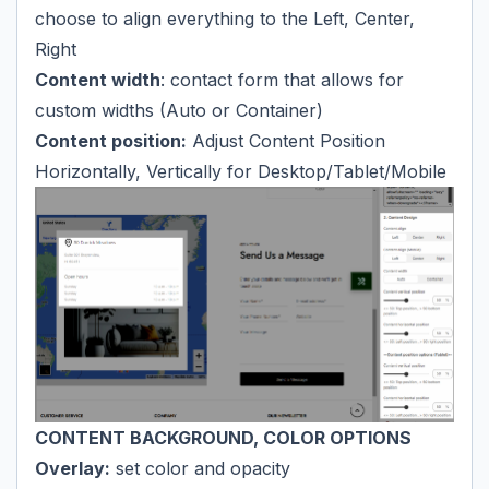
choose to align everything to the Left, Center,
Right
Content width
: contact form that allows for
custom widths (Auto or Container)
Content position:
Adjust Content Position
Horizontally, Vertically for Desktop/Tablet/Mobile
CONTENT BACKGROUND, COLOR OPTIONS
Overlay:
set color and opacity