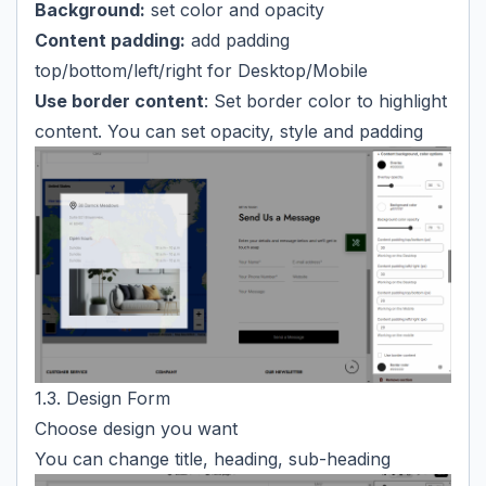
Background:
set color and opacity
Content padding:
add padding
top/bottom/left/right for Desktop/Mobile
Use border content
: Set border color to highlight
content. You can set opacity, style and padding
1.3. Design Form
Choose design you want
You can change title, heading, sub-heading