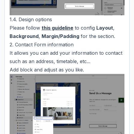
1.4. Design options
Please follow
this guideline
to config
Layout
,
Background
,
Margin/Padding
for the section.
2. Contact Form information
It allows you can add your information to contact
such as an address, timetable, etc...
Add block and adjust as you like.