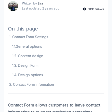
Written by
Eira
Last updated
2 years ago
1131 views
On this page
1. Contact Form Settings
1.1.General options
1.2. Content design
1.3. Design Form
1.4. Design options
2. Contact Form information
Contact Form allows customers to leave contact