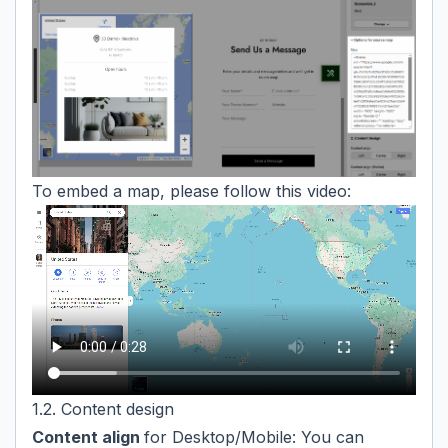
To embed a map, please follow this video:
1.2. Content design
Content align
for Desktop/Mobile: You can