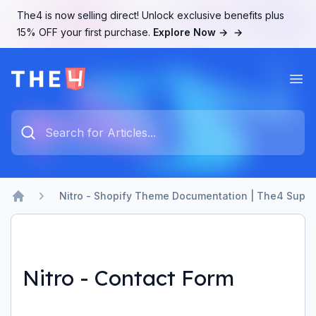
The4 is now selling direct! Unlock exclusive benefits plus
15% OFF your first purchase.
Explore Now →
→
Ope
The4 Support System
Type something to search...
Nitro - Shopify Theme Documentation | The4 Suppo
Home
Nitro - Contact Form