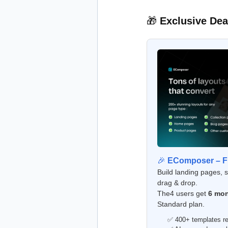
🎁
Exclusive Dea
🎉
EComposer – Fr
Build landing pages, 
drag & drop.
The4 users get
6 mon
Standard plan.
✅ 400+ templates re