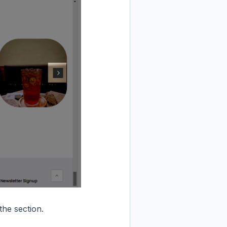
he section.