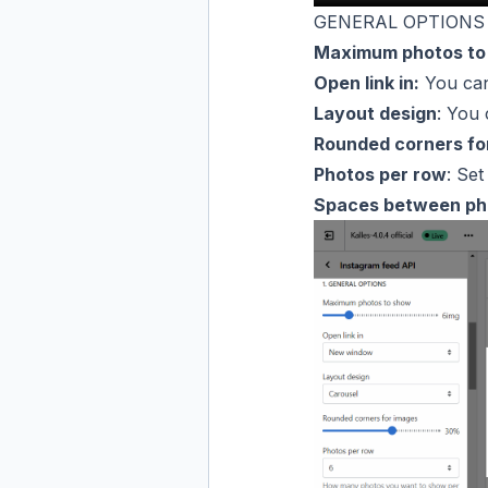
GENERAL OPTIONS
Maximum photos to
Open link in:
You can
Layout design
: You
Rounded corners fo
Photos per row
: Se
Spaces between ph