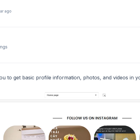
ear ago
ings
ou to get basic profile information, photos, and videos in 