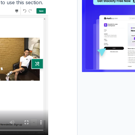
to use this section.