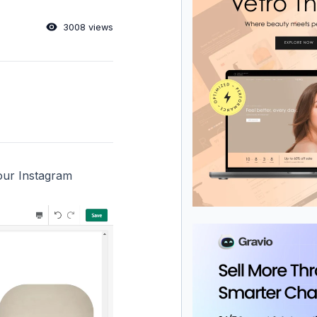
3008 views
your Instagram