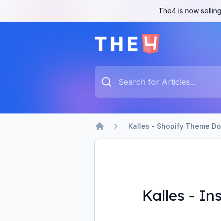
The4 is now selling
The4 Support System
Type something to search...
Kalles - Shopify Theme D
Home
Kalles - I