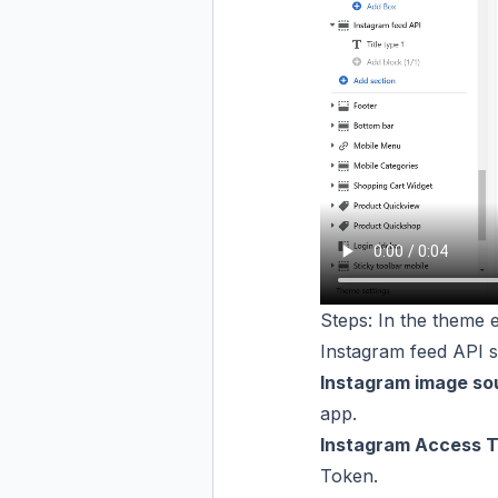
Steps: In the theme e
Instagram feed API s
Instagram image so
app.
Instagram Access T
Token
.