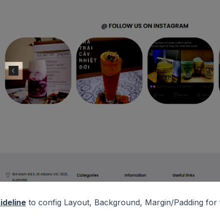
ideline
to config Layout, Background, Margin/Padding for t