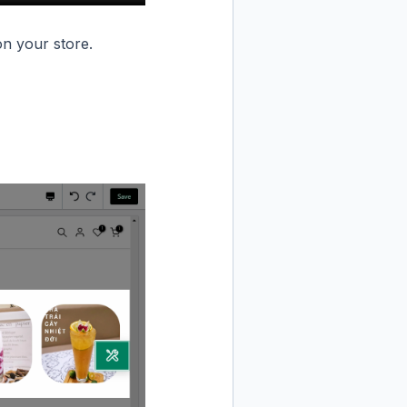
n your store.