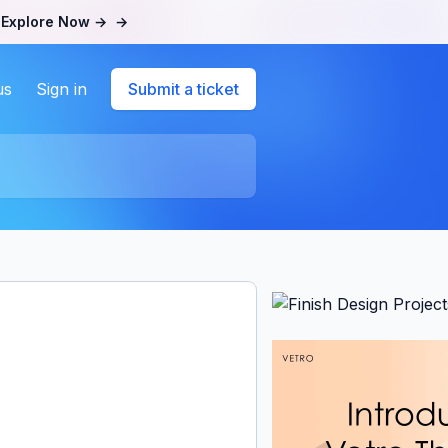
.
Explore Now →
→
us
Sign in
Submit a ticket