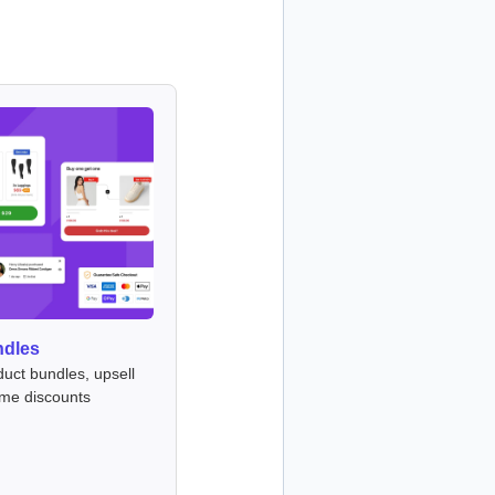
ndles
duct bundles, upsell
ume discounts
s