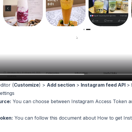
ditor (
Customize
) >
Add section
>
Instagram feed API
>
ettings
urce:
You can choose between Instagram Access Token an
oken:
You can follow this document about
How to get Ins