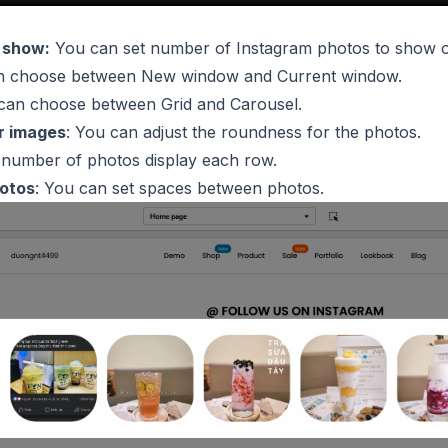
 show:
You can set number of Instagram photos to show o
 choose between New window and Current window.
 can choose between Grid and Carousel.
r images
: You can adjust the roundness for the photos.
t number of photos display each row.
otos
: You can set spaces between photos.