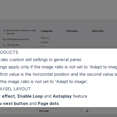
RODUCTS
ratio custom will settings in general panel.
tings apply only if the image ratio is not set to 'Adapt to imag
first value is the horizontal position and the second value is
 the image ratio is not set to 'Adapt to image'.
OUSEL LAYOUT
r effect
,
Enable Loop
and
Autoplay
feature
v next button
and
Page dots