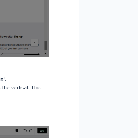
e'.
 the vertical. This