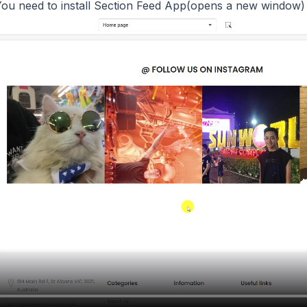
ou need to install
Section Feed App(opens a new window)