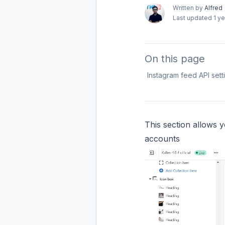
Written by
Alfred
Last updated
1 y
On this page
Instagram feed API sett
This section allows y
accounts​