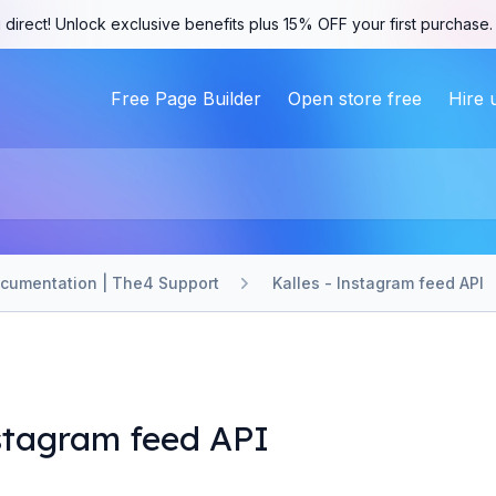
 direct! Unlock exclusive benefits plus 15% OFF your first purchase
Free Page Builder
Open store free
Hire 
ocumentation | The4 Support
Kalles - Instagram feed API
nstagram feed API