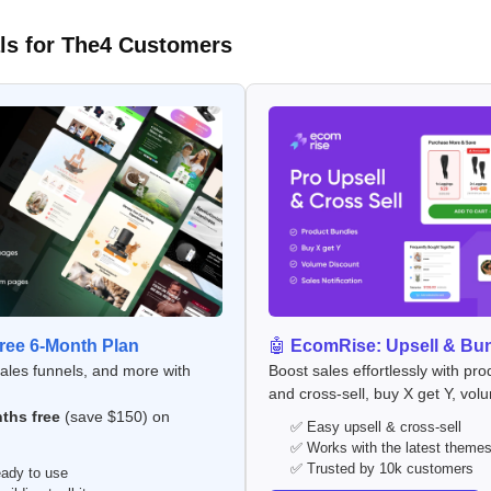
ls for The4 Customers
ee 6-Month Plan
🤖
EcomRise: Upsell & Bu
sales funnels, and more with
Boost sales effortlessly with pro
and cross-sell, buy X get Y, vol
ths free
(save $150) on
✅ Easy upsell & cross-sell
✅ Works with the latest theme
✅ Trusted by 10k customers
ady to use