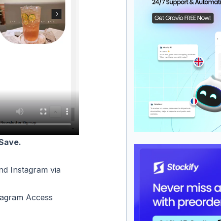
Save.
d Instagram via
tagram Access