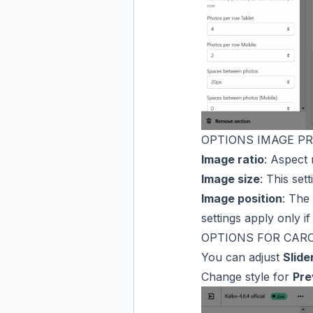
OPTIONS IMAGE P
Image ratio
: Aspect 
Image size
: This set
Image position
: The 
settings apply only if
OPTIONS FOR CAR
You can adjust
Slide
Change style for
Pre