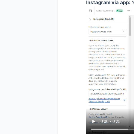
Instagram via app:
Y