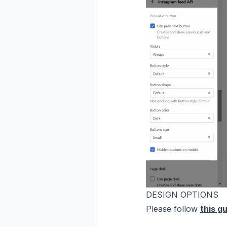
DESIGN OPTIONS
Please follow
this gu