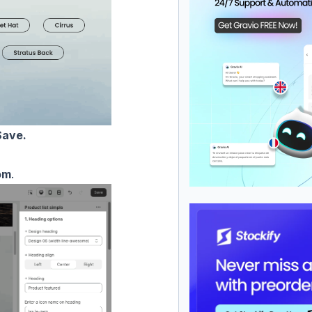
ave.
om
.