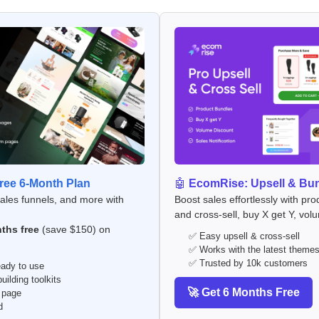
ee 6-Month Plan
🤖
EcomRise: Upsell & Bu
sales funnels, and more with
Boost sales effortlessly with pro
and cross-sell, buy X get Y, vol
ths free
(save $150) on
✅ Easy upsell & cross-sell
✅ Works with the latest theme
✅ Trusted by 10k customers
ady to use
ilding toolkits
🚀 Get 6 Months Free
 page
d