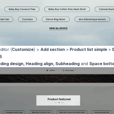
ditor (
Customize
) >
Add section
>
Product list simple
>
S
S
ding design, Heading align, Subheading
and
Space bott