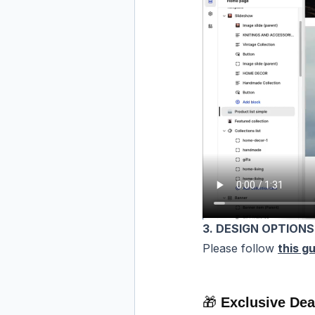
3. DESIGN OPTIONS
Please follow
this gu
🎁
Exclusive Dea