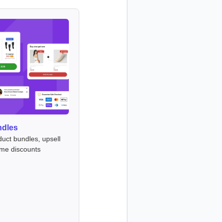
ndles
duct bundles, upsell
ume discounts
s