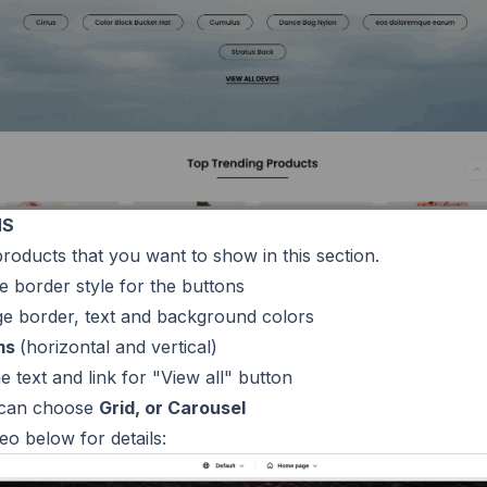
NS
products that you want to show in this section.
e border style for the buttons
ge border, text and background colors
ms
(horizontal and vertical)
 the text and link for "View all" button
 can choose
Grid, or Carousel
deo below for details: