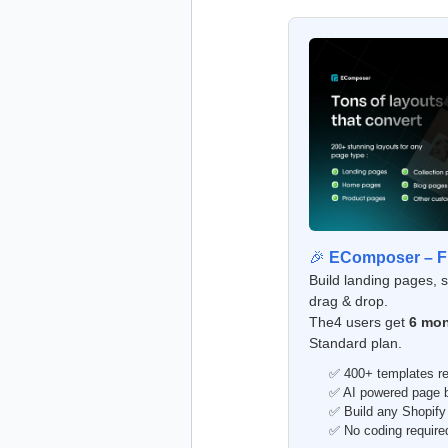
🎉
EComposer – Fr
Build landing pages, 
drag & drop.
The4 users get
6 mon
Standard plan.
✅ 400+ templates re
✅ AI powered page bu
✅ Build any Shopify
✅ No coding require