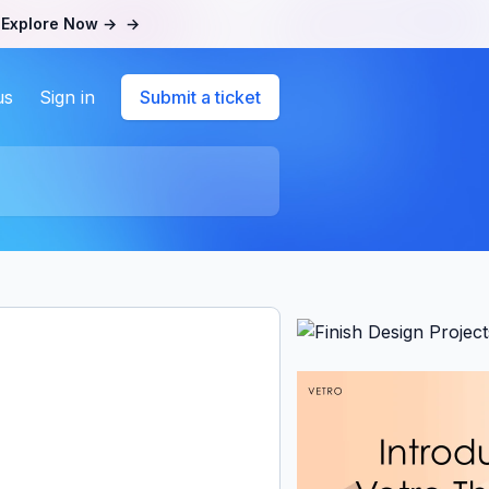
.
Explore Now →
→
us
Sign in
Submit a ticket