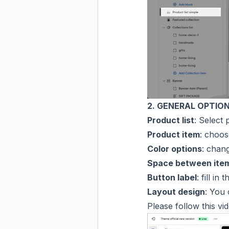
2. GENERAL OPTIO
Product list
: Select 
Product item
: choos
Color options
: chan
Space between ite
Button label
: fill in
Layout design
: You
Please follow this vi