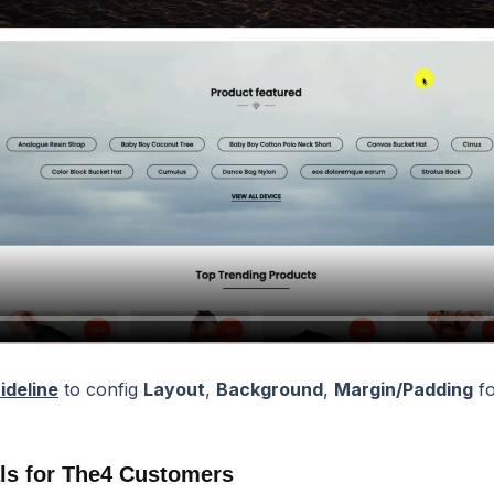
ideline
to config
Layout
,
Background
,
Margin/Padding
fo
ls for The4 Customers