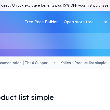
 direct! Unlock exclusive benefits plus 15% OFF your first purchase
Free Page Builder
Open store free
Hire 
ocumentation | The4 Support
Kalles - Product list simple
oduct list simple