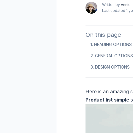
Written by
Annie
Last updated
1 y
On this page
1. HEADING OPTIONS
2. GENERAL OPTIONS
3. DESIGN OPTIONS
Here is an amazing se
Product list simple
s