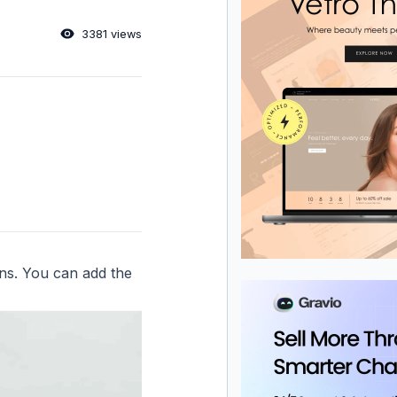
3381 views
ons. You can add the