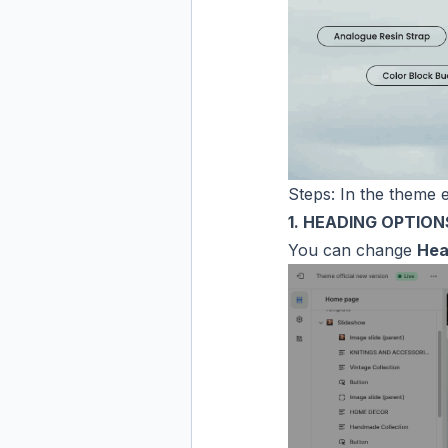
Steps: In the theme e
1. HEADING OPTION
You can change
Hea