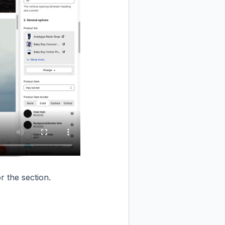
r the section.