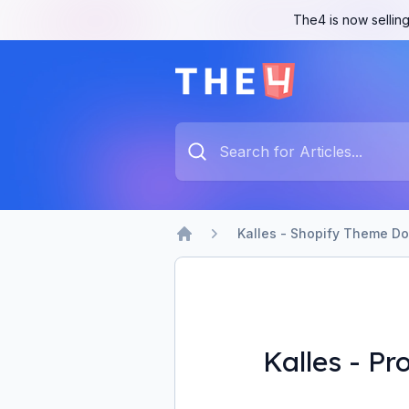
The4 is now selling
The4 Support System
Type something to search...
Kalles - Shopify Theme D
Home
Kalles - Pr