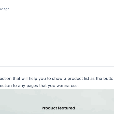
ear ago
ction that will help you to show a product list as the butt
ection to any pages that you wanna use.