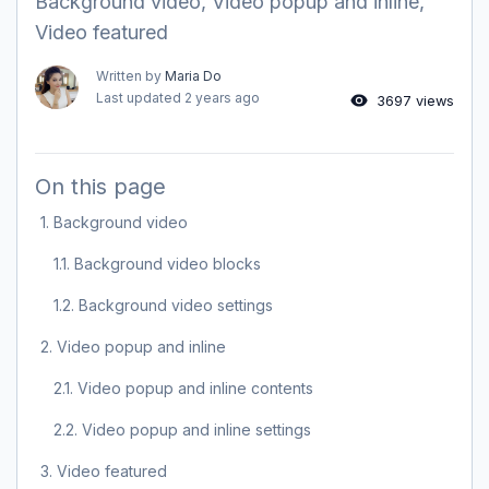
Background video, Video popup and inline,
Video featured
Written by
Maria Do
Last updated
2 years ago
3697 views
On this page
1. Background video
1.1. Background video blocks
1.2. Background video settings
2. Video popup and inline
2.1. Video popup and inline contents
2.2. Video popup and inline settings
3. Video featured