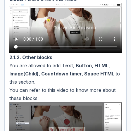
2.1.2. Other blocks
You are allowed to add
Text, Button, HTML,
Image(Child), Countdown timer, Space HTML
to
this section.
You can refer to this video to know more about
these blocks: