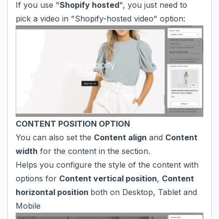
If you use "
Shopify hosted
", you just need to
pick a video in "Shopify-hosted video" option:
CONTENT POSITION OPTION
You can also set the
Content align
and
Content
width
for the content in the section.
Helps you configure the style of the content with
options for
Content vertical position
,
Content
horizontal position
both on Desktop, Tablet and
Mobile