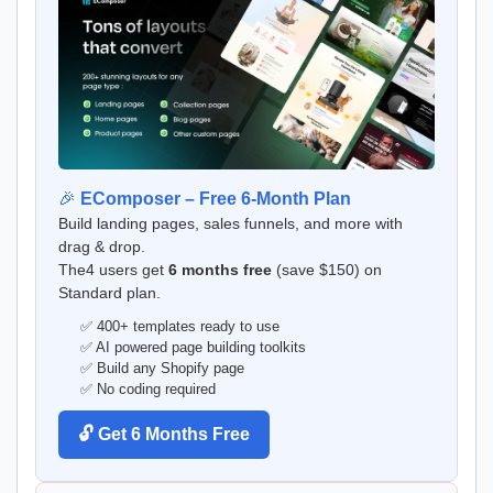
🎉
EComposer – Free 6-Month Plan
Build landing pages, sales funnels, and more with
drag & drop.
The4 users get
6 months free
(save $150) on
Standard plan.
✅ 400+ templates ready to use
✅ AI powered page building toolkits
✅ Build any Shopify page
✅ No coding required
🔓 Get 6 Months Free