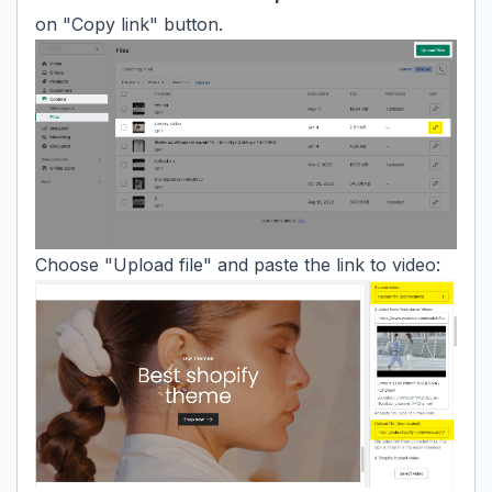
on "Copy link" button.
Choose "Upload file" and paste the link to video: