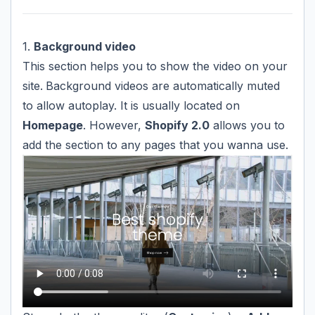
1.
Background video
This section helps you to show the video on your
site.
Background videos are automatically muted
to allow autoplay. It is usually located on
Homepage
. However,
Shopify 2.0
allows you to
add the section to any pages that you wanna use.