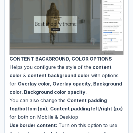
CONTENT BACKGROUND, COLOR OPTIONS
Helps you configure the style of the
content
color
&
content background color
with options
for
Overlay color, Overlay opacity, Background
color, Background color opacity
.
You can also change the
Content padding
top/bottom (px)
,
Content padding left/right (px)
for both on Moblile & Desktop
Use border content:
Turn on this option to use