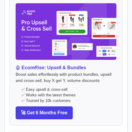
🤖
EcomRise: Upsell & Bundles
Boost sales effortlessly with product bundles, upsell
and cross-sell, buy X get Y, volume discounts
✅ Easy upsell & cross-sell
✅ Works with the latest themes
✅ Trusted by 10k customers
🚀 Get 6 Months Free