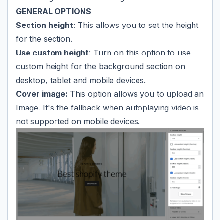
GENERAL OPTIONS
Section height
: This allows you to set the height
for the section.
Use custom height
: Turn on this option to use
custom height for the background section on
desktop, tablet and mobile devices.
Cover image:
This option allows you to upload an
Image. It's the fallback when autoplaying video is
not supported on mobile devices.