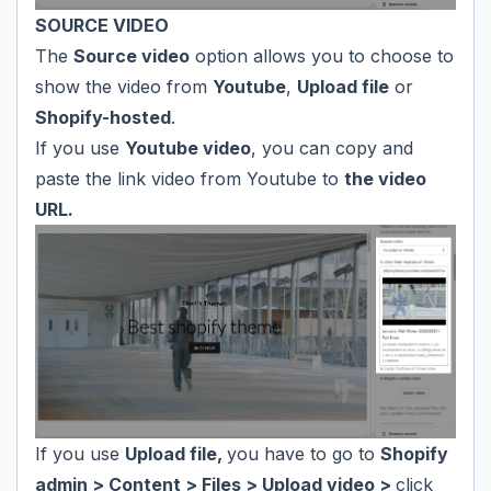
SOURCE VIDEO
The
Source video
option allows you to choose to
show the video from
Youtube
,
Upload file
or
Shopify-hosted
.
If you use
Youtube video
, you can copy and
paste the link video from Youtube to
the video
URL.
If you use
Upload file,
you have to go to
Shopify
admin > Content > Files > Upload video >
click