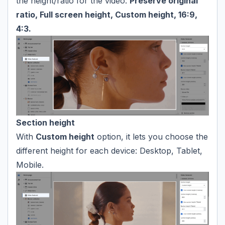
the height/ratio for the video:
Preserve original
ratio, Full screen height, Custom height, 16:9,
4:3.
Section height
With
Custom height
option, it lets you choose the
different height for each device: Desktop, Tablet,
Mobile.