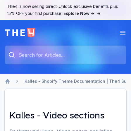
The4 is now selling direct! Unlock exclusive benefits plus
15% OFF your first purchase.
Explore Now →
→
Ope
The4 Support System
Type something to search...
Kalles - Shopify Theme Documentation | The4 Supp
Home
Kalles - Video sections