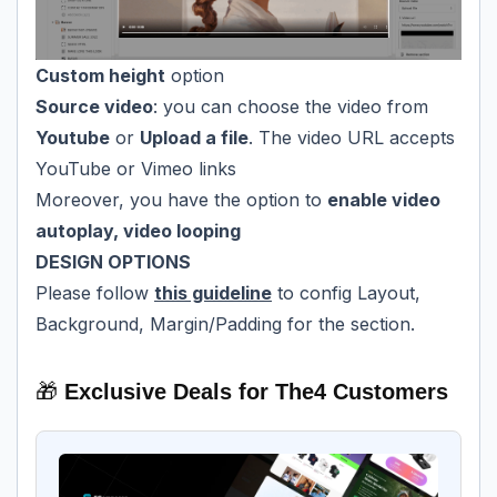
Custom height
option
Source video
: you can choose the video from
Youtube
or
Upload a file
. The video URL accepts
YouTube or Vimeo links
Moreover, you have the option to
enable video
autoplay, video looping
DESIGN OPTIONS
Please follow
this guideline
to config Layout,
Background, Margin/Padding for the section.
🎁
Exclusive Deals for The4 Customers