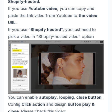
Shopify-hosted.
If you use
Youtube video
, you can copy and
paste the link video from Youtube to
the video
URL.
If you use "
Shopify hosted
", you just need to
pick a video in "Shopify-hosted video" option
You can enable
autoplay
,
looping
,
close button
.
Config
Click action
and design
button play &
close.
Please check this video: