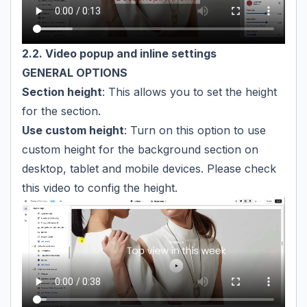
2.2. Video popup and inline settings
GENERAL OPTIONS
Section height
: This allows you to set the height
for the section.
Use custom height
: Turn on this option to use
custom height for the background section on
desktop, tablet and mobile devices. Please check
this video to config the height.