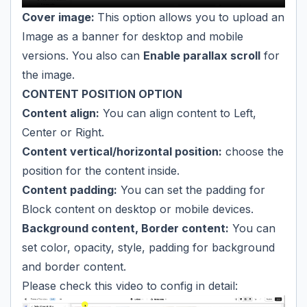
Cover image:
This option allows you to upload an
Image as a banner for desktop and mobile
versions. You also can
Enable parallax scroll
for
the image.
CONTENT POSITION OPTION
Content align:
You can align content to Left,
Center or Right.
Content vertical/horizontal position:
choose the
position for the content inside.
Content padding:
You can set the padding for
Block content on desktop or mobile devices.
Background content, Border content:
You can
set color, opacity, style, padding for background
and border content.
Please check this video to config in detail: