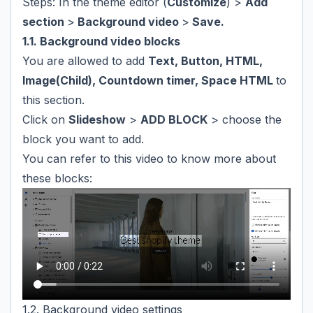
Steps: In the theme editor (
Customize
) >
Add
section
>
Background video
>
Save.
1.1. Background video blocks
You are allowed to add
Text, Button, HTML,
Image(Child), Countdown timer, Space HTML
to
this section.
Click on
Slideshow
>
ADD BLOCK
> choose the
block you want to add.
You can refer to this video to know more about
these blocks:
1.2. Background video settings