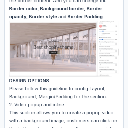
the border content. And you can change the
Border color, Background border, Border
opacity, Border style
and
Border Padding
.
DESIGN OPTIONS
Please follow
this guideline
to config Layout,
Background, Margin/Padding for the section.
2. Video popup and inline
This section allows you to create a popup video
with a background image, customers can click on