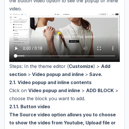
the button video option to see the popup or inline
video.
Steps: In the theme editor (
Customize
) >
Add
section
>
Video popup and inline
>
Save.
2.1. Video popup and inline contents
Click on
Video popup and inline
>
ADD BLOCK
>
choose the block you want to add.
2.1.1. Button video
The Source video option allows you to choose
to show the video from Youtube, Upload file or