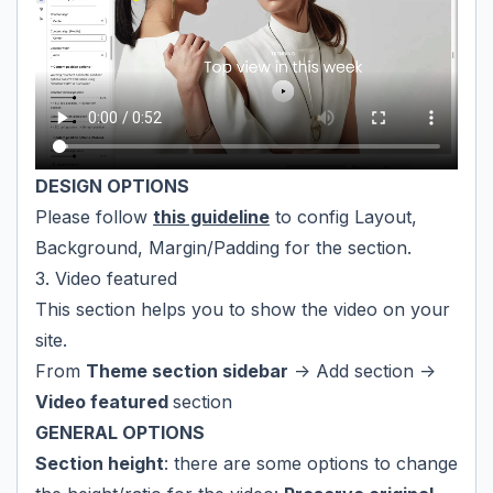
DESIGN OPTIONS
Please follow
this guideline
to config Layout,
Background, Margin/Padding for the section.
3. Video featured
This section helps you to show the video on your
site.
From
Theme section sidebar
-> Add section ->
Video featured
section
GENERAL OPTIONS
Section height
: there are some options to change