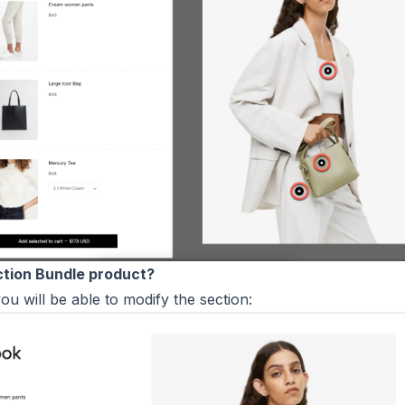
ction Bundle product?
you will be able to modify the section: