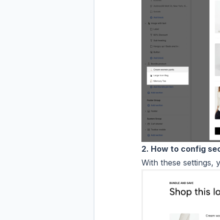
2. How to config se
With these settings, 