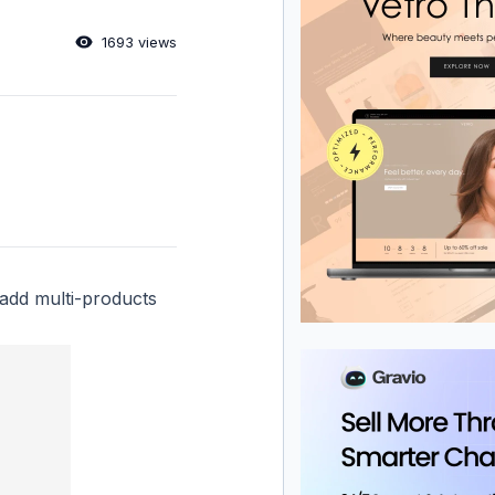
1693 views
add multi-products