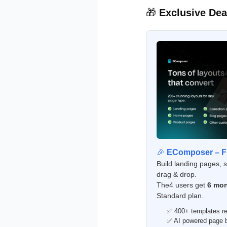
🎁
Exclusive Dea
🎉
EComposer – Fr
Build landing pages, 
drag & drop.
The4 users get
6 mon
Standard plan.
✅ 400+ templates re
✅ AI powered page bu