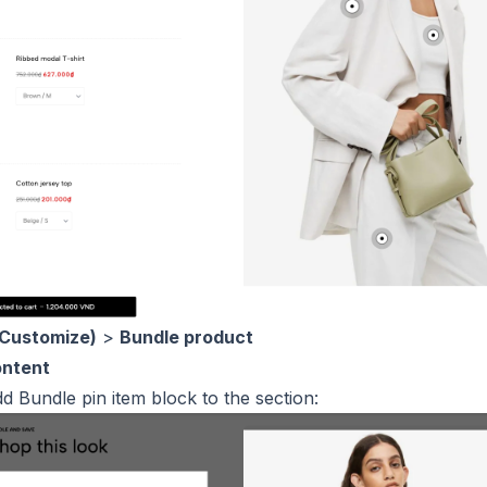
(Customize)
>
Bundle product
ontent
dd Bundle pin item block to the section: