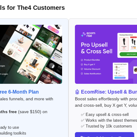
ls for The4 Customers
ee 6-Month Plan
🤖
EcomRise: Upsell & Bu
sales funnels, and more with
Boost sales effortlessly with pro
and cross-sell, buy X get Y, vol
ths free
(save $150) on
✅ Easy upsell & cross-sell
✅ Works with the latest theme
✅ Trusted by 10k customers
ady to use
ilding toolkits