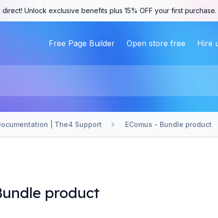
 direct! Unlock exclusive benefits plus 15% OFF your first purchase
Free Page Builder
Open store free
Hire 
ocumentation | The4 Support
EComus - Bundle product
undle product