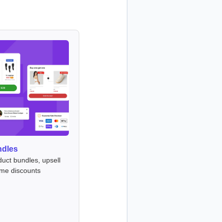
ndles
duct bundles, upsell
ume discounts
s