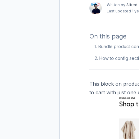
Written by
Alfred
Last updated
1 y
On this page
1. Bundle product con
2. How to config sec
This block on produc
to cart with just one c