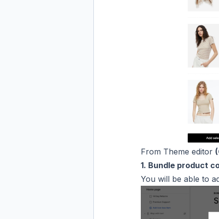
From Theme editor
1. Bundle product c
You will be able to a