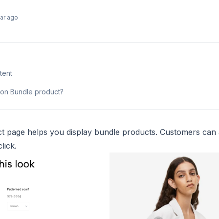
ear ago
tent
tion Bundle product?
t page helps you display bundle products. Customers can 
lick.