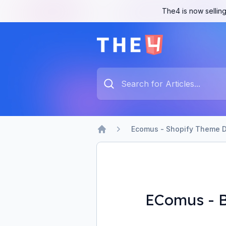
The4 is now selling
The4 Support System
Type something to search...
Ecomus - Shopify Theme D
Home
EComus - B