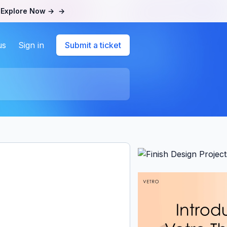
.
Explore Now →
→
us
Sign in
Submit a ticket