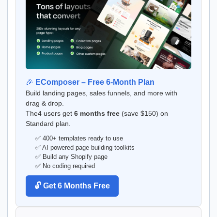
🎉
EComposer – Free 6-Month Plan
Build landing pages, sales funnels, and more with
drag & drop.
The4 users get
6 months free
(save $150) on
Standard plan.
✅ 400+ templates ready to use
✅ AI powered page building toolkits
✅ Build any Shopify page
✅ No coding required
🔓 Get 6 Months Free