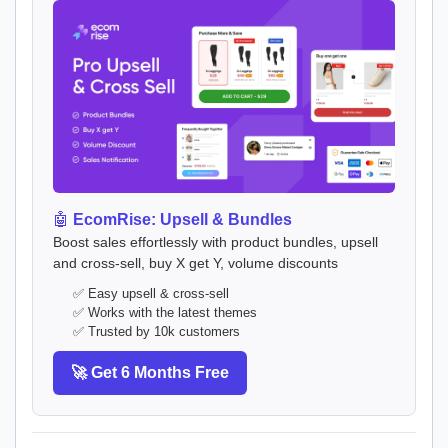
🤖
EcomRise: Upsell & Bundles
Boost sales effortlessly with product bundles, upsell
and cross-sell, buy X get Y, volume discounts
✅ Easy upsell & cross-sell
✅ Works with the latest themes
✅ Trusted by 10k customers
🚀 Get 6 Months Free