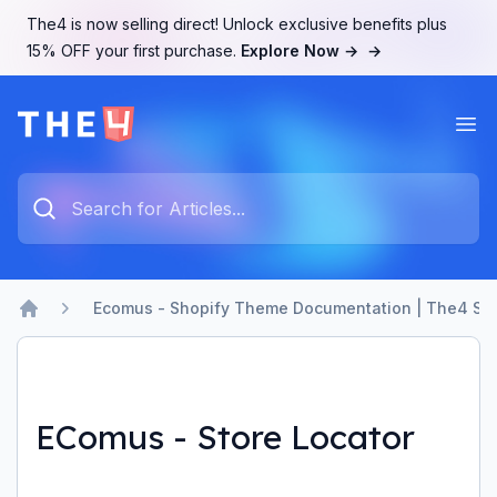
The4 is now selling direct! Unlock exclusive benefits plus
15% OFF your first purchase.
Explore Now →
→
Ope
The4 Support System
Type something to search...
Ecomus - Shopify Theme Documentation | The4 Su
Home
EComus - Store Locator