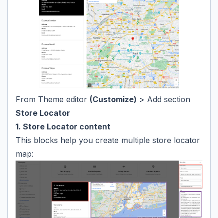
From Theme editor
(Customize)
> Add section
Store Locator
1. Store Locator content
This blocks help you create multiple store locator
map: