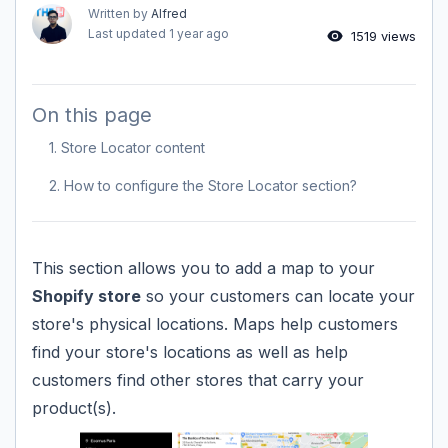
Written by
Alfred
Last updated
1 year ago
1519 views
On this page
1. Store Locator content
2. How to configure the Store Locator section?
This section allows you to add a map to your
Shopify store
so your customers can locate your
store's physical locations. Maps help customers
find your store's locations as well as help
customers find other stores that carry your
product(s).