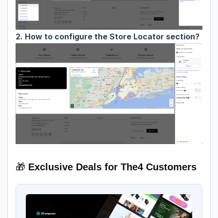
2. How to configure the Store Locator section?
🎁
Exclusive Deals for The4 Customers