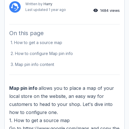
Written by
Harry
Last updated
1 year ago
1484 views
On this page
1. How to get a source map
2. How to configure Map pin info
3. Map pin info content
Map pin info
allows you to place a map of your
local store on the website, an easy way for
customers to head to your shop. Let's dive into
how to configure one.
1. How to get a source map
Go to
https://www.google.com/maps
and copy the