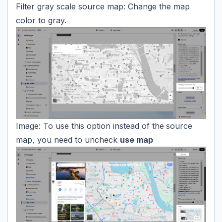
Filter gray scale source map: Change the map
color to gray.
Image: To use this option instead of the
source
map, you need to uncheck
use map