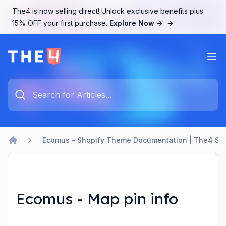
The4 is now selling direct! Unlock exclusive benefits plus
15% OFF your first purchase.
Explore Now →
→
Ope
The4 Support System
Type something to search...
Ecomus - Shopify Theme Documentation | The4 Su
Home
Ecomus - Map pin info