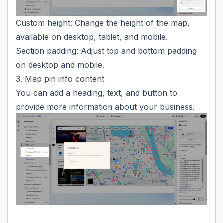
Custom height: Change the height of the map,
available on desktop, tablet, and mobile.
Section padding: Adjust top and bottom padding
on desktop and mobile.
3. Map pin info content
You can add a heading, text, and button to
provide more information about your business.