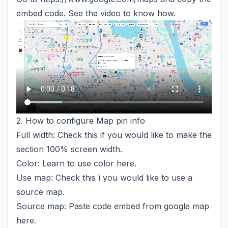
embed code. See the video to know how.
2. How to configure Map pin info
Full width: Check this if you would like to make the
section 100% screen width.
Color: Learn to use color
here
.
Use map: Check this ì you would like to use a
source map.
Source map: Paste code embed from google map
here.