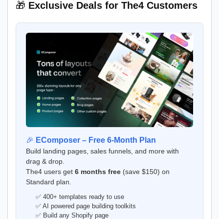
🎁
Exclusive Deals for The4 Customers
🎉
EComposer – Free 6-Month Plan
Build landing pages, sales funnels, and more with
drag & drop.
The4 users get
6 months free
(save $150) on
Standard plan.
✅ 400+ templates ready to use
✅ AI powered page building toolkits
✅ Build any Shopify page