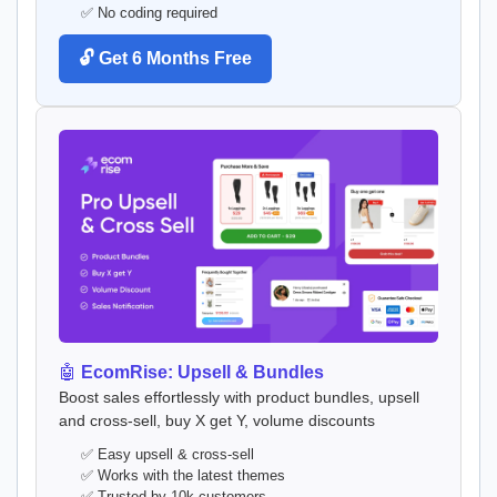
✅ No coding required
🔓 Get 6 Months Free
🤖
EcomRise: Upsell & Bundles
Boost sales effortlessly with product bundles, upsell
and cross-sell, buy X get Y, volume discounts
✅ Easy upsell & cross-sell
✅ Works with the latest themes
✅ Trusted by 10k customers